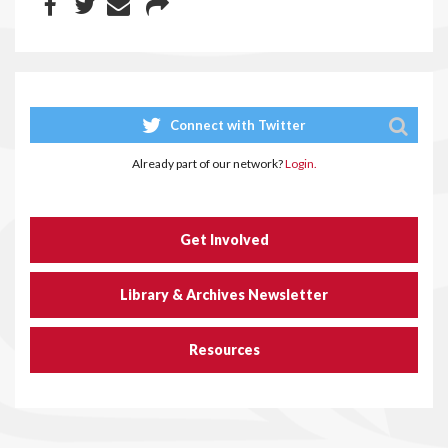
Connect with Twitter
Already part of our network?
Login.
Get Involved
Library & Archives Newsletter
Resources