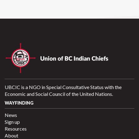
UBCIC is a NGO in Special Consultative Status with the
Economic and Social Council of the United Nations.
WAYFINDING
News
Sign up
Resources
About