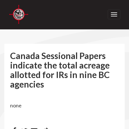
Toggle
navigati
Canada Sessional Papers
indicate the total acreage
allotted for IRs in nine BC
agencies
none