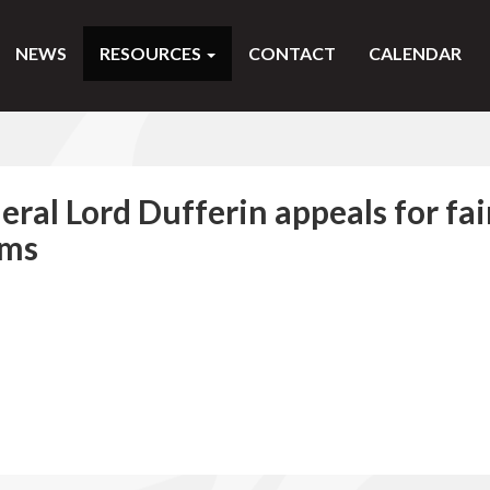
NEWS
RESOURCES
CONTACT
CALENDAR
al Lord Dufferin appeals for fai
ims