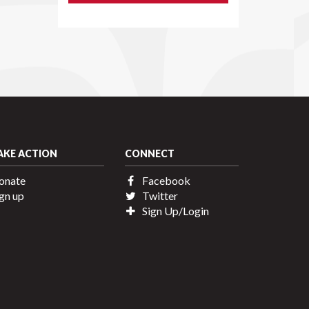
AKE ACTION
CONNECT
onate
Facebook
gn up
Twitter
Sign Up/Login