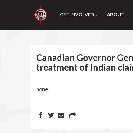
GET INVOLVED
ABOUT
Canadian Governor Gener
treatment of Indian cla
none