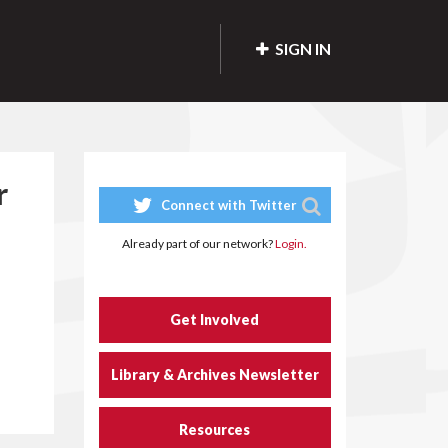
SIGN IN
r
Connect with Twitter
Already part of our network?
Login.
Get Involved
Library & Archives Newsletter
Resources