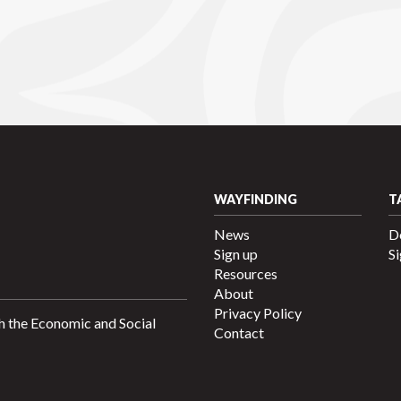
WAYFINDING
T
News
D
Sign up
Si
Resources
About
Privacy Policy
h the Economic and Social
Contact