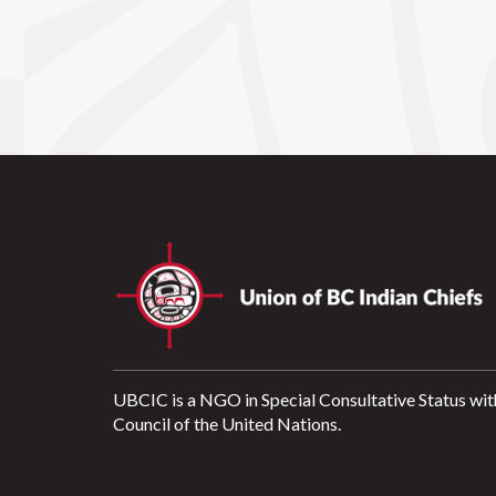
UBCIC is a NGO in Special Consultative Status wit
Council of the United Nations.