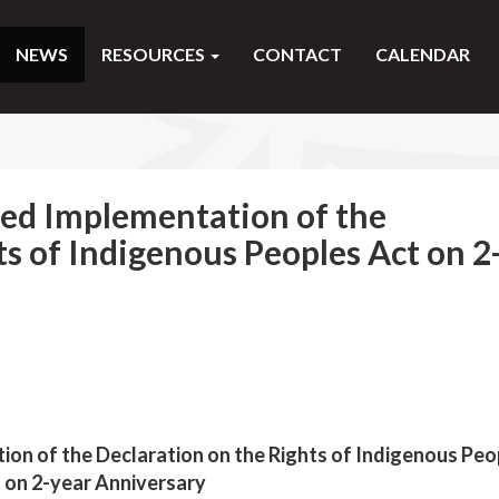
NEWS
RESOURCES
CONTACT
CALENDAR
ted Implementation of the
ts of Indigenous Peoples Act on 2
ion of the Declaration on the Rights of Indigenous Peo
 on 2-year Anniversary