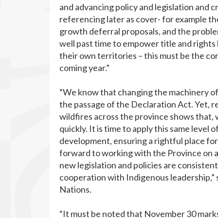
and advancing policy and legislation and 
referencing later as cover- for example the
growth deferral proposals, and the proble
well past time to empower title and rights
their own territories – this must be the c
coming year.”
“We know that changing the machinery of 
the passage of the Declaration Act. Yet,
wildfires across the province shows that, w
quickly. It is time to apply this same level o
development, ensuring a rightful place f
forward to working with the Province on a p
new legislation and policies are consisten
cooperation with Indigenous leadership,” 
Nations.
“It must be noted that November 30 marks 