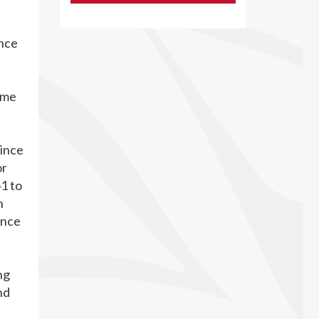
ince
ame
vince
or
1 to
n
ance
ng
nd