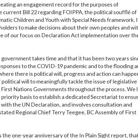
creating an engagement record for the purposes of
 current Bill 22 regarding FOIPPA, the political soufflé of
matic Children and Youth with Special Needs framework. I
 holders to make decisions about their own peoples and wi
ore of our focus on Declaration Act implementation over th
government takes time and that it has been two years sin
 responses to the COVID-19 pandemic and to the flooding 
here there is political will, progress and action can happe
f political will to meaningfully tackle the issue of legislative
or First Nations Governments throughout the process. We 
riority basis to establish a dedicated Secretariat to ensur
t with the UN Declaration, and involves consultation and
stated Regional Chief Terry Teegee, BC Assembly of First
the one-year anniversary of the In Plain Sight report, tha