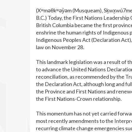
(Xʷməθkʷəy̓əm (Musqueam), Sḵwx̱wú7mesh
B.C.) Today, the First Nations Leadershi
British Columbia became the first province 
enshrine the human rights of Indigenous pe
Indigenous Peoples Act (Declaration Act
law on November 28.
This landmark legislation was a result of 
to advance the United Nations Declaratio
reconciliation, as recommended by the Tru
the Declaration Act, although long and fu
the Province and First Nations and renewe
the First Nations-Crown relationship.
This momentum has not yet carried forwar
most recently amendments to the Interpr
recurring climate change emergencies such