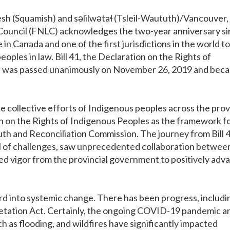
 (Squamish) and səlilwətaɬ (Tsleil-Waututh)/Vancouver,
p Council (FNLC) acknowledges the two-year anniversary s
in Canada and one of the first jurisdictions in the world to
oples in law. Bill 41, the Declaration on the Rights of
), was passed unanimously on November 26, 2019 and bec
the collective efforts of Indigenous peoples across the pro
n on the Rights of Indigenous Peoples as the framework f
th and Reconciliation Commission. The journey from Bill 4
ll of challenges, saw unprecedented collaboration betwee
d vigor from the provincial government to positively adv
d into systemic change. There has been progress, includi
etation Act. Certainly, the ongoing COVID-19 pandemic a
 as flooding, and wildfires have significantly impacted