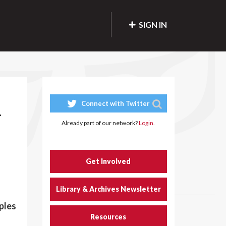
SIGN IN
Connect with Twitter
-
Already part of our network?
Login.
Get Involved
Library & Archives Newsletter
ples
Resources