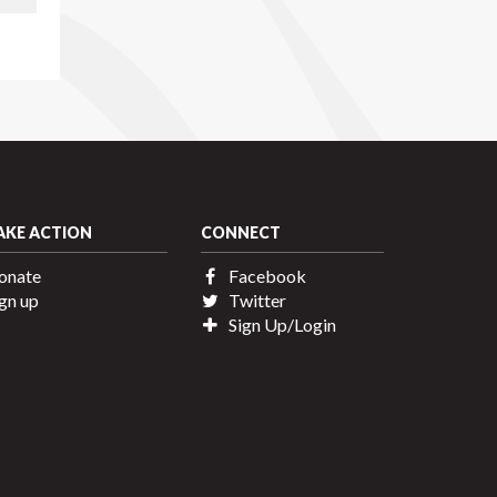
AKE ACTION
CONNECT
onate
Facebook
gn up
Twitter
Sign Up/Login