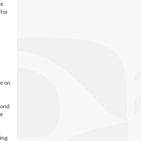
ve
 for
ce on
fond
he
ping