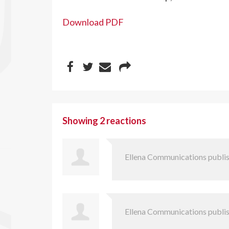
Download PDF
Showing 2 reactions
Ellena Communications
publis
Ellena Communications
publis