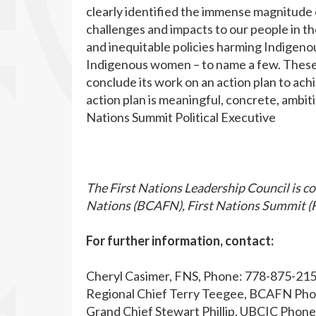
clearly identified the immense magnitude 
challenges and impacts to our people in t
and inequitable policies harming Indigenou
Indigenous women – to name a few. These 
conclude its work on an action plan to ach
action plan is meaningful, concrete, ambit
Nations Summit Political Executive
The First Nations Leadership Council is co
Nations (BCAFN), First Nations Summit (F
For further information, contact:
Cheryl Casimer, FNS, Phone: 778-875-21
Regional Chief Terry Teegee, BCAFN Ph
Grand Chief Stewart Phillip, UBCIC Phon