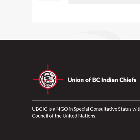
UBCIC is a NGO in Special Consultative Status wit
Council of the United Nations.