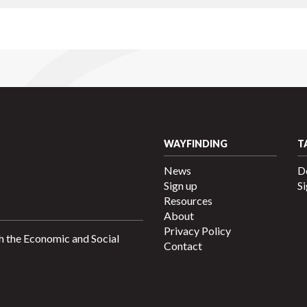
WAYFINDING
T
News
D
Sign up
Si
Resources
About
Privacy Policy
h the Economic and Social
Contact