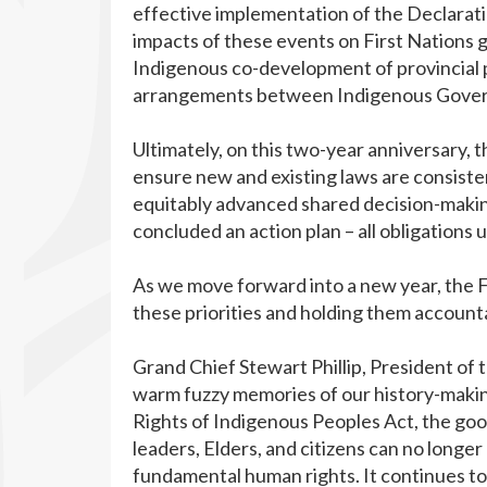
effective implementation of the Declaratio
impacts of these events on First Nations 
Indigenous co-development of provincial p
arrangements between Indigenous Govern
Ultimately, on this two-year anniversary, 
ensure new and existing laws are consiste
equitably advanced shared decision-making
concluded an action plan – all obligations 
As we move forward into a new year, the
these priorities and holding them account
Grand Chief Stewart Phillip, President of
warm fuzzy memories of our history-makin
Rights of Indigenous Peoples Act, the go
leaders, Elders, and citizens can no longer
fundamental human rights. It continues t