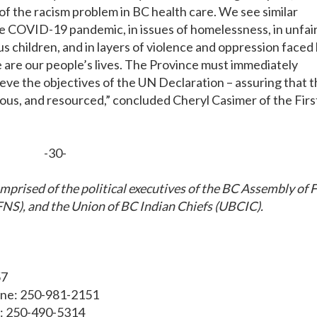
of the racism problem in BC health care. We see similar
he COVID-19 pandemic, in issues of homelessness, in unfai
s children, and in layers of violence and oppression faced
are our people’s lives. The Province must immediately
ieve the objectives of the UN Declaration – assuring that t
ious, and resourced,” concluded Cheryl Casimer of the Firs
-30-
mprised of the political executives of the BC Assembly of F
NS), and the Union of BC Indian Chiefs (UBCIC).
57
one: 250-981-2151
e: 250-490-5314