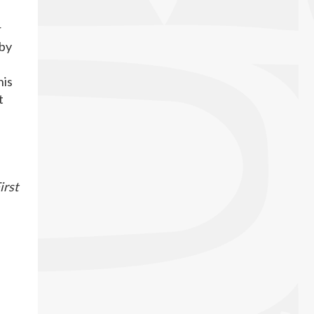
r
 by
his
t
irst