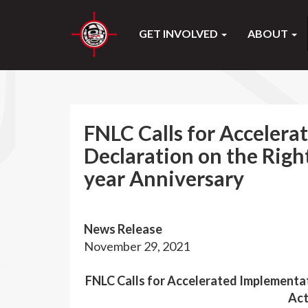
GET INVOLVED
ABOUT
FNLC Calls for Accelera
Declaration on the Righ
year Anniversary
News Release
November 29, 2021
FNLC Calls for Accelerated Implementat
Act