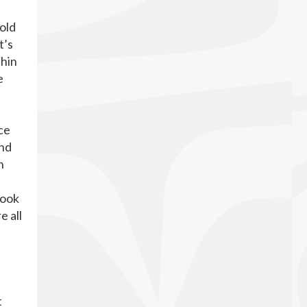
 old
t’s
thin
e
ce
and
n
look
e all
t