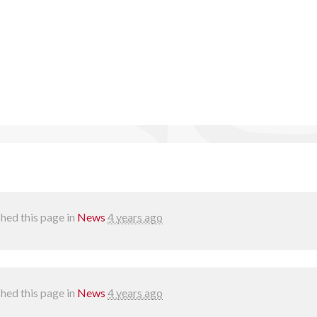
hed this page in
News
4 years ago
hed this page in
News
4 years ago