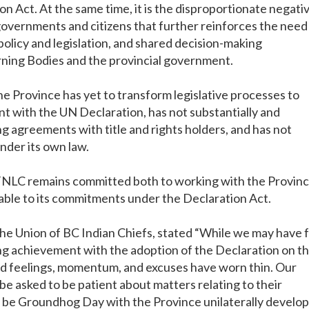
n Act. At the same time, it is the disproportionate negati
governments and citizens that further reinforces the need
olicy and legislation, and shared decision-making
ing Bodies and the provincial government.
the Province has yet to transform legislative processes to
nt with the UN Declaration, has not substantially and
 agreements with title and rights holders, and has not
under its own law.
 FNLC remains committed both to working with the Provin
able to its commitments under the Declaration Act.
 the Union of BC Indian Chiefs, stated “While we may have 
g achievement with the adoption of the Declaration on t
od feelings, momentum, and excuses have worn thin. Our
 be asked to be patient about matters relating to their
o be Groundhog Day with the Province unilaterally develo