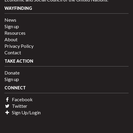
WAYFINDING
News
Sign up
Resources
About
Privacy Policy
Contact
TAKE ACTION
Donate
Sign up
CONNECT
Facebook
Twitter
Sign Up/Login