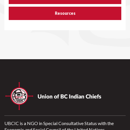
Resources
UBCIC is a NGO in Special Consultative Status with the
Economic and Social Council of the United Nations.