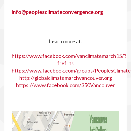
info@peoplesclimateconvergence.org
Learn more at:
https://www.facebook.com/vanclimatemarch15/?
fref=ts
https://www.facebook.com/groups/PeoplesClimat
http://globalclimatemarchvancouver.org
https://www.facebook.com/350Vancouver