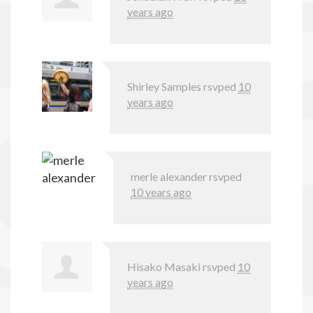
years ago
Shirley Samples
rsvped
10
years ago
merle alexander
rsvped
10 years ago
Hisako Masaki
rsvped
10
years ago