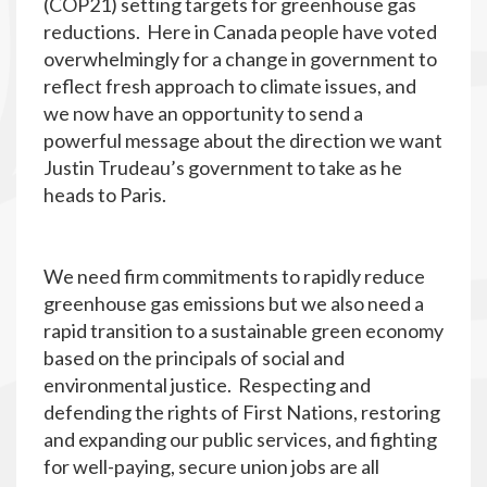
(COP21) setting targets for greenhouse gas
reductions. Here in Canada people have voted
overwhelmingly for a change in government to
reflect fresh approach to climate issues, and
we now have an opportunity to send a
powerful message about the direction we want
Justin Trudeau’s government to take as he
heads to Paris.
We need firm commitments to rapidly reduce
greenhouse gas emissions but we also need a
rapid transition to a sustainable green economy
based on the principals of social and
environmental justice. Respecting and
defending the rights of First Nations, restoring
and expanding our public services, and fighting
for well-paying, secure union jobs are all