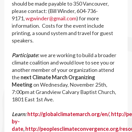
should be made payable to 350 Vancouver,
please contact: (Bill Winder,
604-736-
9171,
wgwinder@gmail.com
) for more
information. Costs for the event include
printing, a sound system and travel for guest
speakers.
Participate
:
we are working to build a broader
climate coalition and would love to see you or
another member of your organization attend
the
next Climate March Organizing
Meeting
on Wednesday, November 25th,
7:00pm at Grandview Calvary Baptist Church,
1801 East 1st Ave.
Learn:
http://globalclimatemarch.org/en/
,
http://p
by-
date
,
http://peoplesclimateconvergence.org/reso