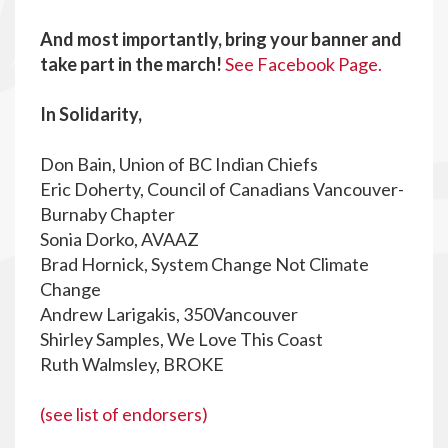
And most importantly, bring your banner and
take part in the march!
See Facebook Page.
In Solidarity,
Don Bain, Union of BC Indian Chiefs
Eric Doherty, Council of Canadians Vancouver-
Burnaby Chapter
Sonia Dorko, AVAAZ
Brad Hornick, System Change Not Climate
Change
Andrew Larigakis, 350Vancouver
Shirley Samples, We Love This Coast
Ruth Walmsley, BROKE
(see list of endorsers)