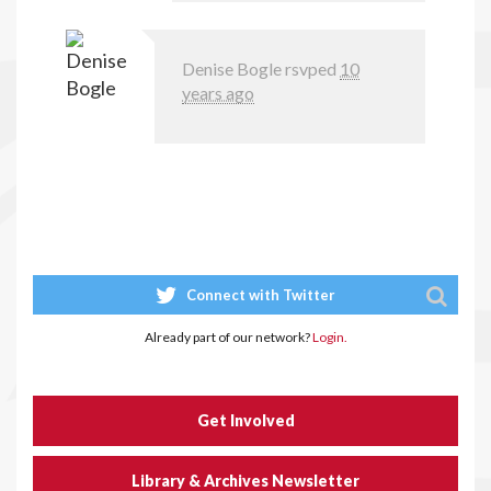
Denise Bogle
rsvped
10
years ago
Connect with Twitter
Already part of our network?
Login.
Get Involved
Library & Archives Newsletter