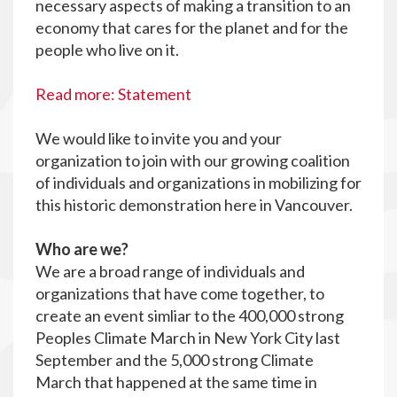
necessary aspects of making a transition to an
economy that cares for the planet and for the
people who live on it.
Read more: Statement
We would like to invite you and your
organization to join with our growing coalition
of individuals and organizations in mobilizing for
this historic demonstration here in Vancouver.
Who are we?
We are a broad range of individuals and
organizations that have come together, to
create an event simliar to the 400,000 strong
Peoples Climate March in New York City last
September and the 5,000 strong Climate
March that happened at the same time in