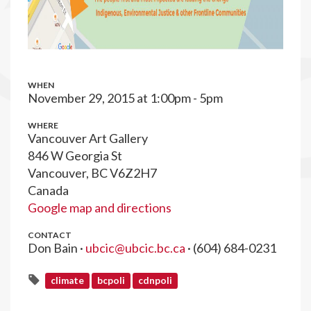
WHEN
November 29, 2015 at 1:00pm - 5pm
WHERE
Vancouver Art Gallery
846 W Georgia St
Vancouver, BC V6Z2H7
Canada
Google map and directions
CONTACT
Don Bain ·
ubcic@ubcic.bc.ca
· (604) 684-0231
climate
bcpoli
cdnpoli