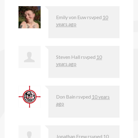
Emily von Euw
rsvped
10
years ago
Steven Hall
rsvped
10
years ago
Don Bain
rsvped
10 years
ago
Jonathan Frew
rsvped
10