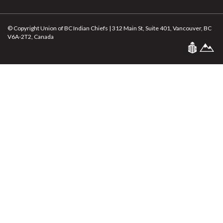
© Copyright Union of BC Indian Chiefs | 312 Main St, Suite 401, Vancouver, BC
V6A-2T2, Canada