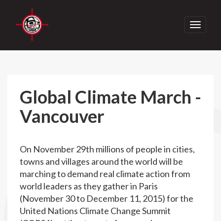
Toggle
navigati
Global Climate March -
Vancouver
On November 29th millions of people in cities,
towns and villages around the world will be
marching to demand real climate action from
world leaders as they gather in Paris
(November 30 to December 11, 2015) for the
United Nations Climate Change Summit