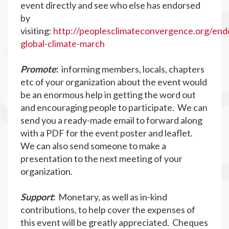
event directly and see who else has endorsed
by
visiting:
http://peoplesclimateconvergence.org/end
global-climate-march
Promote
:
informing members, locals, chapters
etc of your organization about the event would
be an enormous help in getting the word out
and encouraging people to participate. We can
send you a ready-made email to forward along
with a PDF for the event poster and leaflet.
We can also send someone to make a
presentation to the next meeting of your
organization.
Support
:
Monetary, as well as in-kind
contributions, to help cover the expenses of
this event will be greatly appreciated. Cheques