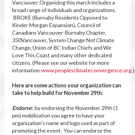
Vancouver. Organizing this march includes a
broad range of individuals and organizations.
BROKE (Burnaby Residents Opposed to
Kinder Morgan Expansion), Council of
Canadians Vancouver-Burnaby Chapter,
350Vancouver, System Change Not Climate
Change, Union of BC Indian Chiefs and We
Love This Coast and many other dedicated
citizens. (Please see our website for more
information:
www.peoplesclimateconvergence.org
.
Here are some actions your organization can
take to help build for November 29th:
Endorse
:
by endorsing the November 29th (1
pm) mobilization you agree to have your
organization’s name and logo used as part of
promoting the event. You can endorse the