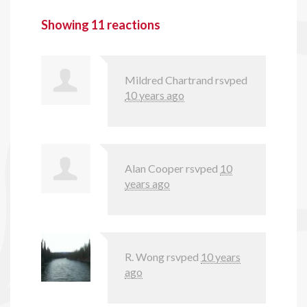
Showing 11 reactions
Mildred Chartrand
rsvped
10 years ago
Alan Cooper
rsvped
10
years ago
R. Wong
rsvped
10 years
ago