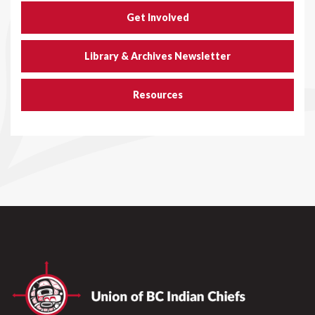
Get Involved
Library & Archives Newsletter
Resources