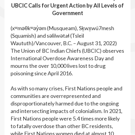
UBCIC Calls for Urgent Action by All Levels of
Government
(xʷməθkʷəy̓əm (Musqueam), Sḵwx̱wú7mesh
(Squamish) and səlilwətaɬ (Tsleil
Waututh)/Vancouver, B.C. – August 31, 2022)
The Union of BC Indian Chiefs (UBCIC) observes
International Overdose Awareness Day and
mourns the over 10,000 lives lost to drug
poisoning since April 2016.
As with so many crises, First Nations people and
communities are overrepresented and
disproportionately harmed due to the ongoing
and intersecting impacts of colonialism. In 2021,
First Nations people were 5.4 times more likely
to fatally overdose than other BC residents,
while First Nations women died at almost 10