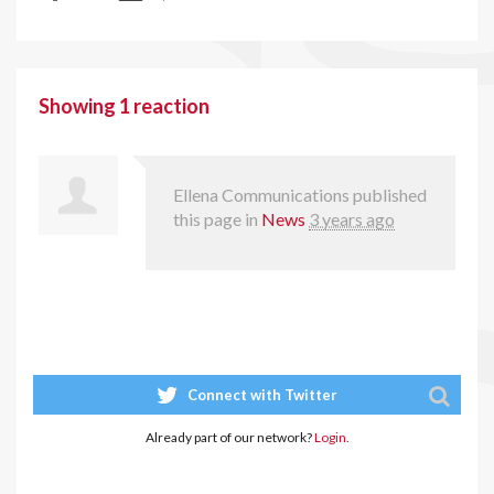
Showing 1 reaction
Ellena Communications
published
this page in
News
3 years ago
Connect with Twitter
Already part of our network?
Login.