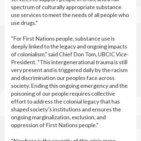
spectrum of culturally appropriate substance
use services to meet the needs of all people who
use drugs.”
“For First Nations people, substance use is
deeply linked to the legacy and ongoing impacts
of colonialism,” said Chief Don Tom, UBCIC Vice-
President. “This intergenerational trauma is still
very present and is triggered daily by the racism
and discrimination our peoples face across
society. Ending this ongoing emergency and the
poisoning of our people requires collective
effort to address the colonial legacy that has
shaped society’s institutions and ensures the
ongoing marginalization, exclusion, and
oppression of First Nations people.”
“Nowhere is the severity of this crisis more