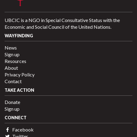
UBCIC is a NGO in Special Consultative Status with the
Economic and Social Council of the United Nations.
WAYFINDING
News
Sign up
Resources
About
Privacy Policy
Contact
TAKE ACTION
Donate
Sign up
CONNECT
Facebook
Twitter