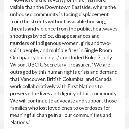
visible than the Downtown Eastside, where the
unhoused community is facing displacement
from the streets without available housing,
threats and violence from the public, heatwaves,
shootings by police, disappearances and
murders of Indigenous women, girls and two-
spirit people, and multiple fires in Single Room
Occupancy buildings,” concluded Kukpi7 Judy
Wilson, UBCIC Secretary-Treasurer. “We are
outraged by this human rights crisis and demand
that Vancouver, British Columbia, and Canada
work collaboratively with First Nations to
preserve the lives and dignity of this community.
We will continue to advocate and support those
families who lost loved ones to overdoses for
meaningful change in all our communities and
Nations.”