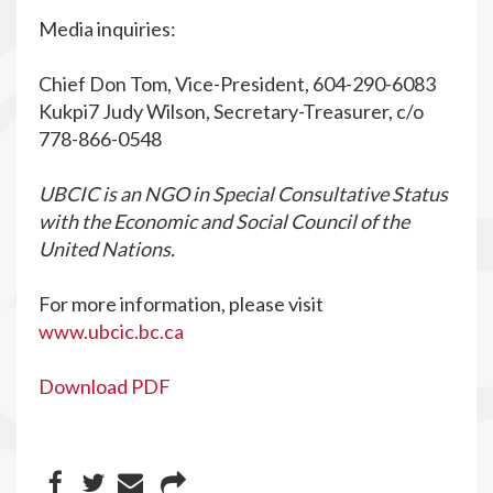
Media inquiries:
Chief Don Tom, Vice-President, 604-290-6083
Kukpi7 Judy Wilson, Secretary-Treasurer, c/o
778-866-0548
UBCIC is an NGO in Special Consultative Status
with the Economic and Social Council of the
United Nations.
For more information, please visit
www.ubcic.bc.ca
Download PDF