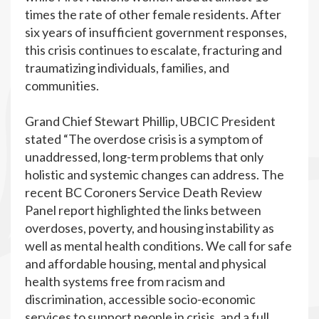
times the rate of other female residents. After
six years of insufficient government responses,
this crisis continues to escalate, fracturing and
traumatizing individuals, families, and
communities.
Grand Chief Stewart Phillip, UBCIC President
stated “The overdose crisis is a symptom of
unaddressed, long-term problems that only
holistic and systemic changes can address. The
recent BC Coroners Service Death Review
Panel report highlighted the links between
overdoses, poverty, and housing instability as
well as mental health conditions. We call for safe
and affordable housing, mental and physical
health systems free from racism and
discrimination, accessible socio-economic
services to support people in crisis, and a full