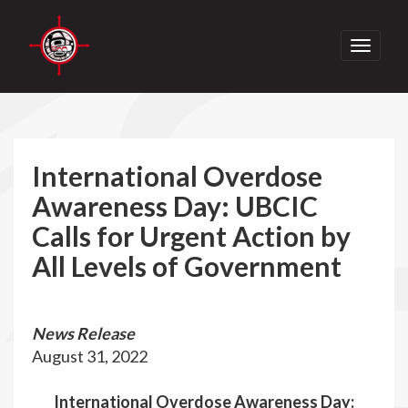
Toggle
navigati
International Overdose
Awareness Day: UBCIC
Calls for Urgent Action by
All Levels of Government
News Release
August 31, 2022
International Overdose Awareness Day: