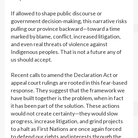
If allowed to shape public discourse or
government decision-making, this narrative risks
pulling our province backward—toward a time
marked by blame, conflict, increased litigation,
and even real threats of violence against
Indigenous peoples. That is not a future any of
us should accept.
Recent calls to amend the Declaration Act or
appeal court rulings are rooted in this fear-based
response. They suggest that the framework we
have built together is the problem, when in fact
it has been part of the solution. These actions
would not create certainty—they would slow
progress, increase litigation, and grind projects
to a halt as First Nations are once again forced
to defend our rights and interests through the