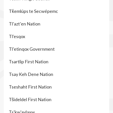
Tk̓emlúps te Secwépemc
Tl’azt’en Nation
Tl'esqox
Tl’etinqox Government
Tsartlip First Nation
Tsay Keh Dene Nation
Tseshaht First Nation
Tŝideldel First Nation
Ts'kw'aylaxw