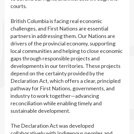
courts.
British Columbia is facing real economic
challenges, and First Nations are essential
partners in addressing them. Our Nations are
drivers of the provincial economy, supporting
local communities and helping to close economic
gaps through responsible projects and
developments in our territories. These projects
depend on the certainty provided by the
Declaration Act, which offers a clear, principled
pathway for First Nations, governments, and
industry to work together—advancing
reconciliation while enabling timely and
sustainable development.
The Declaration Act was developed
collaboratively with Indigenous peoples and