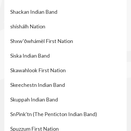
Shackan Indian Band
shíshálh Nation
Shxw’ōwhámèl First Nation
Siska Indian Band
Skawahlook First Nation
Skeechestn Indian Band
Skuppah Indian Band
SnPink'tn (The
Penticton Indian Band)
Spuzzum First Nation