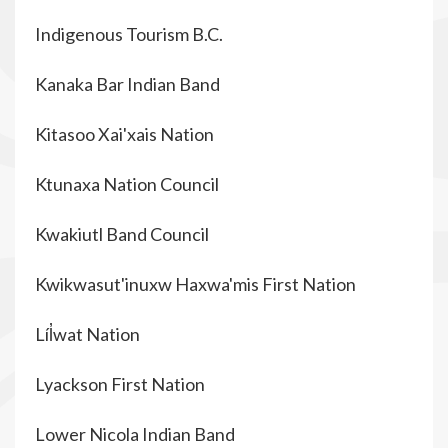
Indigenous Tourism B.C.
Kanaka Bar Indian Band
Kitasoo Xai'xais Nation
Ktunaxa Nation Council
Kwakiutl Band Council
Kwikwasut'inuxw Haxwa'mis First Nation
Líl̓wat Nation
Lyackson First Nation
Lower Nicola Indian Band