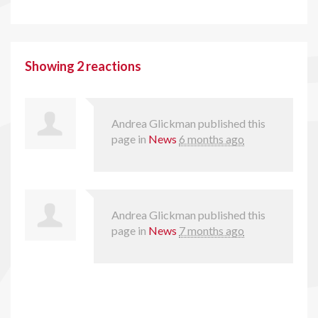
Showing 2 reactions
Andrea Glickman
published this
page in
News
6 months ago
Andrea Glickman
published this
page in
News
7 months ago