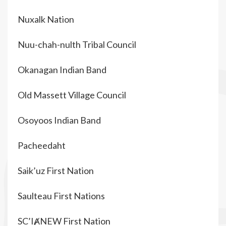
Nuxalk Nation
Nuu-chah-nulth Tribal Council
Okanagan Indian Band
Old Massett Village Council
Osoyoos Indian Band
Pacheedaht
Saik’uz First Nation
Saulteau First Nations
SC’IȺNEW First Nation