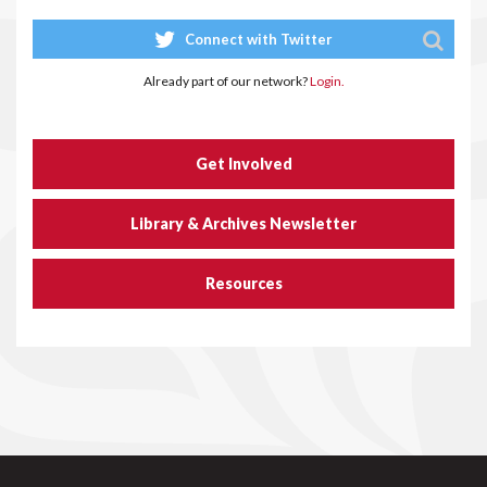
Connect with Twitter
Already part of our network?
Login.
Get Involved
Library & Archives Newsletter
Resources