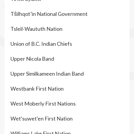
Tŝilhqot’in National Government
Tsleil-Waututh Nation
Union of B.C. Indian Chiefs
Upper Nicola Band
Upper Similkameen Indian Band
Westbank First Nation
West Moberly First Nations
Wet'suwet'en First Nation
Williams Lake First Nation