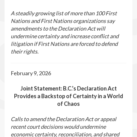
A steadily growing list of more than 100 First
Nations and First Nations organizations say
amendments to the Declaration Act will
undermine certainty and increase conflict and
litigation if First Nations are forced to defend
their rights.
February 9, 2026
Joint Statement: B.C.’s Declaration Act
Provides a Backstop of Certainty in a World
of Chaos
Calls to amend the Declaration Act or appeal
recent court decisions would undermine
economic certainty, reconciliation, and shared