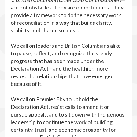
are not obstacles. They are opportunities. They
provide a framework to do the necessary work
of reconciliation in a way that builds clarity,
stability, and shared success.
We call on leaders and British Columbians alike
to pause, reflect, and recognize the steady
progress that has been made under the
Declaration Act—and the healthier, more
respectful relationships that have emerged
because of it.
We call on Premier Eby to uphold the
Declaration Act, resist calls to amend it or
pursue appeals, and to sit down with Indigenous
leadership to continue the work of building
certainty, trust, and economic prosperity for