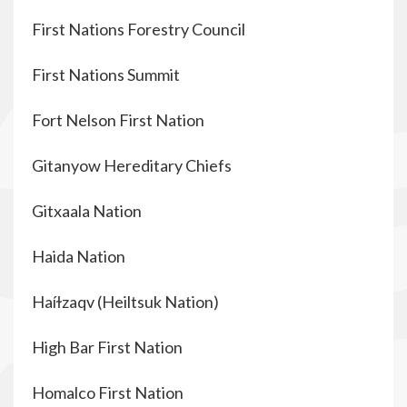
First Nations Forestry Council
First Nations Summit
Fort Nelson First Nation
Gitanyow Hereditary Chiefs
Gitxaala Nation
Haida Nation
Haíɫzaqv (Heiltsuk Nation)
High Bar First Nation
Homalco First Nation