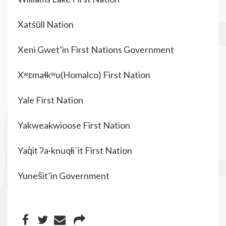
Xatśūll Nation
Xeni Gwet’in First Nations Government
Xʷɛmaɬkʷu(Homalco) First Nation
Yale First Nation
Yakweakwioose First Nation
Yaq̓it ʔa·knuqⱡiʾit First Nation
Yuneŝit’in Government