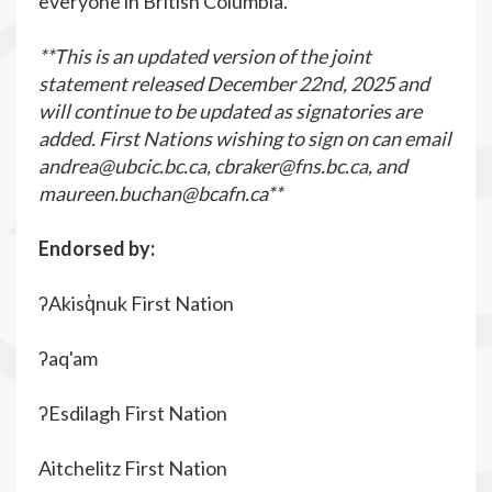
everyone in British Columbia.
**This is an updated version of the joint
statement released December 22
nd
, 2025 and
will continue to be updated as signatories are
added. First Nations wishing to sign on can email
andrea@ubcic.bc.ca
,
cbraker@fns.bc.ca
, and
maureen.buchan@bcafn.ca
**
Endorsed by:
ʔAkisq̓nuk First Nation
ʔaq'am
ʔEsdilagh First Nation
Aitchelitz First Nation