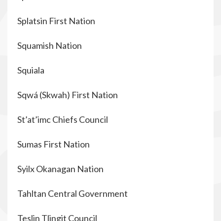
Splatsin First Nation
Squamish Nation
Squiala
Sqwá (Skwah) First Nation
St’at’imc Chiefs Council
Sumas First Nation
Syilx Okanagan Nation
Tahltan Central Government
Teslin Tlingit Council