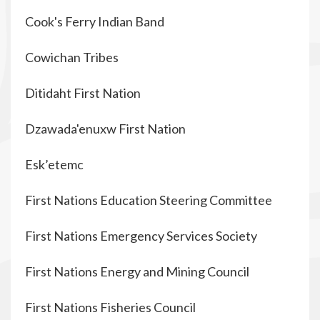
Cook's Ferry Indian Band
Cowichan Tribes
Ditidaht First Nation
Dzawada'enuxw First Nation
Esk’etemc
First Nations Education Steering Committee
First Nations Emergency Services Society
First Nations Energy and Mining Council
First Nations Fisheries Council