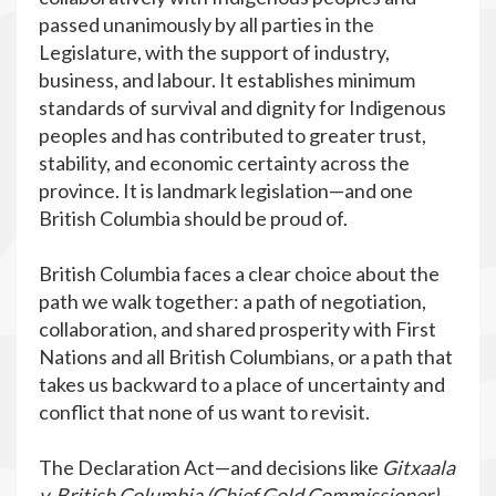
passed unanimously by all parties in the
Legislature, with the support of industry,
business, and labour. It establishes minimum
standards of survival and dignity for Indigenous
peoples and has contributed to greater trust,
stability, and economic certainty across the
province. It is landmark legislation—and one
British Columbia should be proud of.
British Columbia faces a clear choice about the
path we walk together: a path of negotiation,
collaboration, and shared prosperity with First
Nations and all British Columbians, or a path that
takes us backward to a place of uncertainty and
conflict that none of us want to revisit.
The Declaration Act—and decisions like
Gitxaala
v. British Columbia (Chief Gold Commissioner)
—