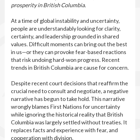
prosperity in British Columbia.
At a time of global instability and uncertainty,
people are understandably looking for clarity,
certainty, and leadership grounded in shared
values. Difficult moments can bring out the best
in us—or they can provoke fear-based reactions
that risk undoing hard-won progress. Recent
trends in British Columbia are cause for concern.
Despite recent court decisions that reaffirm
the
crucial need to consult and negotiate
, a negative
narrative has begun to take hold. This narrative
wrongly blames First Nations for uncertainty
while ignoring the historical reality that British
Columbia was largely settled without treaties. It
replaces facts and experience with fear, and
cooperation with division.