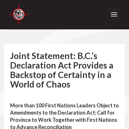
Toggle
navigati
Joint Statement: B.C.’s
Declaration Act Provides a
Backstop of Certainty in a
World of Chaos
More than 100 First Nations Leaders Object to
Amendments to the Declaration Act; Call for
Province to Work Together with First Nations
to Advance Reconciliation