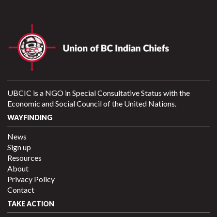
UBCIC is a NGO in Special Consultative Status with the
Economic and Social Council of the United Nations.
WAYFINDING
News
Sign up
Resources
About
Privacy Policy
Contact
TAKE ACTION