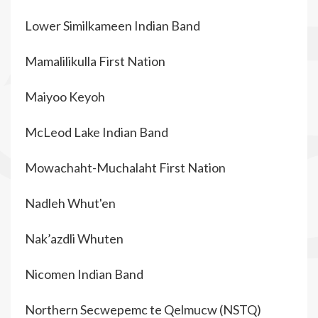
Lower Similkameen Indian Band
Mamalilikulla First Nation
Maiyoo Keyoh
McLeod Lake Indian Band
Mowachaht-Muchalaht First Nation
Nadleh Whut'en
Nak’azdli Whuten
Nicomen Indian Band
Northern Secwepemc te Qelmucw (NSTQ)