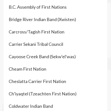
B.C. Assembly of First Nations
Bridge River Indian Band (Xwisten)
Carcross/Tagish First Nation
Carrier Sekani Tribal Council
Cayoose Creek Band (Sekw'el'was)
Cheam First Nation
Cheslatta Carrier First Nation
Ch’iyaqtel (Tzeachten First Nation)
Coldwater Indian Band