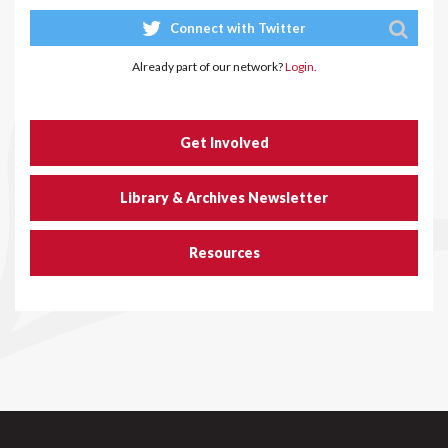
Connect with Twitter
Already part of our network?
Login.
Get Involved
Library & Archives Newsletter
Resources