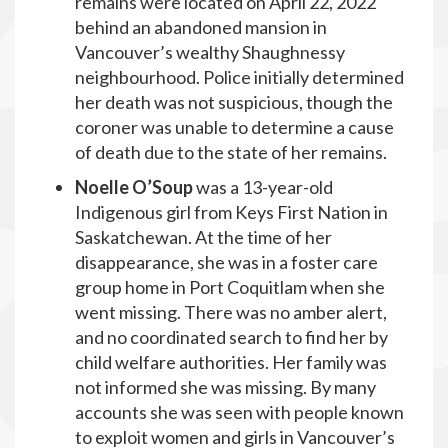
remains were located on April 22, 2022
behind an abandoned mansion in
Vancouver’s wealthy Shaughnessy
neighbourhood. Police initially determined
her death was not suspicious, though the
coroner was unable to determine a cause
of death due to the state of her remains.
Noelle O’Soup
was a 13-year-old
Indigenous girl from Keys First Nation in
Saskatchewan. At the time of her
disappearance, she was in a foster care
group home in Port Coquitlam when she
went missing. There was no amber alert,
and no coordinated search to find her by
child welfare authorities. Her family was
not informed she was missing. By many
accounts she was seen with people known
to exploit women and girls in Vancouver’s