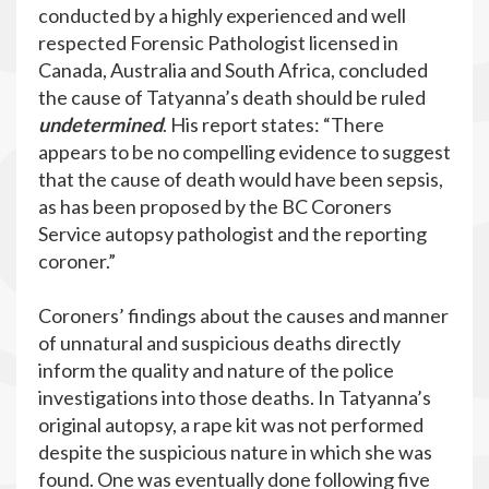
conducted by a highly experienced and well
respected Forensic Pathologist licensed in
Canada, Australia and South Africa, concluded
the cause of Tatyanna’s death should be ruled
undetermined
. His report states: “There
appears to be no compelling evidence to suggest
that the cause of death would have been sepsis,
as has been proposed by the BC Coroners
Service autopsy pathologist and the reporting
coroner.”
Coroners’ findings about the causes and manner
of unnatural and suspicious deaths directly
inform the quality and nature of the police
investigations into those deaths. In Tatyanna’s
original autopsy, a rape kit was not performed
despite the suspicious nature in which she was
found. One was eventually done following five