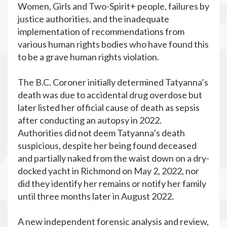
Women, Girls and Two-Spirit+ people, failures by
justice authorities, and the inadequate
implementation of recommendations from
various human rights bodies who have found this
to be a grave human rights violation.
The B.C. Coroner initially determined Tatyanna’s
death was due to accidental drug overdose but
later listed her official cause of death as sepsis
after conducting an autopsy in 2022.
Authorities did not deem Tatyanna’s death
suspicious, despite her being found deceased
and partially naked from the waist down on a dry-
docked yacht in Richmond on May 2, 2022, nor
did they identify her remains or notify her family
until three months later in August 2022.
A new independent forensic analysis and review,