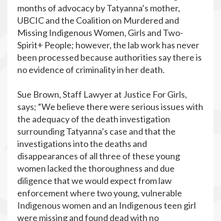
months of advocacy by Tatyanna’s mother,
UBCIC and the Coalition on Murdered and
Missing Indigenous Women, Girls and Two-
Spirit+ People; however, the lab work has never
been processed because authorities say there is
no evidence of criminality in her death.
Sue Brown, Staff Lawyer at Justice For Girls,
says; “We believe there were serious issues with
the adequacy of the death investigation
surrounding Tatyanna’s case and that the
investigations into the deaths and
disappearances of all three of these young
women lacked the thoroughness and due
diligence that we would expect from law
enforcement where two young, vulnerable
Indigenous women and an Indigenous teen girl
were missing and found dead with no