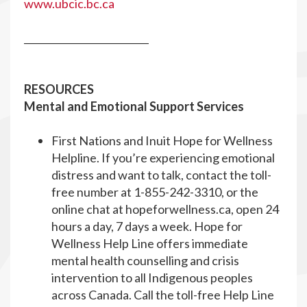
www.ubcic.bc.ca
__________________________
RESOURCES
Mental and Emotional Support Services
First Nations and Inuit Hope for Wellness
Helpline. If you’re experiencing emotional
distress and want to talk, contact the toll-
free number at 1-855-242-3310, or the
online chat at hopeforwellness.ca, open 24
hours a day, 7 days a week. Hope for
Wellness Help Line offers immediate
mental health counselling and crisis
intervention to all Indigenous peoples
across Canada. Call the toll-free Help Line