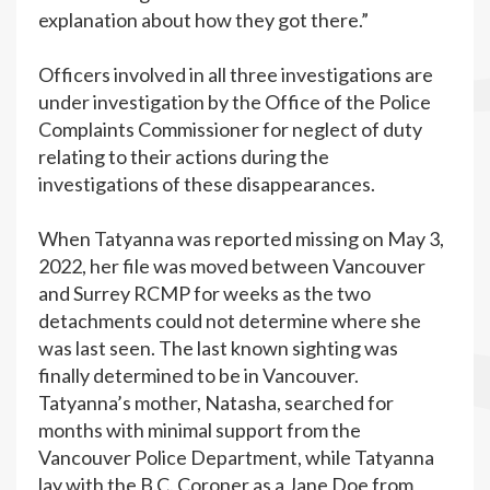
explanation about how they got there.”
Officers involved in all three investigations are
under investigation by the Office of the Police
Complaints Commissioner for neglect of duty
relating to their actions during the
investigations of these disappearances.
When Tatyanna was reported missing on May 3,
2022, her file was moved between Vancouver
and Surrey RCMP for weeks as the two
detachments could not determine where she
was last seen. The last known sighting was
finally determined to be in Vancouver.
Tatyanna’s mother, Natasha, searched for
months with minimal support from the
Vancouver Police Department, while Tatyanna
lay with the B.C. Coroner as a Jane Doe from