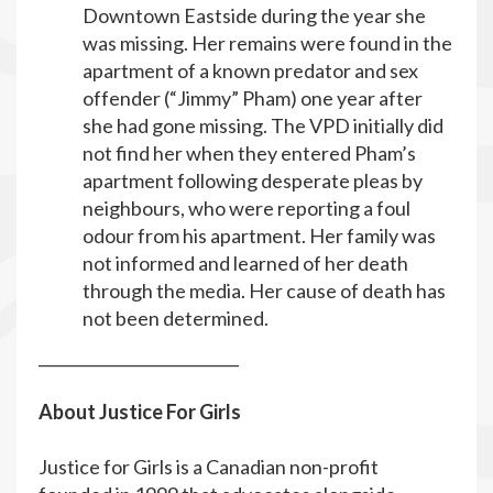
Downtown Eastside during the year she
was missing. Her remains were found in the
apartment of a known predator and sex
offender (“Jimmy” Pham) one year after
she had gone missing. The VPD initially did
not find her when they entered Pham’s
apartment following desperate pleas by
neighbours, who were reporting a foul
odour from his apartment. Her family was
not informed and learned of her death
through the media. Her cause of death has
not been determined.
__________________________
About Justice For Girls
Justice for Girls is a Canadian non-profit