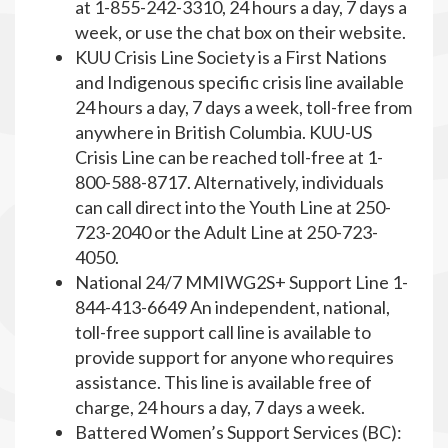
at 1-855-242-3310, 24 hours a day, 7 days a
week, or use the chat box on their website.
KUU Crisis Line Society is a First Nations
and Indigenous specific crisis line available
24 hours a day, 7 days a week, toll-free from
anywhere in British Columbia. KUU-US
Crisis Line can be reached toll-free at 1-
800-588-8717. Alternatively, individuals
can call direct into the Youth Line at 250-
723-2040 or the Adult Line at 250-723-
4050.
National 24/7 MMIWG2S+ Support Line 1-
844-413-6649 An independent, national,
toll-free support call line is available to
provide support for anyone who requires
assistance. This line is available free of
charge, 24 hours a day, 7 days a week.
Battered Women’s Support Services (BC):