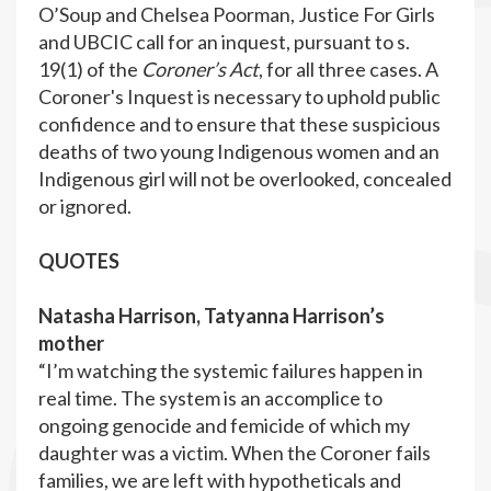
O’Soup and Chelsea Poorman, Justice For Girls
and UBCIC call for an inquest, pursuant to s.
19(1) of the
Coroner’s Act
, for all three cases. A
Coroner's Inquest is necessary to uphold public
confidence and to ensure that these suspicious
deaths of two young Indigenous women and an
Indigenous girl will not be overlooked, concealed
or ignored.
QUOTES
Natasha Harrison, Tatyanna Harrison’s
mother
“I’m watching the systemic failures happen in
real time. The system is an accomplice to
ongoing genocide and femicide of which my
daughter was a victim. When the Coroner fails
families, we are left with hypotheticals and