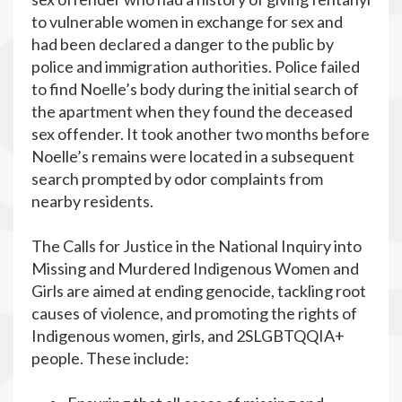
to vulnerable women in exchange for sex and
had been declared a danger to the public by
police and immigration authorities. Police failed
to find Noelle’s body during the initial search of
the apartment when they found the deceased
sex offender. It took another two months before
Noelle’s remains were located in a subsequent
search prompted by odor complaints from
nearby residents.
The Calls for Justice in the National Inquiry into
Missing and Murdered Indigenous Women and
Girls are aimed at ending genocide, tackling root
causes of violence, and promoting the rights of
Indigenous women, girls, and 2SLGBTQQIA+
people. These include: