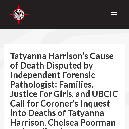
Toggle
navigati
Tatyanna Harrison’s Cause
of Death Disputed by
Independent Forensic
Pathologist: Families,
Justice For Girls, and UBCIC
Call for Coroner’s Inquest
into Deaths of Tatyanna
Harrison, Chelsea Poorman