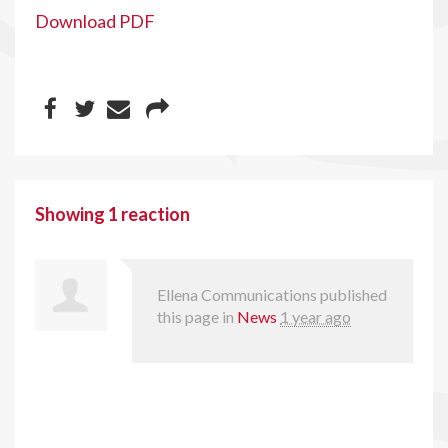
Download PDF
Showing 1 reaction
Ellena Communications
published
this page in
News
1 year ago