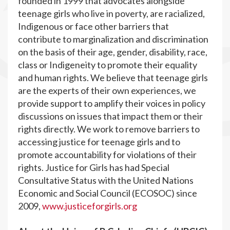
founded in 1999 that advocates alongside
teenage girls who live in poverty, are racialized,
Indigenous or face other barriers that
contribute to marginalization and discrimination
on the basis of their age, gender, disability, race,
class or Indigeneity to promote their equality
and human rights. We believe that teenage girls
are the experts of their own experiences, we
provide support to amplify their voices in policy
discussions on issues that impact them or their
rights directly. We work to remove barriers to
accessing justice for teenage girls and to
promote accountability for violations of their
rights. Justice for Girls has had Special
Consultative Status with the United Nations
Economic and Social Council (ECOSOC) since
2009,
www.justiceforgirls.org