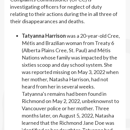
investigating officers for neglect of duty
relating to their actions during the in all three of
their disappearances and deaths.
Tatyanna Harrison
was a 20-year-old Cree,
Métis and Brazilian woman from Treaty 6
(Alberta Plains Cree, St. Paul) and Métis
Nations whose family was impacted by the
sixties scoop and day school system. She
was reported missing on May 3, 2022 when
her mother, Natasha Harrison, had not
heard from her in several weeks.
Tatyanna’s remains had been found in
Richmond on May 2, 2022, unbeknownst to
Vancouver police or her mother. Three
months later, on August 5, 2022, Natasha
learned that the Richmond Jane Doe was