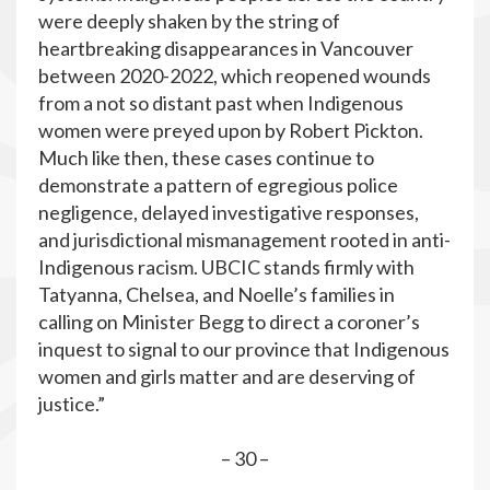
were deeply shaken by the string of
heartbreaking disappearances in Vancouver
between 2020-2022, which reopened wounds
from a not so distant past when Indigenous
women were preyed upon by Robert Pickton.
Much like then, these cases continue to
demonstrate a pattern of egregious police
negligence, delayed investigative responses,
and jurisdictional mismanagement rooted in anti-
Indigenous racism. UBCIC stands firmly with
Tatyanna, Chelsea, and Noelle’s families in
calling on Minister Begg to direct a coroner’s
inquest to signal to our province that Indigenous
women and girls matter and are deserving of
justice.”
– 30 –