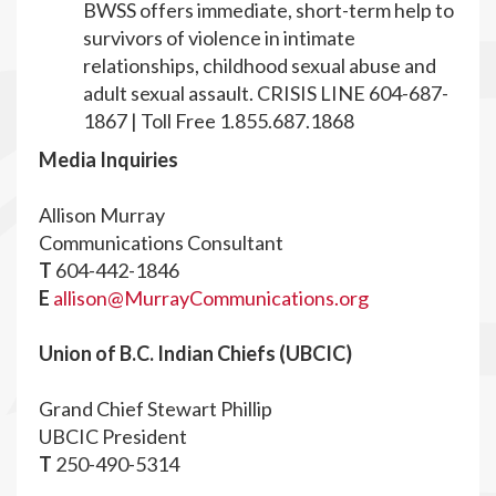
BWSS offers immediate, short-term help to
survivors of violence in intimate
relationships, childhood sexual abuse and
adult sexual assault. CRISIS LINE 604-687-
1867 | Toll Free 1.855.687.1868
Media Inquiries
Allison Murray
Communications Consultant
T
604-442-1846
E
allison@MurrayCommunications.org
Union of B.C. Indian Chiefs (UBCIC)
Grand Chief Stewart Phillip
UBCIC President
T
250-490-5314