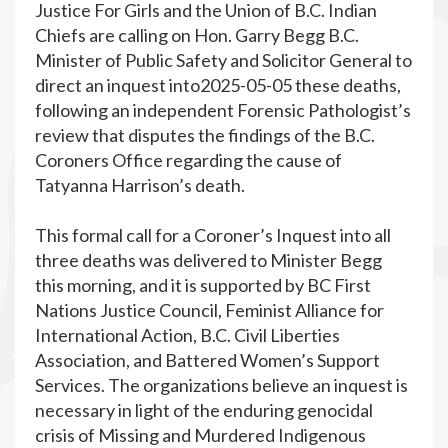
Justice For Girls and the Union of B.C. Indian
Chiefs are calling on Hon. Garry Begg B.C.
Minister of Public Safety and Solicitor General to
direct an inquest into2025-05-05 these deaths,
following an independent Forensic Pathologist’s
review that disputes the findings of the B.C.
Coroners Office regarding the cause of
Tatyanna Harrison’s death.
This formal call for a Coroner’s Inquest into all
three deaths was delivered to Minister Begg
this morning, and it is supported by BC First
Nations Justice Council, Feminist Alliance for
International Action, B.C. Civil Liberties
Association, and Battered Women’s Support
Services. The organizations believe an inquest is
necessary in light of the enduring genocidal
crisis of Missing and Murdered Indigenous