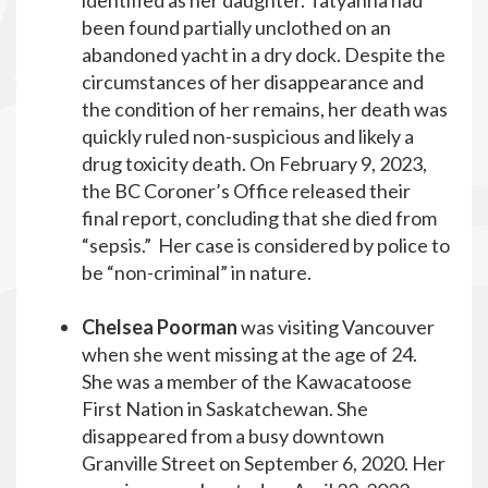
identified as her daughter. Tatyanna had
been found partially unclothed on an
abandoned yacht in a dry dock. Despite the
circumstances of her disappearance and
the condition of her remains, her death was
quickly ruled non-suspicious and likely a
drug toxicity death. On February 9, 2023,
the BC Coroner’s Office released their
final report, concluding that she died from
“sepsis.” Her case is considered by police to
be “non-criminal” in nature.
Chelsea Poorman
was visiting Vancouver
when she went missing at the age of 24.
She was a member of the Kawacatoose
First Nation in Saskatchewan. She
disappeared from a busy downtown
Granville Street on September 6, 2020. Her