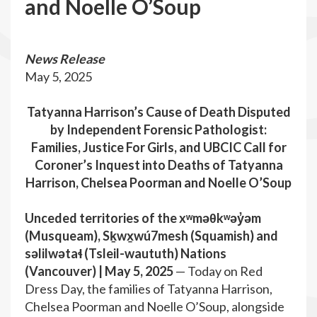
and Noelle O’Soup
News Release
May 5, 2025
Tatyanna Harrison’s Cause of Death Disputed
by Independent Forensic Pathologist:
Families, Justice For Girls, and UBCIC Call for
Coroner’s Inquest into Deaths of Tatyanna
Harrison, Chelsea Poorman and Noelle O’Soup
Unceded territories of the xʷməθkʷəy̓əm
(Musqueam), Sḵwx̱wú7mesh (Squamish) and
səlilwətaɬ (Tsleil-waututh) Nations
(Vancouver) | May 5, 2025
— Today on Red
Dress Day, the families of Tatyanna Harrison,
Chelsea Poorman and Noelle O’Soup, alongside