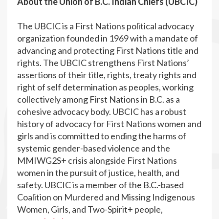
About the Union of B.C. Indian Chiefs (UBCIC)
The UBCIC is a First Nations political advocacy
organization founded in 1969 with a mandate of
advancing and protecting First Nations title and
rights. The UBCIC strengthens First Nations’
assertions of their title, rights, treaty rights and
right of self determination as peoples, working
collectively among First Nations in B.C. as a
cohesive advocacy body. UBCIC has a robust
history of advocacy for First Nations women and
girls and is committed to ending the harms of
systemic gender-based violence and the
MMIWG2S+ crisis alongside First Nations
women in the pursuit of justice, health, and
safety. UBCIC is a member of the B.C.-based
Coalition on Murdered and Missing Indigenous
Women, Girls, and Two-Spirit+ people,