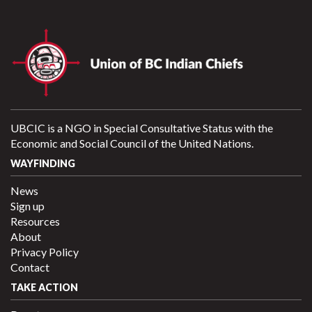
UBCIC is a NGO in Special Consultative Status with the
Economic and Social Council of the United Nations.
WAYFINDING
News
Sign up
Resources
About
Privacy Policy
Contact
TAKE ACTION