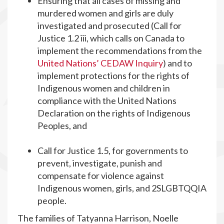
Ensuring that all cases of missing and
murdered women and girls are duly
investigated and prosecuted (Call for
Justice 1.2 iii, which calls on Canada to
implement the recommendations from the
United Nations’ CEDAW Inquiry
) and to
implement protections for the rights of
Indigenous women and children in
compliance with the United Nations
Declaration on the rights of Indigenous
Peoples, and
Call for Justice 1.5, for governments to
prevent, investigate, punish and
compensate for violence against
Indigenous women, girls, and 2SLGBTQQIA
people.
The families of Tatyanna Harrison, Noelle