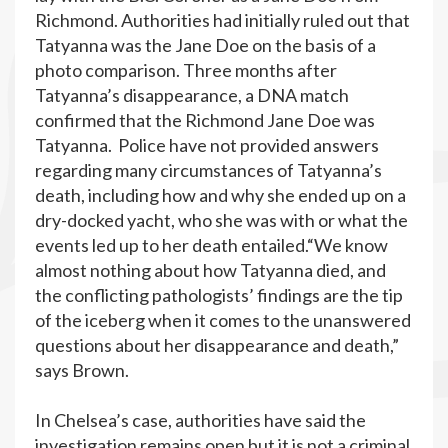
Richmond. Authorities had initially ruled out that
Tatyanna was the Jane Doe on the basis of a
photo comparison. Three months after
Tatyanna’s disappearance, a DNA match
confirmed that the Richmond Jane Doe was
Tatyanna. Police have not provided answers
regarding many circumstances of Tatyanna’s
death, including how and why she ended up on a
dry-docked yacht, who she was with or what the
events led up to her death entailed.“We know
almost nothing about how Tatyanna died, and
the conflicting pathologists’ findings are the tip
of the iceberg when it comes to the unanswered
questions about her disappearance and death,”
says Brown.
In Chelsea’s case, authorities have said the
investigation remains open but it is not a criminal