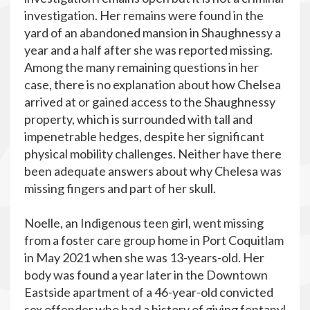
investigation. Her remains were found in the
yard of an abandoned mansion in Shaughnessy a
year and a half after she was reported missing.
Among the many remaining questions in her
case, there is no explanation about how Chelsea
arrived at or gained access to the Shaughnessy
property, which is surrounded with tall and
impenetrable hedges, despite her significant
physical mobility challenges. Neither have there
been adequate answers about why Chelesa was
missing fingers and part of her skull.
Noelle, an Indigenous teen girl, went missing
from a foster care group home in Port Coquitlam
in May 2021 when she was 13-years-old. Her
body was found a year later in the Downtown
Eastside apartment of a 46-year-old convicted
sex offender who had a history of giving fentanyl