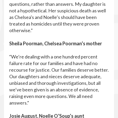
questions, rather than answers. My daughter is
not a hypothetical. Her suspicious death as well
as Chelsea's and Noelle’s should have been
treated as homicides until they were proven
otherwise.”
Sheila Poorman, Chelsea Poorman’s mother
“We’re dealing with a one hundred percent
failure rate for our families and have had no
recourse for justice. Our families deserve better.
Our daughters and nieces deserve adequate,
unbiased and thorough investigations, but all
we’ve been given is an absence of evidence,
raising even more questions. We all need
answers.”
Josie August, Noelle O’Soup’s aunt