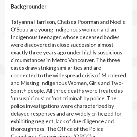
Backgrounder
Tatyanna Harrison, Chelsea Poorman and Noelle
O’Soup are young Indigenous women and an
Indigenous teenager, whose deceased bodies
were discovered in close succession almost
exactly three years ago under highly suspicious
circumstances in Metro Vancouver. The three
cases draw striking similarities and are
connected to the widespread crisis of Murdered
and Missing Indigenous Women, Girls and Two-
Spirit+ people. All three deaths were treated as
‘unsuspicious’ or ‘not criminal’ by police. The
police investigations were characterized by
delayed responses and are widely criticized for
exhibiting neglect, lack of due diligence and
thoroughness. The Office of the Police
Complaints Commissioner (OPCC) is