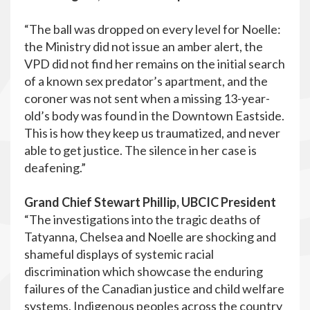
“The ball was dropped on every level for Noelle:
the Ministry did not issue an amber alert, the
VPD did not find her remains on the initial search
of a known sex predator’s apartment, and the
coroner was not sent when a missing 13-year-
old’s body was found in the Downtown Eastside.
This is how they keep us traumatized, and never
able to get justice. The silence in her case is
deafening.”
Grand Chief Stewart Phillip, UBCIC President
“The investigations into the tragic deaths of
Tatyanna, Chelsea and Noelle are shocking and
shameful displays of systemic racial
discrimination which showcase the enduring
failures of the Canadian justice and child welfare
systems. Indigenous peoples across the country