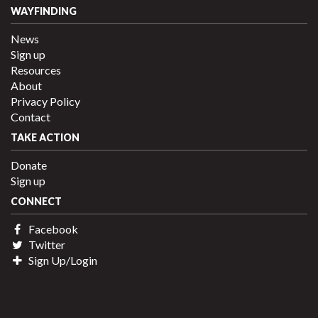
WAYFINDING
News
Sign up
Resources
About
Privacy Policy
Contact
TAKE ACTION
Donate
Sign up
CONNECT
Facebook
Twitter
Sign Up/Login