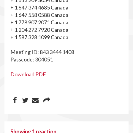
+ 1 613 209 3054 Canada
+ 1 647 374 4685 Canada
+ 1 647 558 0588 Canada
+ 1 778 907 2071 Canada
+ 1 204 272 7920 Canada
+ 1 587 328 1099 Canada
Meeting ID: 843 3444 1408
Passcode: 304051
Download PDF
Showing 1 reaction