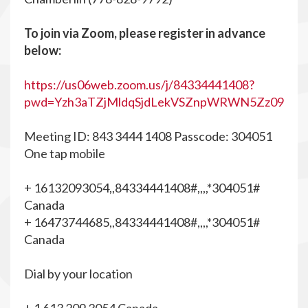
To join via Zoom, please register in advance
below:
https://us06web.zoom.us/j/84334441408?
pwd=Yzh3aTZjMldqSjdLekVSZnpWRWN5Zz09
Meeting ID: 843 3444 1408 Passcode: 304051
One tap mobile
+ 16132093054,,84334441408#,,,,*304051#
Canada
+ 16473744685,,84334441408#,,,,*304051#
Canada
Dial by your location