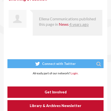
Ellena Communications
published
this page in
News
4 years ago
Connect with Twitter
Already part of our network?
Login.
Get Involved
Library & Archives Newsletter