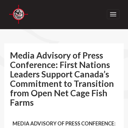
Toggle
navigati
Media Advisory of Press
Conference: First Nations
Leaders Support Canada’s
Commitment to Transition
from Open Net Cage Fish
Farms
MEDIA ADVISORY OF PRESS CONFERENCE: