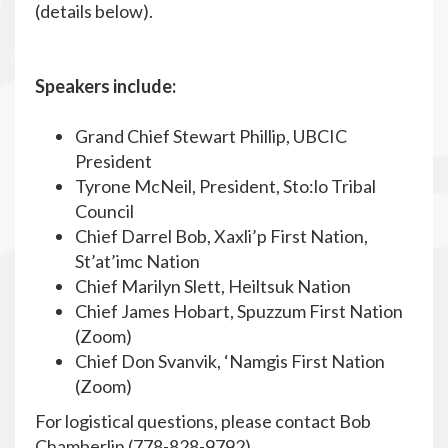
(details below).
Speakers include:
Grand Chief Stewart Phillip, UBCIC
President
Tyrone McNeil, President, Sto:lo Tribal
Council
Chief Darrel Bob, Xaxli’p First Nation,
St’at’imc Nation
Chief Marilyn Slett, Heiltsuk Nation
Chief James Hobart, Spuzzum First Nation
(Zoom)
Chief Don Svanvik, ‘Namgis First Nation
(Zoom)
For logistical questions, please contact Bob
Chamberlin (778-828-9792)