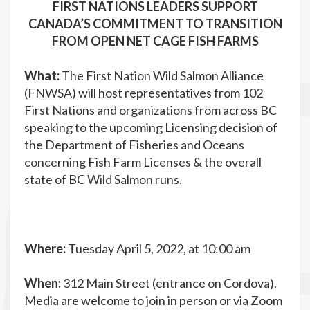
FIRST NATIONS LEADERS SUPPORT
CANADA’S COMMITMENT TO TRANSITION
FROM OPEN NET CAGE FISH FARMS
What:
The First Nation Wild Salmon Alliance
(FNWSA) will host representatives from 102
First Nations and organizations from across BC
speaking to the upcoming Licensing decision of
the Department of Fisheries and Oceans
concerning Fish Farm Licenses & the overall
state of BC Wild Salmon runs.
Where:
Tuesday April 5, 2022, at 10:00 am
When:
312 Main Street (entrance on Cordova).
Media are welcome to join in person or via Zoom