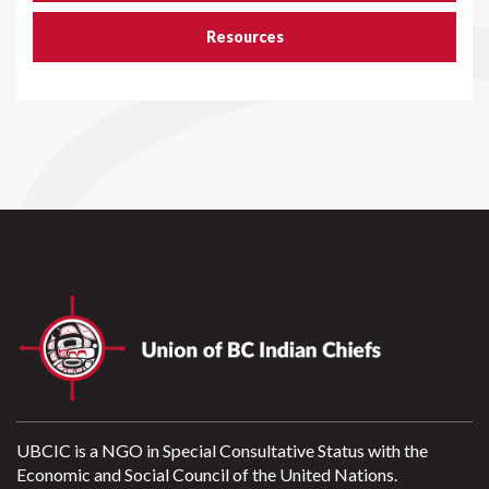
Resources
UBCIC is a NGO in Special Consultative Status with the
Economic and Social Council of the United Nations.