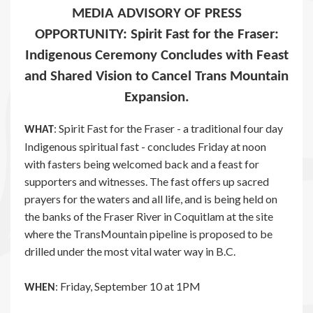
MEDIA ADVISORY OF PRESS
OPPORTUNITY: Spirit Fast for the Fraser:
Indigenous Ceremony Concludes with Feast
and Shared Vision to Cancel Trans Mountain
Expansion.
: Spirit Fast for the Fraser - a traditional four day
WHAT
Indigenous spiritual fast - concludes Friday at noon
with fasters being welcomed back and a feast for
supporters and witnesses. The fast offers up sacred
prayers for the waters and all life, and is being held on
the banks of the Fraser River in Coquitlam at the site
where the TransMountain pipeline is proposed to be
drilled under the most vital water way in B.C.
: Friday, September 10 at 1PM
WHEN