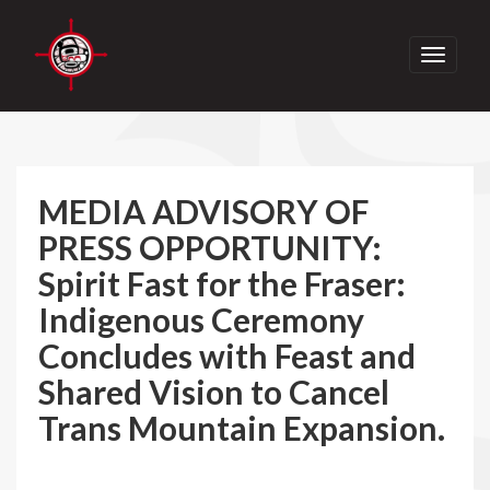
Toggle
navigati
MEDIA ADVISORY OF
PRESS OPPORTUNITY:
Spirit Fast for the Fraser:
Indigenous Ceremony
Concludes with Feast and
Shared Vision to Cancel
Trans Mountain Expansion.