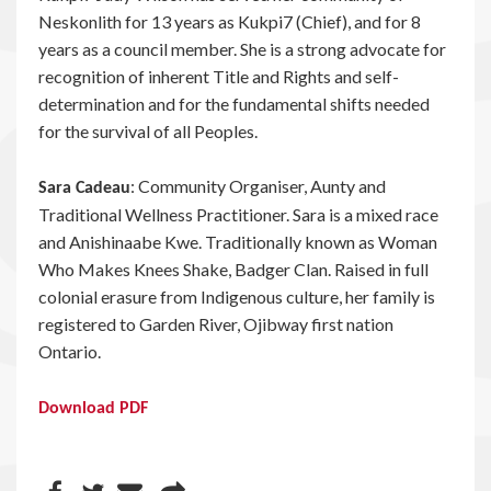
Neskonlith for 13 years as Kukpi7 (Chief), and for 8
years as a council member. She is a strong advocate for
recognition of inherent Title and Rights and self-
determination and for the fundamental shifts needed
for the survival of all Peoples.
: Community Organiser, Aunty and
Sara Cadeau
Traditional Wellness Practitioner. Sara is a mixed race
and Anishinaabe Kwe. Traditionally known as Woman
Who Makes Knees Shake, Badger Clan. Raised in full
colonial erasure from Indigenous culture, her family is
registered to Garden River, Ojibway first nation
Ontario.
Download PDF