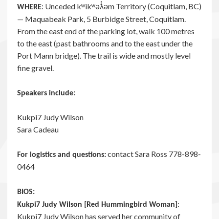
: Unceded kʷikʷəƛ̓əm Territory (Coquitlam, BC)
WHERE
— Maquabeak Park, 5 Burbidge Street, Coquitlam.
From the east end of the parking lot, walk 100 metres
to the east (past bathrooms and to the east under the
Port Mann bridge). The trail is wide and mostly level
fine gravel.
Speakers include:
Kukpi7 Judy Wilson
Sara Cadeau
contact Sara Ross 778-898-
For logistics and questions:
0464
BIOS:
:
Kukpi7 Judy Wilson [Red Hummingbird Woman]
Kukpi7 Judy Wilson has served her community of