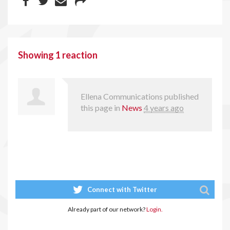
Showing 1 reaction
Ellena Communications
published
this page in
News
4 years ago
Connect with Twitter
Already part of our network?
Login.