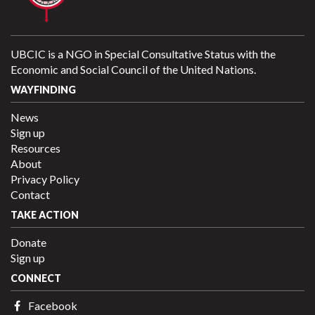
UBCIC is a NGO in Special Consultative Status with the
Economic and Social Council of the United Nations.
WAYFINDING
News
Sign up
Resources
About
Privacy Policy
Contact
TAKE ACTION
Donate
Sign up
CONNECT
Facebook