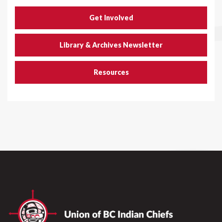
Get Involved
Library & Archives Newsletter
Resources