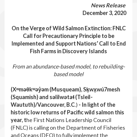
News Release
December 3, 2020
On the Verge of Wild Salmon Extinction: FNLC
Call for Precautionary Principle to be
Implemented and Support Nations’ Call to End
Fish Farms in Discovery Islands
From an abundance-based model, to rebuilding-
based model
(Xʷməθkʷəy̓əm (Musqueam), Sḵwx̱wú7mesh
(Squamish) and səlilwətaɬ (Tsleil-
Waututh)/Vancouver, B.C
.)
-
In light of the
historic low returns of Pacific wild salmon this
year,
t
he First Nations Leadership Council
(FNLC) is calling on the Department of Fisheries
and Oceans (DFO) to fully implement the