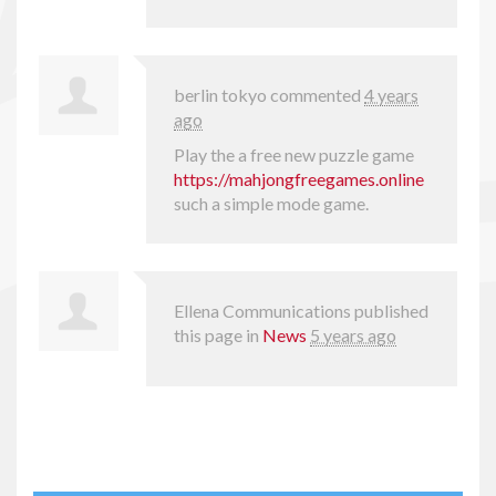
berlin tokyo
commented
4 years
ago
Play the a free new puzzle game
https://mahjongfreegames.online
such a simple mode game.
Ellena Communications
published
this page in
News
5 years ago