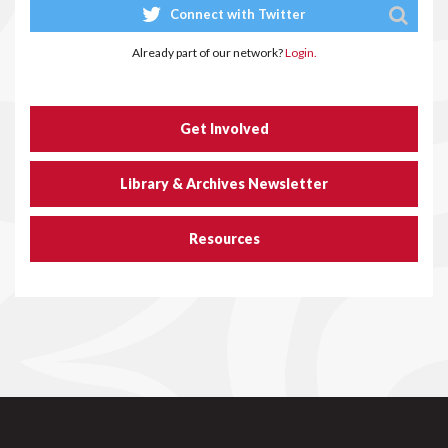
Connect with Twitter
Already part of our network?
Login.
Get Involved
Library & Archives Newsletter
Resources