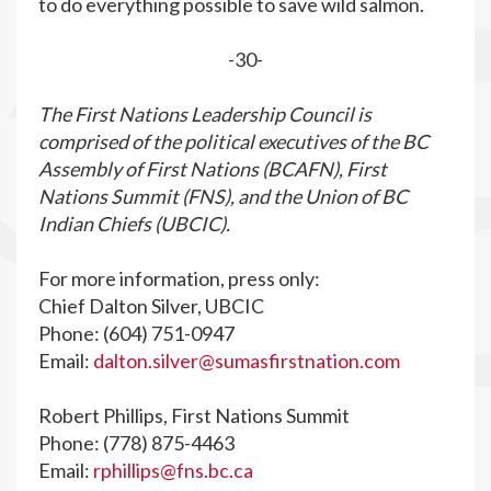
to do everything possible to save wild salmon.
-30-
The First Nations Leadership Council is
comprised of the political executives of the BC
Assembly of First Nations (BCAFN), First
Nations Summit (FNS), and the Union of BC
Indian Chiefs (UBCIC).
For more information, press only:
Chief Dalton Silver, UBCIC
Phone: (604) 751-0947
Email:
dalton.silver@sumasfirstnation.com
Robert Phillips, First Nations Summit
Phone: (778) 875-4463
Email:
rphillips@fns.bc.ca