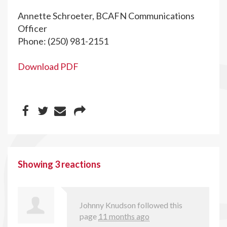
Annette Schroeter, BCAFN Communications
Officer
Phone: (250) 981-2151
Download PDF
Showing 3 reactions
Johnny Knudson
followed this
page
11 months ago