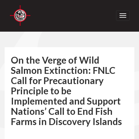
Toggle
navigati
On the Verge of Wild
Salmon Extinction: FNLC
Call for Precautionary
Principle to be
Implemented and Support
Nations’ Call to End Fish
Farms in Discovery Islands