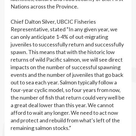
Nations across the Province.
Chief Dalton Silver, UBCIC Fisheries
Representative, stated “In any given year, we
can only anticipate 1-4% of out-migrating
juveniles to successfully return and successfully
spawn. This means that with the historic low
returns of wild Pacific salmon, we will see direct
impacts on the number of successful spawning
events and the number of juveniles that go back
out to sea each year. Salmon typically follow a
four-year cyclic model, so four years from now,
the number of fish that return could very well be
a great deal lower than this year. We cannot
afford to wait any longer. We need to act now
and protect and rebuild from what’s left of the
remaining salmon stocks.”