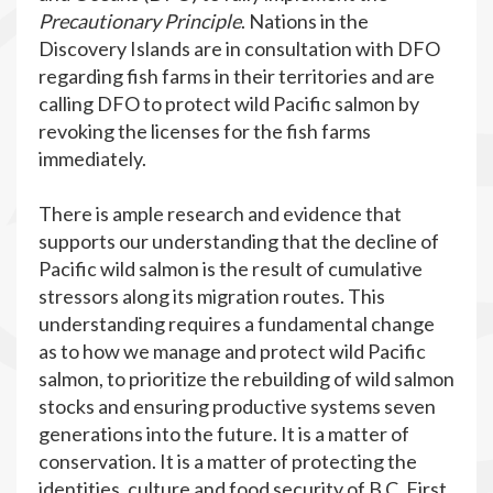
Precautionary Principle
. Nations in the
Discovery Islands are in consultation with DFO
regarding fish farms in their territories and are
calling DFO to protect wild Pacific salmon by
revoking the licenses for the fish farms
immediately.
There is ample research and evidence that
supports our understanding that the decline of
Pacific wild salmon is the result of cumulative
stressors along its migration routes. This
understanding requires a fundamental change
as to how we manage and protect wild Pacific
salmon, to prioritize the rebuilding of wild salmon
stocks and ensuring productive systems seven
generations into the future. It is a matter of
conservation. It is a matter of protecting the
identities, culture and food security of B.C. First