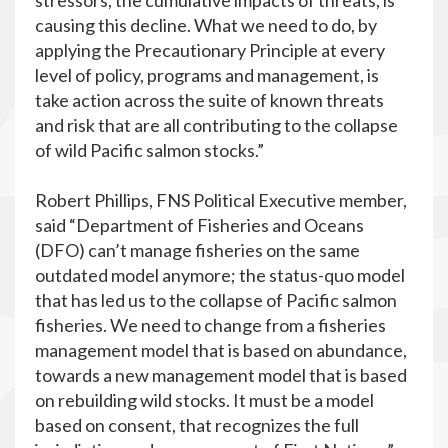
stressors, the cumulative impacts of threats, is
causing this decline. What we need to do, by
applying the Precautionary Principle at every
level of policy, programs and management, is
take action across the suite of known threats
and risk that are all contributing to the collapse
of wild Pacific salmon stocks.”
Robert Phillips, FNS Political Executive member,
said “Department of Fisheries and Oceans
(DFO) can’t manage fisheries on the same
outdated model anymore; the status-quo model
that has led us to the collapse of Pacific salmon
fisheries. We need to change from a fisheries
management model that is based on abundance,
towards a new management model that is based
on rebuilding wild stocks. It must be a model
based on consent, that recognizes the full