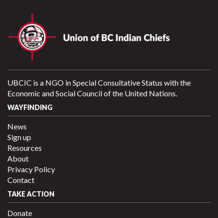
UBCIC is a NGO in Special Consultative Status with the
Economic and Social Council of the United Nations.
WAYFINDING
News
Sign up
Resources
About
Privacy Policy
Contact
TAKE ACTION
Donate