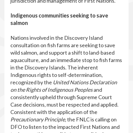
jurisdiction and management of First Nations.”
Indigenous communities seeking to save
salmon
Nations involved in the Discovery Island
consultation on fish farms are seeking to save
wild salmon, and support a shift to land-based
aquaculture, and an immediate stop to fish farms
in the Discovery Islands. The inherent
Indigenous rights to self-determination,
recognized by the
United Nations Declaration
on the Rights of Indigenous Peoples
and
consistently upheld through Supreme Court
Case decisions, must be respected and applied.
Consistent with the application of the
Precautionary Principle
, the FNLC is calling on
DFO to listen to the impacted First Nations and