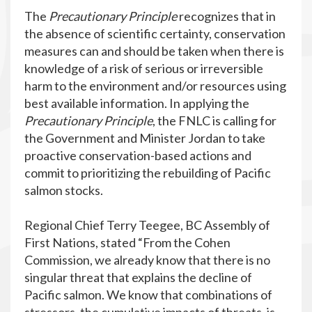
The
Precautionary Principle
recognizes that in
the absence of scientific certainty, conservation
measures can and should be taken when there is
knowledge of a risk of serious or irreversible
harm to the environment and/or resources using
best available information. In applying the
Precautionary Principle
, the FNLC is calling for
the Government and Minister Jordan to take
proactive conservation-based actions and
commit to prioritizing the rebuilding of Pacific
salmon stocks.
Regional Chief Terry Teegee, BC Assembly of
First Nations, stated “From the Cohen
Commission, we already know that there is no
singular threat that explains the decline of
Pacific salmon. We know that combinations of