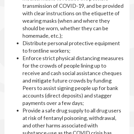
transmission of COVID-19, and be provided
with clear instructions on the etiquette of
wearing masks (when and where they
should be worn, whether they can be
homemade, etc.);
Distribute personal protective equipment
to frontline workers;
Enforce strict physical distancing measures
for the crowds of people lining up to
receive and cash social assistance cheques
and mitigate future crowds by funding
Peers to assist signing people up for bank
accounts (direct deposits) and stagger
payments over a few days;
Provide a safe drug supply to all drug users
at risk of fentanyl poisoning, withdrawal,
and other harms associated with
substance-use as the COVID crisis has