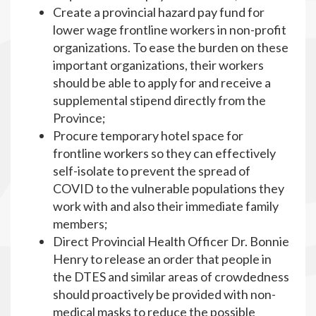
Create a provincial hazard pay fund for
lower wage frontline workers in non-profit
organizations. To ease the burden on these
important organizations, their workers
should be able to apply for and receive a
supplemental stipend directly from the
Province;
Procure temporary hotel space for
frontline workers so they can effectively
self-isolate to prevent the spread of
COVID to the vulnerable populations they
work with and also their immediate family
members;
Direct Provincial Health Officer Dr. Bonnie
Henry to release an order that people in
the DTES and similar areas of crowdedness
should proactively be provided with non-
medical masks to reduce the possible