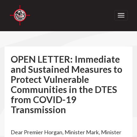
Toggle
navigati
OPEN LETTER: Immediate
and Sustained Measures to
Protect Vulnerable
Communities in the DTES
from COVID-19
Transmission
Dear Premier Horgan, Minister Mark, Minister