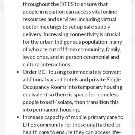
throughout the DTES to ensure that
people in isolation can access vital online
resources and services, including virtual
doctor meetings to set up safe supply
delivery. Increasing connectivity is crucial
for the urban Indigenous population, many
of who are cut off from community, family,
loved ones, and in-person ceremonial and
cultural interactions;
Order BC Housing to immediately convert
additional vacant hotels and private Single
Occupancy Rooms into temporary housing
equivalent so there is space for homeless
people to self-isolate, then transition this
into permanent housing;
Increase capacity of mobile primary care to
DTES community for those unattached to
health care to ensure they can access life-