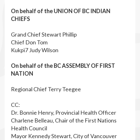
On behalf of the
UNION OF BC INDIAN
CHIEFS
Grand Chief Stewart Phillip
Chief Don Tom
Kukpi7 Judy Wilson
On behalf of the BC ASSEMBLY OF FIRST
NATION
Regional Chief Terry Teegee
CC:
Dr. Bonnie Henry, Provincial Health Officer
Charlene Belleau, Chair of the First Nations
Health Council
Mayor Kennedy Stewart, City of Vancouver