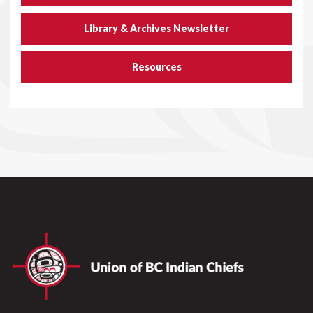
Library & Archives Newsletter
Resources