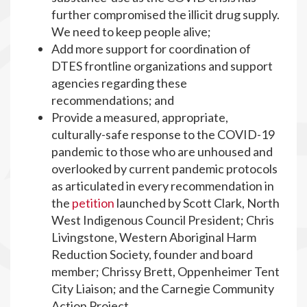
further compromised the illicit drug supply.
We need to keep people alive;
Add more support for coordination of
DTES frontline organizations and support
agencies regarding these
recommendations; and
Provide a measured, appropriate,
culturally-safe response to the COVID-19
pandemic to those who are unhoused and
overlooked by current pandemic protocols
as articulated in every recommendation in
the
petition
launched by Scott Clark, North
West Indigenous Council President; Chris
Livingstone, Western Aboriginal Harm
Reduction Society, founder and board
member; Chrissy Brett, Oppenheimer Tent
City Liaison; and the Carnegie Community
Action Project.