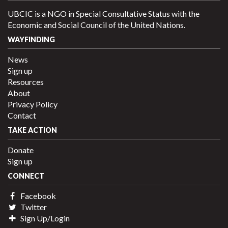
UBCIC is a NGO in Special Consultative Status with the
Economic and Social Council of the United Nations.
WAYFINDING
News
Sign up
Resources
About
Privacy Policy
Contact
TAKE ACTION
Donate
Sign up
CONNECT
Facebook
Twitter
Sign Up/Login