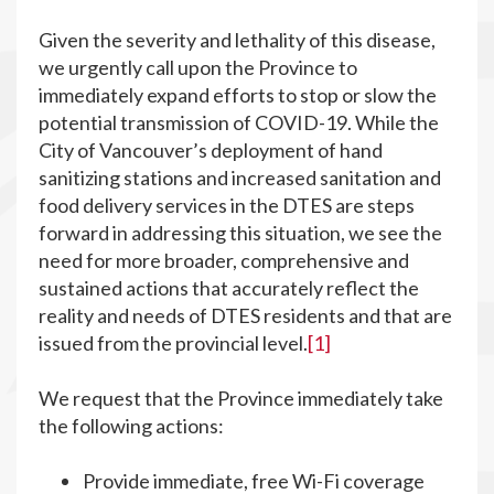
Given the severity and lethality of this disease,
we urgently call upon the Province to
immediately expand efforts to stop or slow the
potential transmission of COVID-19. While the
City of Vancouver’s deployment of hand
sanitizing stations and increased sanitation and
food delivery services in the DTES are steps
forward in addressing this situation, we see the
need for more broader, comprehensive and
sustained actions that accurately reflect the
reality and needs of DTES residents and that are
issued from the provincial level.
[1]
We request that the Province immediately take
the following actions:
Provide immediate, free Wi-Fi coverage