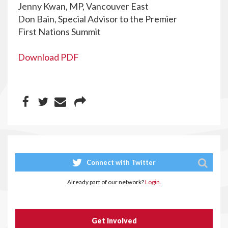
Jenny Kwan, MP, Vancouver East
Don Bain, Special Advisor to the Premier
First Nations Summit
Download PDF
Connect with Twitter
Already part of our network?
Login.
Get Involved