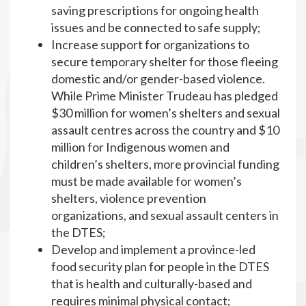
saving prescriptions for ongoing health
issues and be connected to safe supply;
Increase support for organizations to
secure temporary shelter for those fleeing
domestic and/or gender-based violence.
While Prime Minister Trudeau has pledged
$30 million for women’s shelters and sexual
assault centres across the country and $10
million for Indigenous women and
children’s shelters, more provincial funding
must be made available for women’s
shelters, violence prevention
organizations, and sexual assault centers in
the DTES;
Develop and implement a province-led
food security plan for people in the DTES
that is health and culturally-based and
requires minimal physical contact;