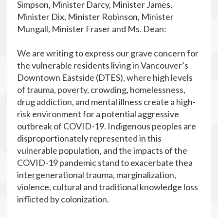
Simpson, Minister Darcy, Minister James,
Minister Dix, Minister Robinson, Minister
Mungall, Minister Fraser and Ms. Dean:
We are writing to express our grave concern for
the vulnerable residents living in Vancouver’s
Downtown Eastside (DTES), where high levels
of trauma, poverty, crowding, homelessness,
drug addiction, and mental illness create a high-
risk environment for a potential aggressive
outbreak of COVID-19. Indigenous peoples are
disproportionately represented in this
vulnerable population, and the impacts of the
COVID-19 pandemic stand to exacerbate thea
intergenerational trauma, marginalization,
violence, cultural and traditional knowledge loss
inflicted by colonization.