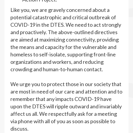
Like you, we are gravely concerned about a
potential catastrophic and critical outbreak of
COVID-19 in the DTES. We need to act strongly
and proactively. The above-outlined directives
are aimed at maximizing connectivity, providing
the means and capacity for the vulnerable and
homeless to self-isolate, supporting front-line
organizations and workers, and reducing
crowding and human-to-human contact.
We urge you to protect those in our society that
are most in need of our care and attention and to
remember that any impacts COVID-19 have
upon the DTES will ripple outward and invariably
affect us all. We respectfully ask for a meeting
via phone with all of you as soon as possible to
discuss.