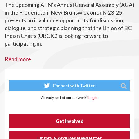
The upcoming AFN’s Annual General Assembly (AGA)
in the Fredericton, New Brunswick on July 23-25
presents an invaluable opportunity for discussion,
dialogue, and strategic planning that the Union of BC
Indian Chiefs (UBCIC) is looking forward to
participating in.
Read more
Connect with Twitter
Already part of our network?
Login.
Get Involved
Library & Archives Newsletter