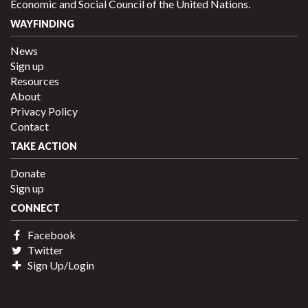
Economic and Social Council of the United Nations.
WAYFINDING
News
Sign up
Resources
About
Privacy Policy
Contact
TAKE ACTION
Donate
Sign up
CONNECT
Facebook
Twitter
Sign Up/Login