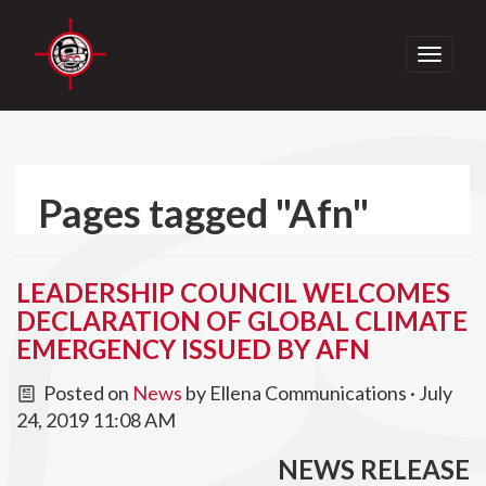
Toggle
navigati
Pages tagged "Afn"
LEADERSHIP COUNCIL WELCOMES
DECLARATION OF GLOBAL CLIMATE
EMERGENCY ISSUED BY AFN
Posted on
News
by
Ellena Communications
· July
24, 2019 11:08 AM
NEWS RELEASE