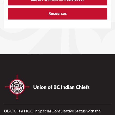
Resources
UBCIC is a NGO in Special Consultative Status with the