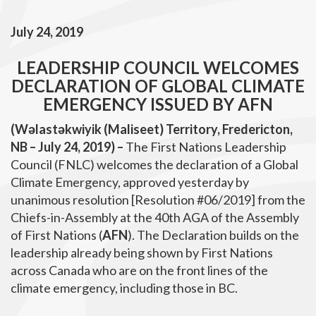
July 24, 2019
LEADERSHIP COUNCIL WELCOMES
DECLARATION OF GLOBAL CLIMATE
EMERGENCY ISSUED BY AFN
(Wəlastəkwiyik (Maliseet) Territory, Fredericton,
NB – July 24, 2019) –
The First Nations Leadership
Council (FNLC) welcomes the declaration of a Global
Climate Emergency, approved yesterday by
unanimous resolution [Resolution #06/2019] from the
Chiefs-in-Assembly at the 40th AGA of the Assembly
of First Nations (
AFN
). The Declaration builds on the
leadership already being shown by First Nations
across Canada who are on the front lines of the
climate emergency, including those in BC.