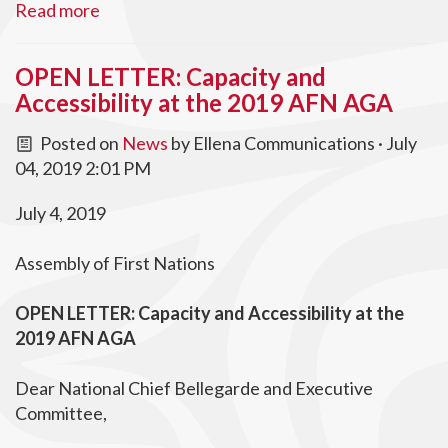
Read more
OPEN LETTER: Capacity and
Accessibility at the 2019 AFN AGA
Posted on
News
by
Ellena Communications
· July
04, 2019 2:01 PM
July 4, 2019
Assembly of First Nations
OPEN LETTER:
Capacity and Accessibility at the
2019 AFN AGA
Dear National Chief Bellegarde and Executive
Committee,