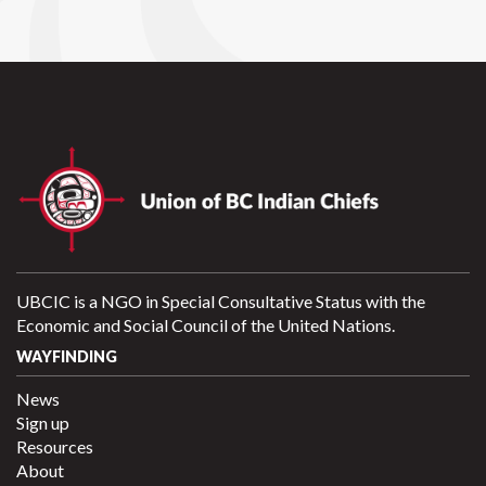
UBCIC is a NGO in Special Consultative Status with the
Economic and Social Council of the United Nations.
WAYFINDING
News
Sign up
Resources
About