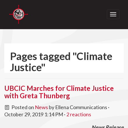
Toggle
navigati
Pages tagged "Climate
Justice"
UBCIC Marches for Climate Justice
with Greta Thunberg
Posted on
News
by
Ellena Communications
·
October 29, 2019 1:14 PM ·
2 reactions
News Release