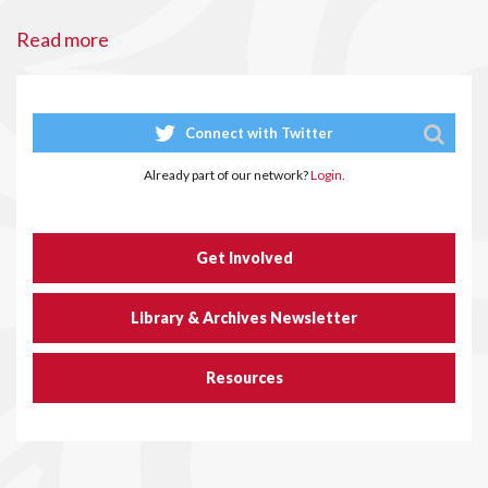
Read more
Connect with Twitter
Already part of our network?
Login.
Get Involved
Library & Archives Newsletter
Resources