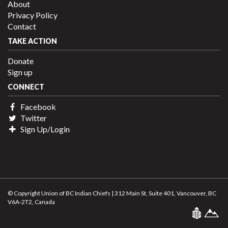
About
Privacy Policy
Contact
TAKE ACTION
Donate
Sign up
CONNECT
Facebook
Twitter
Sign Up/Login
© Copyright Union of BC Indian Chiefs | 312 Main St, Suite 401, Vancouver, BC
V6A-2T2, Canada