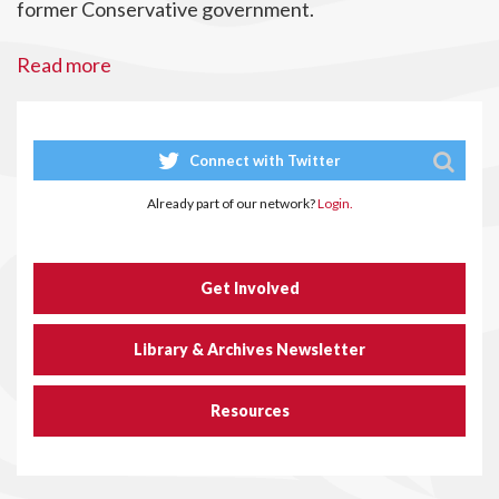
former Conservative government.
Read more
Connect with Twitter
Already part of our network?
Login.
Get Involved
Library & Archives Newsletter
Resources