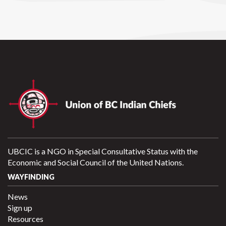
UBCIC is a NGO in Special Consultative Status with the
Economic and Social Council of the United Nations.
WAYFINDING
News
Sign up
Resources