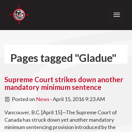
Toggle
navigati
Pages tagged "Gladue"
Supreme Court strikes down another
mandatory minimum sentence
Posted on
News
· April 15, 2016 9:23 AM
Vancouver, B.C. [April 15]—The Supreme Court of
Canada has struck down yet another mandatory
minimum sentencing provision introduced by the