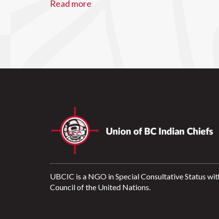
Read more
UBCIC is a NGO in Special Consultative Status wit
Council of the United Nations.