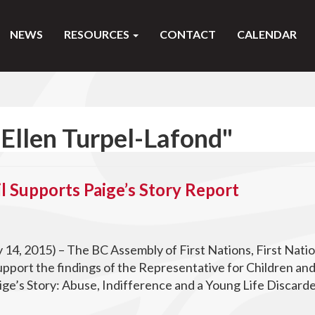
NEWS
RESOURCES
CONTACT
CALENDAR
Ellen Turpel-Lafond"
l Supports Paige’s Story Report
y 14, 2015) – The BC Assembly of First Nations, First Nati
upport the findings of the Representative for Children an
ige’s Story: Abuse, Indifference and a Young Life Discard