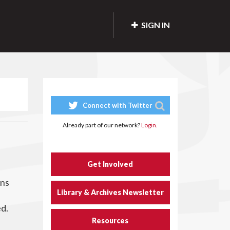
SIGN IN
Connect with Twitter
Already part of our network?
Login.
Get Involved
ons
Library & Archives Newsletter
d
ed.
Resources