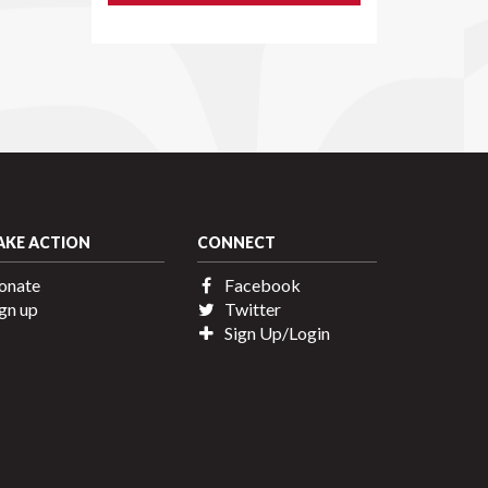
AKE ACTION
CONNECT
onate
Facebook
gn up
Twitter
Sign Up/Login