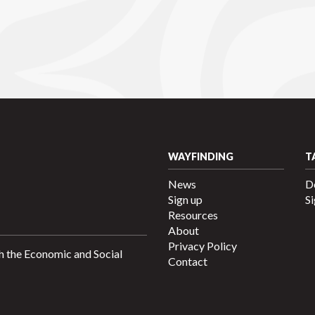
WAYFINDING
T
News
D
Sign up
Si
Resources
About
Privacy Policy
h the Economic and Social
Contact