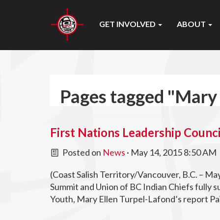
GET INVOLVED
ABOUT
Pages tagged "Mary 
First Nations Leadership Counci
Posted on
News
· May 14, 2015 8:50 AM
(Coast Salish Territory/Vancouver, B.C. – Ma
Summit and Union of BC Indian Chiefs fully s
Youth, Mary Ellen Turpel-Lafond’s report Pa