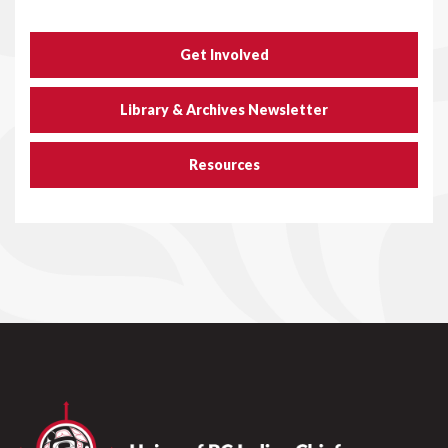
Get Involved
Library & Archives Newsletter
Resources