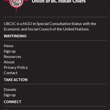
UBCIC is a NGO in Special Consultative Status with the
Economic and Social Council of the United Nations.
WAYFINDING
News
Sign up
Resources
About
Privacy Policy
Contact
TAKE ACTION
Donate
Sign up
CONNECT