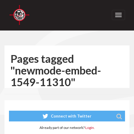
Toggle
navigati
Pages tagged
"newmode-embed-
1549-11310"
Connect with Twitter
Already part of our network?
Login.