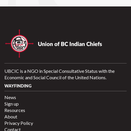
UBCIC is a NGO in Special Consultative Status with the
Economic and Social Council of the United Nations.
WAYFINDING
News
Sign up
Resources
About
Privacy Policy
Contact