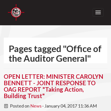
Toggle
navigati
Pages tagged "Office of
the Auditor General"
OPEN LETTER: MINISTER CAROLYN
BENNETT - JOINT RESPONSE TO
OAG REPORT "Taking Action,
Building Trust"
Posted on
News
· January 04, 2017 11:36 AM