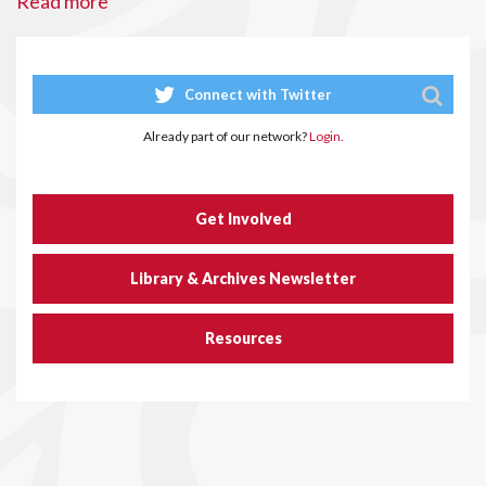
Read more
Connect with Twitter
Already part of our network?
Login.
Get Involved
Library & Archives Newsletter
Resources