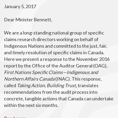
January 5, 2017
Dear Minister Bennett,
We are a long-standing national group of specific
claims research directors working on behalf of
Indigenous Nations and committed to the just, fair,
and timely resolution of specific claims in Canada.
Here we present a response to the November 2016
report by the Office of the Auditor General (OAG),
First Nations Specific Claims—Indigenous and
Northern Affairs Canada
(INAC). This response,
called
Taking Action, Building Trust
, translates
recommendations from the audit process into
concrete, tangible actions that Canada can undertake
within the next six months.