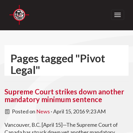
Toggle
navigati
Pages tagged "Pivot
Legal"
Supreme Court strikes down another
mandatory minimum sentence
Posted on
News
· April 15, 2016 9:23 AM
Vancouver, B.C. [April 15]—The Supreme Court of
Canada has struck down yet another mandatory