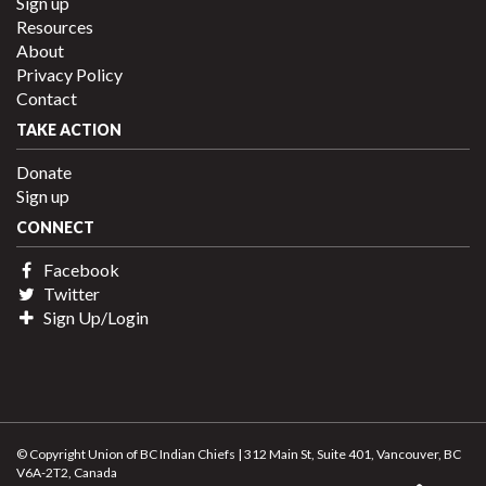
Sign up
Resources
About
Privacy Policy
Contact
TAKE ACTION
Donate
Sign up
CONNECT
Facebook
Twitter
Sign Up/Login
© Copyright Union of BC Indian Chiefs | 312 Main St, Suite 401, Vancouver, BC
V6A-2T2, Canada