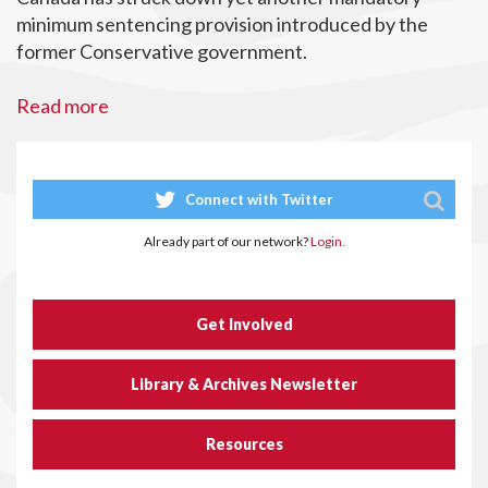
minimum sentencing provision introduced by the
former Conservative government.
Read more
Connect with Twitter
Already part of our network?
Login.
Get Involved
Library & Archives Newsletter
Resources