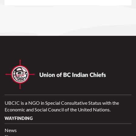
UBCIC is a NGO in Special Consultative Status with the
Economic and Social Council of the United Nations.
WAYFINDING
News