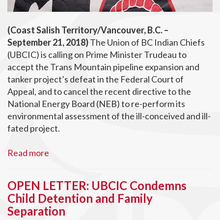
(Coast Salish Territory/Vancouver, B.C. –
September 21, 2018)
The Union of BC Indian Chiefs
(UBCIC) is calling on Prime Minister Trudeau to
accept the Trans Mountain pipeline expansion and
tanker project’s defeat in the Federal Court of
Appeal, and to cancel the recent directive to the
National Energy Board (NEB) to re-perform its
environmental assessment of the ill-conceived and ill-
fated project.
Read more
OPEN LETTER: UBCIC Condemns
Child Detention and Family
Separation