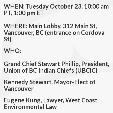
WHEN: Tuesday October 23, 10:00 am
PT, 1:00 pm ET
WHERE: Main Lobby, 312 Main St,
Vancouver, BC (entrance on Cordova
St)
WHO:
Grand Chief Stewart Phillip, President,
Union of BC Indian Chiefs (UBCIC)
Kennedy Stewart, Mayor-Elect of
Vancouver
Eugene Kung, Lawyer, West Coast
Environmental Law