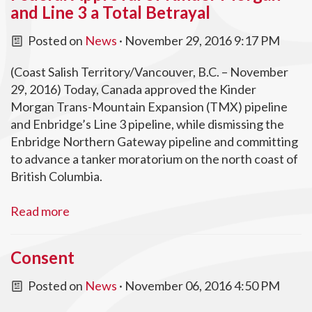
and Line 3 a Total Betrayal
Posted on
News
· November 29, 2016 9:17 PM
(Coast Salish Territory/Vancouver, B.C. – November
29, 2016) Today, Canada approved the Kinder
Morgan Trans-Mountain Expansion (TMX) pipeline
and Enbridge’s Line 3 pipeline, while dismissing the
Enbridge Northern Gateway pipeline and committing
to advance a tanker moratorium on the north coast of
British Columbia.
Read more
Consent
Posted on
News
· November 06, 2016 4:50 PM