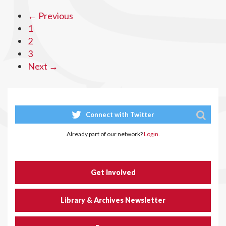
← Previous
1
2
3
Next →
Connect with Twitter
Already part of our network?
Login.
Get Involved
Library & Archives Newsletter