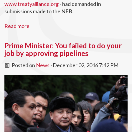
www.treatyalliance.org
- had demanded in
submissions made to the NEB.
Read more
Prime Minister: You failed to do your
job by approving pipelines
Posted on
News
· December 02, 2016 7:42 PM