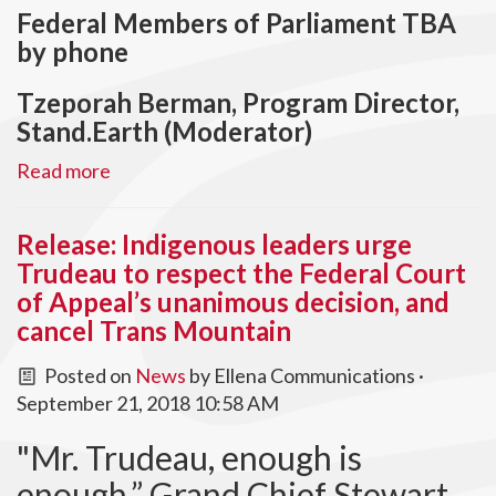
Federal Members of Parliament TBA
by phone
Tzeporah Berman, Program Director,
Stand.Earth (Moderator)
Read more
Release: Indigenous leaders urge
Trudeau to respect the Federal Court
of Appeal’s unanimous decision, and
cancel Trans Mountain
Posted on
News
by
Ellena Communications
·
September 21, 2018 10:58 AM
"Mr. Trudeau, enough is
enough,” Grand Chief Stewart