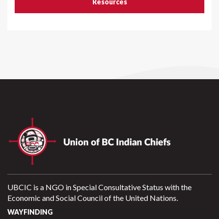
Resources
UBCIC is a NGO in Special Consultative Status with the
Economic and Social Council of the United Nations.
WAYFINDING