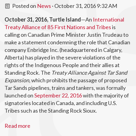
Posted on
News
· October 31, 2016 9:32 AM
October 31, 2016, Turtle Island
—An
International
Treaty Alliance of 85 First Nations and Tribes
is
calling on Canadian Prime Minister Justin Trudeau to
make a statement condemning the role that Canadian
company Enbridge Inc. (headquartered in Calgary,
Alberta) has played in the severe violations of the
rights of the Indigenous People and their allies at
Standing Rock. The
Treaty Alliance Against Tar Sand
Expansion
, which prohibits the passage of proposed
Tar Sands pipelines, trains and tankers, was formally
launched on
September 22, 2016
with the majority of
signatories located in Canada, and including U.S.
Tribes such as the Standing Rock Sioux.
Read more