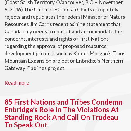
(Coast Salish Territory / Vancouver, B.C. – November
6, 2016) The Union of BC Indian Chiefs completely
rejects and repudiates the federal Minister of Natural
Resources Jim Carr's recent asinine statement that
Canada only needs to consult and accommodate the
concerns, interests and rights of First Nations
regarding the approval of proposed resource
development projects such as Kinder Morgan’s Trans
Mountain Expansion project or Enbridge’s Northern
Gateway Pipelines project.
Read more
85 First Nations and Tribes Condemn
Enbridge’s Role In The Violations At
Standing Rock And Call On Trudeau
To Speak Out