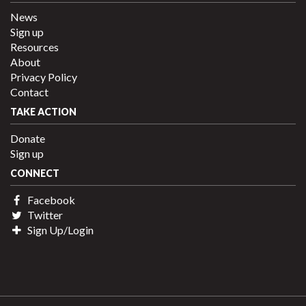
News
Sign up
Resources
About
Privacy Policy
Contact
TAKE ACTION
Donate
Sign up
CONNECT
Facebook
Twitter
Sign Up/Login