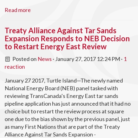
Read more
Treaty Alliance Against Tar Sands
Expansion Responds to NEB Decision
to Restart Energy East Review
Posted on
News
· January 27, 2017 12:24 PM ·
1
reaction
January 27 2017, Turtle Island—The newly named
National Energy Board (NEB) panel tasked with
reviewing TransCanada’s Energy East tar sands
pipeline application has just announced that it had no
choice but to restart the review process at square
one due to the bias shown by the previous panel, just
as many First Nations that are part of the Treaty
Alliance Against Tar Sands Expansion -