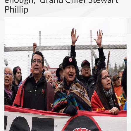
Phillip