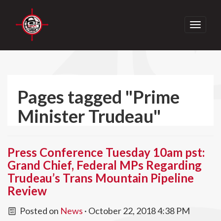
Toggle
navigati
Pages tagged "Prime
Minister Trudeau"
Press Conference Tuesday 10am pst:
Grand Chief, Federal MPs Regarding
Trudeau’s Trans Mountain Pipeline
Review
Posted on
News
· October 22, 2018 4:38 PM