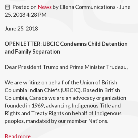
Posted on
News
by
Ellena Communications
· June
25, 2018 4:28 PM
June 25, 2018
OPEN LETTER: UBCIC Condemns Child Detention
and Family Separation
Dear President Trump and Prime Minister Trudeau,
We are writing on behalf of the Union of British
Columbia Indian Chiefs (UBCIC). Based in British
Columbia, Canada we are an advocacy organization
founded in 1969, advancing Indigenous Title and
Rights and Treaty Rights on behalf of Indigenous
peoples, mandated by our member Nations.
Read more