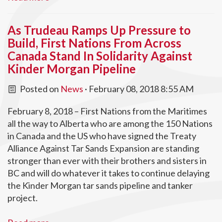
As Trudeau Ramps Up Pressure to
Build, First Nations From Across
Canada Stand In Solidarity Against
Kinder Morgan Pipeline
Posted on
News
· February 08, 2018 8:55 AM
February 8, 2018 – First Nations from the Maritimes
all the way to Alberta who are among the 150 Nations
in Canada and the US who have signed the Treaty
Alliance Against Tar Sands Expansion are standing
stronger than ever with their brothers and sisters in
BC and will do whatever it takes to continue delaying
the Kinder Morgan tar sands pipeline and tanker
project.