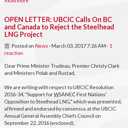
Read more
OPEN LETTER: UBCIC Calls On BC
and Canada to Reject the Steelhead
LNG Project
Posted on
News
· March 03, 2017 7:26 AM ·
1
reaction
Dear Prime Minister Trudeau, Premier Christy Clark
and Ministers Polak and Rustad,
We are writing with respect to UBCIC Resolution
2016-34, “Support for
W
SÁNEĆ First Nations’
Opposition to Steelhead LNG,” which was presented,
affirmed and endorsed by consensus at the UBCIC
Annual General Assembly Chiefs Council on
September 22, 2016 (enclosed).