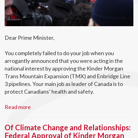
Dear Prime Minister,
You completely failed to do your job when you
arrogantly announced that you were acting in the
national interest by approving the Kinder Morgan
Trans Mountain Expansion (TMX) and Enbridge Line
3 pipelines. Your main job as leader of Canada is to
protect Canadians’ health and safety.
Read more
Of Climate Change and Relationships:
Federal Approval of Kinder Morgan