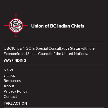
UBCIC is a NGO in Special Consultative Status with the
Economic and Social Council of the United Nations.
WAYFINDING
News
Sign up
Resources
About
Privacy Policy
Contact
TAKE ACTION