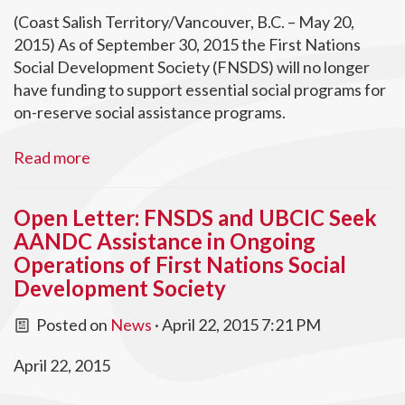
(Coast Salish Territory/Vancouver, B.C. – May 20,
2015) As of September 30, 2015 the First Nations
Social Development Society (FNSDS) will no longer
have funding to support essential social programs for
on-reserve social assistance programs.
Read more
Open Letter: FNSDS and UBCIC Seek
AANDC Assistance in Ongoing
Operations of First Nations Social
Development Society
Posted on
News
· April 22, 2015 7:21 PM
April 22, 2015