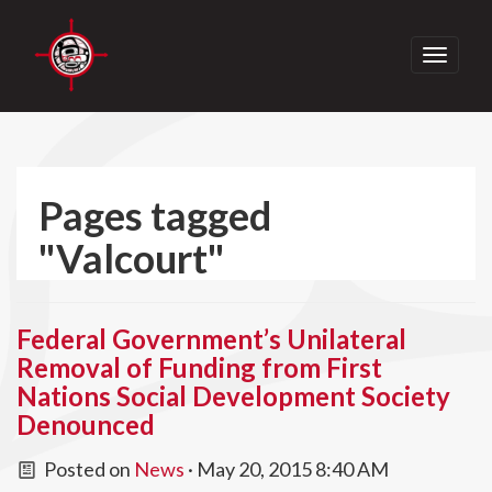
Toggle
navigati
Pages tagged
"Valcourt"
Federal Government’s Unilateral
Removal of Funding from First
Nations Social Development Society
Denounced
Posted on
News
· May 20, 2015 8:40 AM