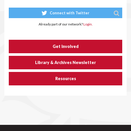
Connect with Twitter
Already part of our network?
Login.
Get Involved
Library & Archives Newsletter
Resources