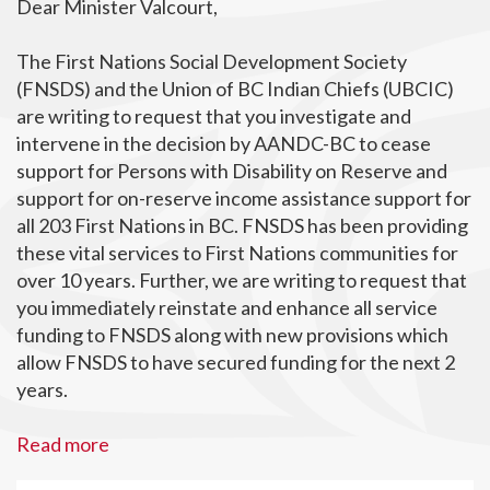
Dear Minister Valcourt,
The First Nations Social Development Society
(FNSDS) and the Union of BC Indian Chiefs (UBCIC)
are writing to request that you investigate and
intervene in the decision by AANDC-BC to cease
support for Persons with Disability on Reserve and
support for on-reserve income assistance support for
all 203 First Nations in BC. FNSDS has been providing
these vital services to First Nations communities for
over 10 years. Further, we are writing to request that
you immediately reinstate and enhance all service
funding to FNSDS along with new provisions which
allow FNSDS to have secured funding for the next 2
years.
Read more