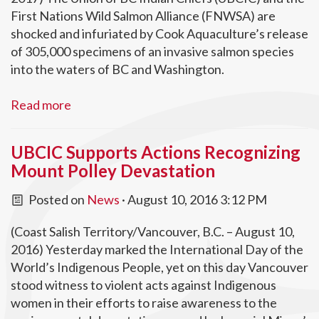
First Nations Wild Salmon Alliance (FNWSA) are
shocked and infuriated by Cook Aquaculture’s release
of 305,000 specimens of an invasive salmon species
into the waters of BC and Washington.
Read more
UBCIC Supports Actions Recognizing
Mount Polley Devastation
Posted on
News
· August 10, 2016 3:12 PM
(Coast Salish Territory/Vancouver, B.C. – August 10,
2016) Yesterday marked the International Day of the
World’s Indigenous People, yet on this day Vancouver
stood witness to violent acts against Indigenous
women in their efforts to raise awareness to the