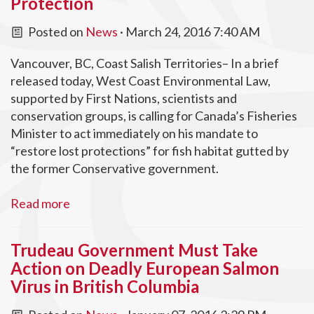
Protection
Posted on
News
· March 24, 2016 7:40 AM
Vancouver, BC, Coast Salish Territories– In a brief
released today, West Coast Environmental Law,
supported by First Nations, scientists and
conservation groups, is calling for Canada’s Fisheries
Minister to act immediately on his mandate to
“restore lost protections” for fish habitat gutted by
the former Conservative government.
Read more
Trudeau Government Must Take
Action on Deadly European Salmon
Virus in British Columbia