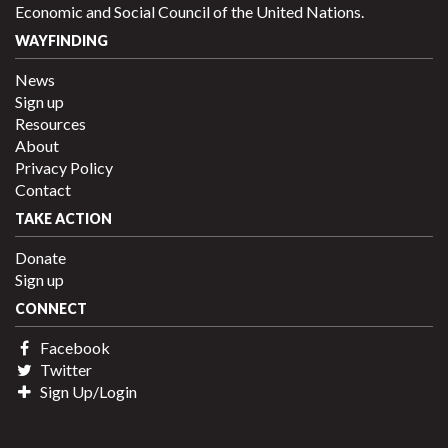
Economic and Social Council of the United Nations.
WAYFINDING
News
Sign up
Resources
About
Privacy Policy
Contact
TAKE ACTION
Donate
Sign up
CONNECT
Facebook
Twitter
Sign Up/Login