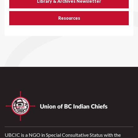
Library & Archives Newsletter
Resources
UBCIC is a NGO in Special Consultative Status with the