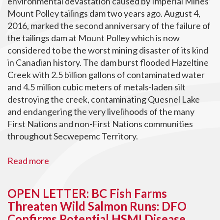
environmental devastation caused by Imperial Mines’
Mount Polley tailings dam two years ago. August 4,
2016, marked the second anniversary of the failure of
the tailings dam at Mount Polley which is now
considered to be the worst mining disaster of its kind
in Canadian history. The dam burst flooded Hazeltine
Creek with 2.5 billion gallons of contaminated water
and 4.5 million cubic meters of metals-laden silt
destroying the creek, contaminating Quesnel Lake
and endangering the very livelihoods of the many
First Nations and non-First Nations communities
throughout Secwepemc Territory.
Read more
OPEN LETTER: BC Fish Farms
Threaten Wild Salmon Runs: DFO
Confirms Potential HSMI Disease