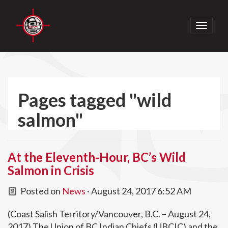
Toggle
navigati
Pages tagged "wild
salmon"
At the Eleventh-Hour, BC’s Wild
Salmon in Crisis
Posted on
News
· August 24, 2017 6:52 AM
(Coast Salish Territory/Vancouver, B.C. – August 24,
2017) The Union of BC Indian Chiefs (UBCIC) and the