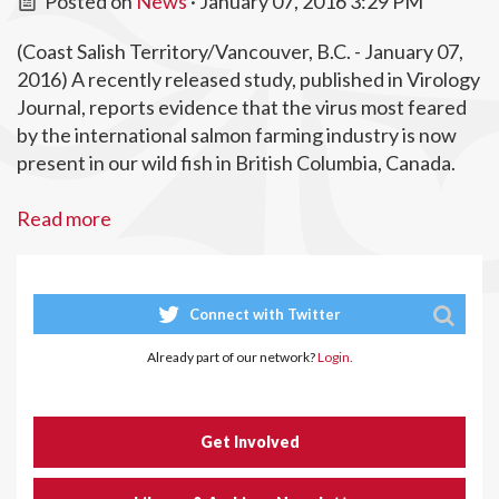
Posted on
News
· January 07, 2016 3:29 PM
(Coast Salish Territory/Vancouver, B.C. - January 07,
2016) A recently released study, published in Virology
Journal, reports evidence that the virus most feared
by the international salmon farming industry is now
present in our wild fish in British Columbia, Canada.
Read more
Connect with Twitter
Already part of our network?
Login.
Get Involved