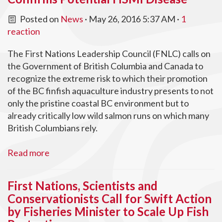
Posted on
News
· May 26, 2016 5:37 AM ·
1
reaction
The First Nations Leadership Council (FNLC) calls on
the Government of British Columbia and Canada to
recognize the extreme risk to which their promotion
of the BC finfish aquaculture industry presents to not
only the pristine coastal BC environment but to
already critically low wild salmon runs on which many
British Columbians rely.
Read more
First Nations, Scientists and
Conservationists Call for Swift Action
by Fisheries Minister to Scale Up Fish