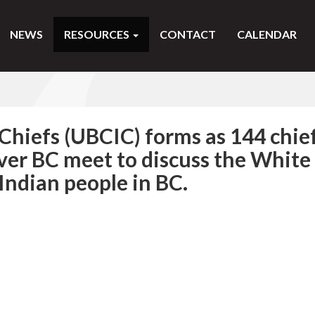
NEWS
RESOURCES
CONTACT
CALENDAR
Chiefs (UBCIC) forms as 144 chie
over BC meet to discuss the White
 Indian people in BC.