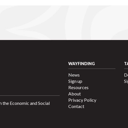
WAYFINDING
T
News
D
Sign up
Si
Resources
About
Privacy Policy
h the Economic and Social
Contact