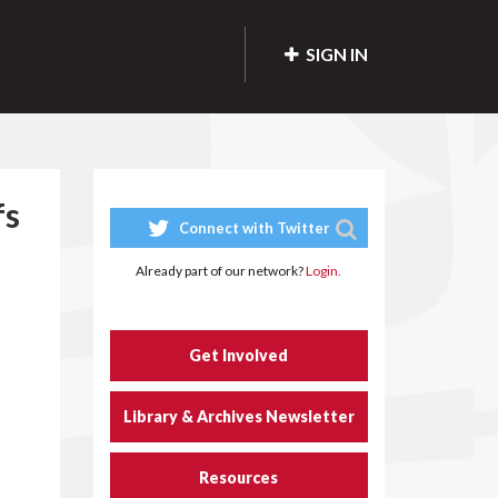
SIGN IN
fs
Connect with Twitter
Already part of our network?
Login.
Get Involved
Library & Archives Newsletter
Resources