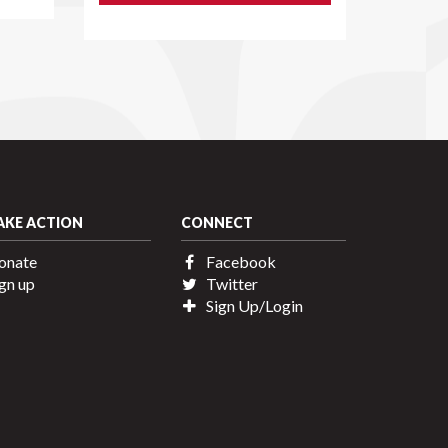
AKE ACTION
CONNECT
onate
Facebook
gn up
Twitter
Sign Up/Login