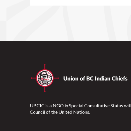
UBCIC is a NGO in Special Consultative Status wit
Council of the United Nations.