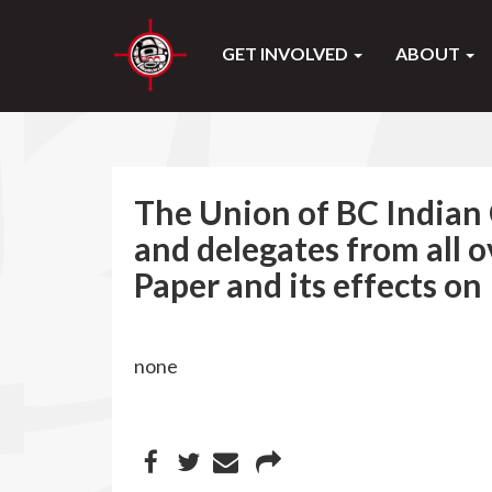
GET INVOLVED
ABOUT
The Union of BC Indian 
and delegates from all 
Paper and its effects on
none