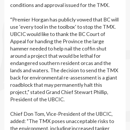
conditions and approval issued for the TMX.
“Premier Horgan has publicly vowed that BC will
use ‘every tool in the toolbox’ to stop the TMX.
UBCIC would like to thank the BC Court of
Appeal for handing the Province the large
hammer needed to help nail the coffin shut
around a project that would be lethal for
endangered southern resident orcas and the
lands and waters. The decision to send the TMX
back for environmental re-assessment is a giant
roadblock that may permanently halt this
project,” stated Grand Chief Stewart Phillip,
President of the UBCIC.
Chief Don Tom, Vice-President of the UBCIC,
added: “The TMX poses unacceptable risks to
the environment, including increased tanker