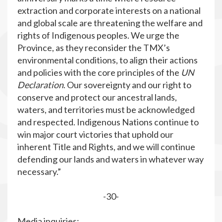
extraction and corporate interests on a national
and global scale are threatening the welfare and
rights of Indigenous peoples. We urge the
Province, as they reconsider the TMX’s
environmental conditions, to align their actions
and policies with the core principles of the
UN
Declaration
. Our sovereignty and our right to
conserve and protect our ancestral lands,
waters, and territories must be acknowledged
and respected. Indigenous Nations continue to
win major court victories that uphold our
inherent Title and Rights, and we will continue
defending our lands and waters in whatever way
necessary.”
-30-
Media inquiries: