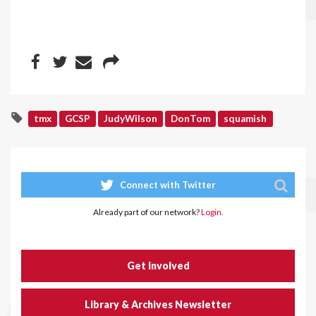
tmx
GCSP
JudyWilson
DonTom
squamish
Connect with Twitter
Already part of our network?
Login.
Get Involved
Library & Archives Newsletter