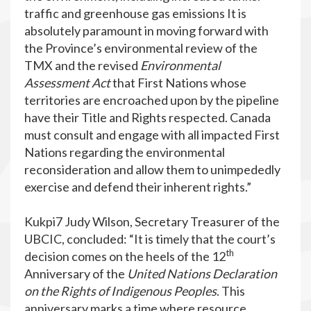
traffic and greenhouse gas emissions It is
absolutely paramount in moving forward with
the Province’s environmental review of the
TMX and the revised
Environmental
Assessment
Act
that First Nations whose
territories are encroached upon by the pipeline
have their Title and Rights respected. Canada
must consult and engage with all impacted First
Nations regarding the environmental
reconsideration and allow them to unimpededly
exercise and defend their inherent rights.”
Kukpi7 Judy Wilson, Secretary Treasurer of the
UBCIC, concluded: “It is timely that the court’s
th
decision comes on the heels of the 12
Anniversary of the
United Nations Declaration
on the Rights of Indigenous Peoples
. This
anniversary marks a time where resource