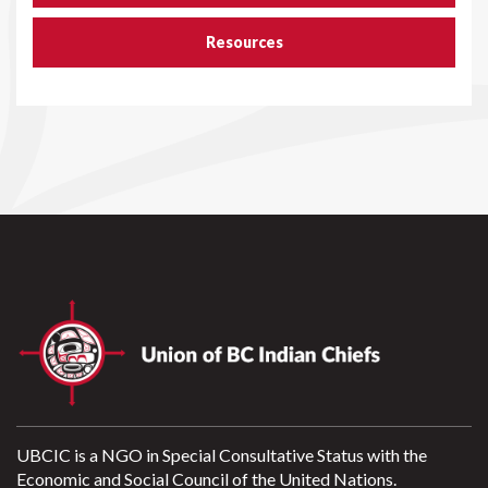
Resources
UBCIC is a NGO in Special Consultative Status with the
Economic and Social Council of the United Nations.