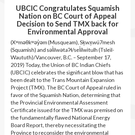
UBCIC Congratulates Squamish
Nation on BC Court of Appeal
Decision to Send TMX back for
Environmental Approval
(Xʷməθkʷəy̓əm (Musqueam), Sḵwx̱wú7mesh
(Squamish) and səl̓ilwətaʔɬ/sel̓ílwitulh (Tsleil-
Waututh)/Vancouver, B.C. – September 17,
2019) Today, the Union of BC Indian Chiefs
(UBCIC) celebrates the significant blow that has
been dealt to the Trans Mountain Expansion
Project (TMX). The BC Court of Appeal ruled in
favor of the Squamish Nation, determining that
the Provincial Environmental Assessment
Certificate issued for the TMX was premised on
the fundamentally flawed National Energy
Board Report, thereby necessitating the
Province to reconsider the environmental