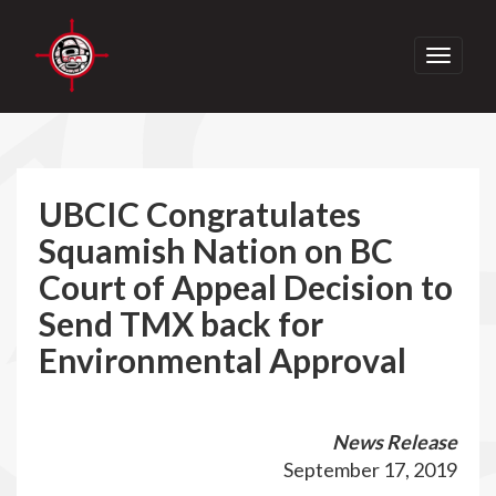
Toggle
navigati
UBCIC Congratulates
Squamish Nation on BC
Court of Appeal Decision to
Send TMX back for
Environmental Approval
News Release
September 17, 2019