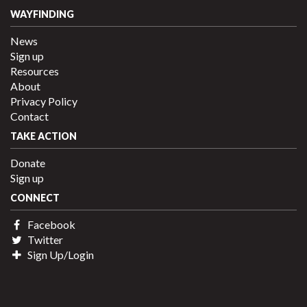
WAYFINDING
News
Sign up
Resources
About
Privacy Policy
Contact
TAKE ACTION
Donate
Sign up
CONNECT
Facebook
Twitter
Sign Up/Login