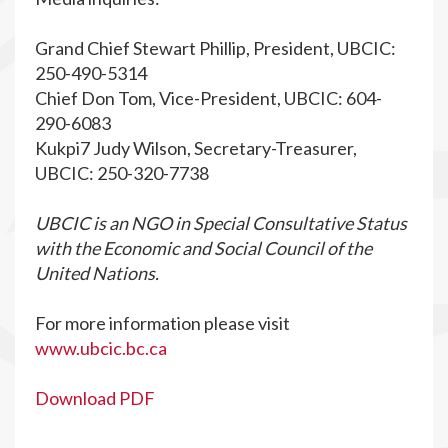
Grand Chief Stewart Phillip, President, UBCIC:
250-490-5314
Chief Don Tom, Vice-President, UBCIC: 604-
290-6083
Kukpi7 Judy Wilson, Secretary-Treasurer,
UBCIC: 250-320-7738
UBCIC is an NGO in Special Consultative Status
with the Economic and Social Council of the
United Nations.
For more information please visit
www.ubcic.bc.ca
Download PDF