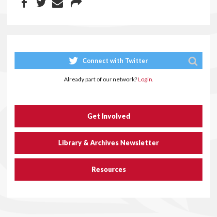
Connect with Twitter
Already part of our network?
Login.
Get Involved
Library & Archives Newsletter
Resources