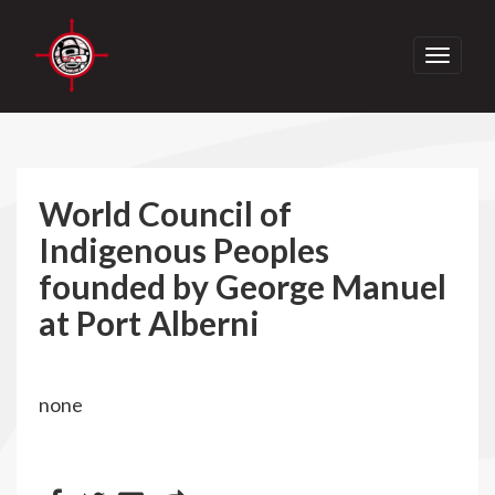
Toggle
navigati
World Council of
Indigenous Peoples
founded by George Manuel
at Port Alberni
none