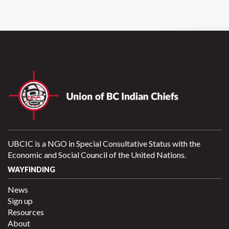
UBCIC is a NGO in Special Consultative Status with the
Economic and Social Council of the United Nations.
WAYFINDING
News
Sign up
Resources
About