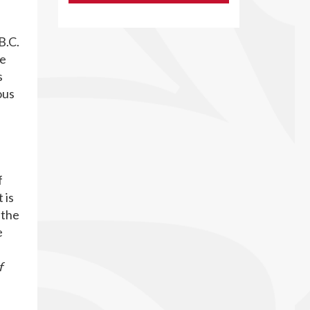
B.C.
te
s
ous
f
 is
 the
e
f