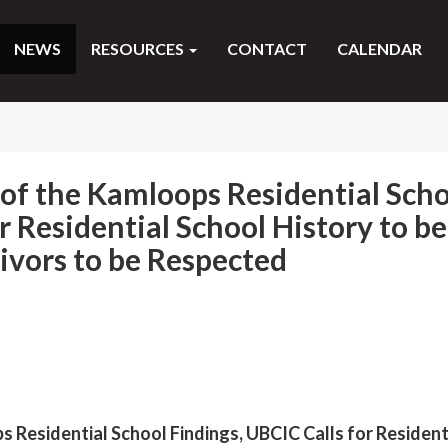
NEWS
RESOURCES
CONTACT
CALENDAR
of the Kamloops Residential Scho
r Residential School History to be
vors to be Respected
 Residential School Findings, UBCIC Calls for Resident