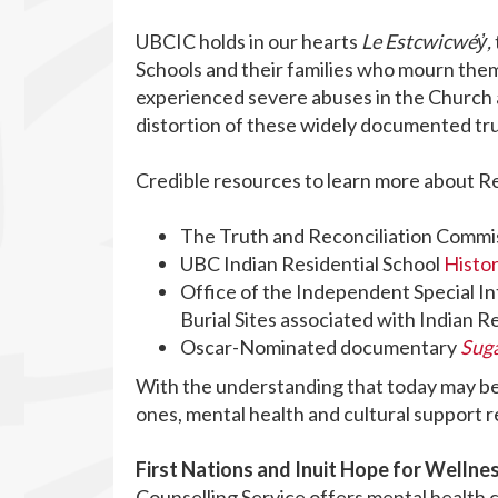
UBCIC holds in our hearts
Le Estcwicwéy̓,
Schools and their families who mourn the
experienced severe abuses in the Church a
distortion of these widely documented tr
Credible resources to learn more about Re
The Truth and Reconciliation Commi
UBC Indian Residential School
Histo
Office of the Independent Special I
Burial Sites associated with Indian R
Oscar-Nominated documentary
Sug
With the understanding that today may be p
ones, mental health and cultural support 
First Nations and Inuit Hope for Wellnes
Counselling Service offers mental health c