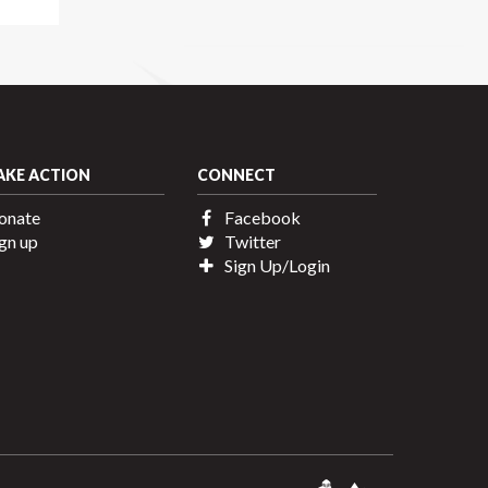
AKE ACTION
CONNECT
onate
Facebook
gn up
Twitter
Sign Up/Login