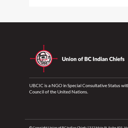
UBCIC is a NGO in Special Consultative Status wit
Council of the United Nations.
© Copyright Union of BC Indian Chiefs | 312 Main St, Suite 401,