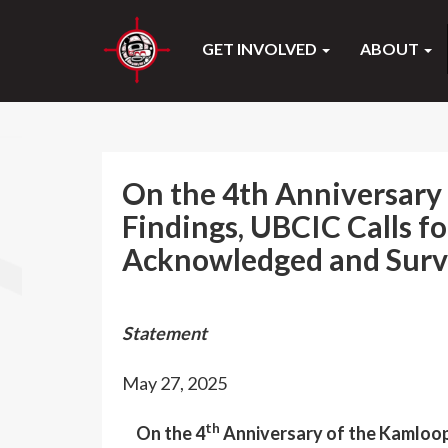
GET INVOLVED
ABOUT
On the 4th Anniversary 
Findings, UBCIC Calls fo
Acknowledged and Survi
Statement
May 27, 2025
th
On the 4
Anniversary of the Kamloops