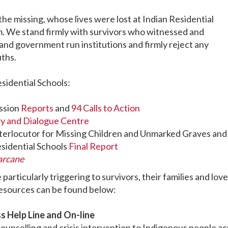
the missing, whose lives were lost at Indian Residential
m. We stand firmly with survivors who witnessed and
nd government run institutions and firmly reject any
uths.
sidential Schools:
ssion
Reports
and
94 Calls to Action
ry and Dialogue Centre
nterlocutor for Missing Children and Unmarked Graves and
esidential Schools
Final Report
arcane
articularly triggering to survivors, their families and lov
resources can be found below:
s Help Line and On-line
ounselling and crisis intervention to Indigenous people a