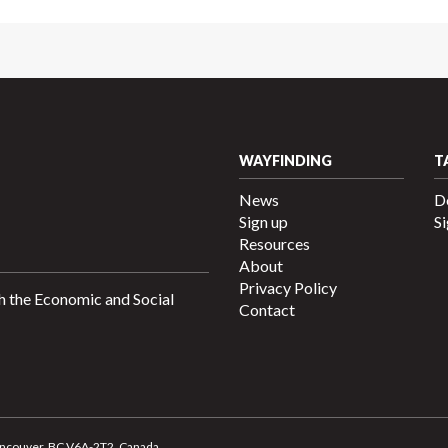
WAYFINDING
T
News
D
Sign up
Si
Resources
About
Privacy Policy
h the Economic and Social
Contact
 Vancouver, BC V6A-2T2, Canada