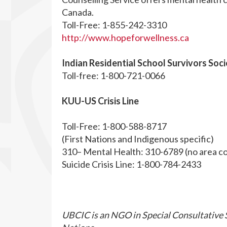
Canada.
Toll-Free: 1-855-242-3310
http://www.hopeforwellness.ca
Indian Residential School Survivors Soc
Toll-free: 1-800-721-0066
KUU-US Crisis Line
Toll-Free: 1-800-588-8717
(First Nations and Indigenous specific)
310– Mental Health: 310-6789 (no area c
Suicide Crisis Line: 1-800-784-2433
UBCIC is an NGO in Special Consultative S