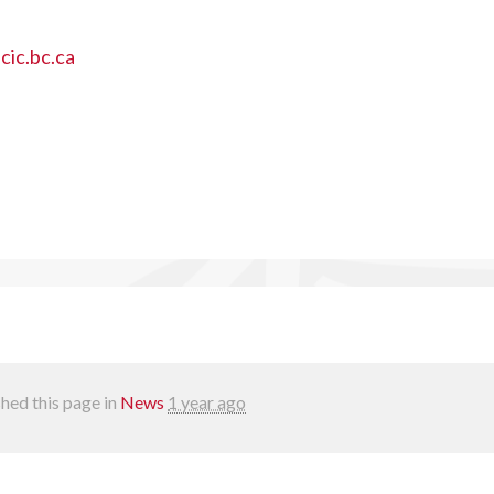
ic.bc.ca
hed this page in
News
1 year ago