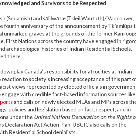
cknowledged and Survivors to be Respected
(Squamish) and səlilwətaɬ (Tsleil Waututh)/ Vancouver, 
e fourth anniversary of the announcement by Tk’emlúps 
l unmarked graves at the grounds of the former Kamloop
nce, First Nations across the country have engaged in rigor
d archaeological histories of Indian Residential Schools,
ied there.
 downplay Canada’s responsibility for atrocities at Indian
 reaction to society’s increasing acceptance of this part o
acist views represented by elected officials in government
o engage with credible fact-based information sources like
ports
and calls on newly elected MLAs and MPs across th
 policies and legislation based on fact, respect, and in
ions under the
United Nations Declaration on the Rights o
s Declaration Act Action Plan. UBCIC also calls on the
with Residential School denialists.