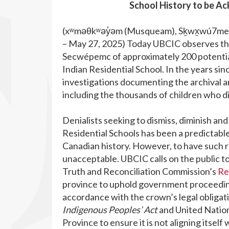
School History to be A
(xʷməθkʷəy̓əm (Musqueam), Sḵwx̱wú7mesh 
– May 27, 2025) Today UBCIC observes th
Secwépemc of approximately 200 potentia
Indian Residential School. In the years si
investigations documenting the archival an
including the thousands of children who d
Denialists seeking to dismiss, diminish and
Residential Schools has been a predictable
Canadian history. However, to have such r
unacceptable. UBCIC calls on the public t
Truth and Reconciliation Commission’s
Re
province to uphold government proceedings,
accordance with the crown’s legal obligat
Indigenous Peoples’ Act
and United Nation
Province to ensure it is not aligning itself 