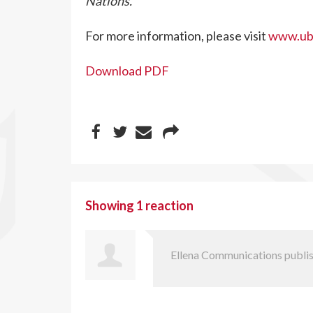
Nations.
For more information, please visit
www.ubc
Download PDF
Showing 1 reaction
Ellena Communications
publis