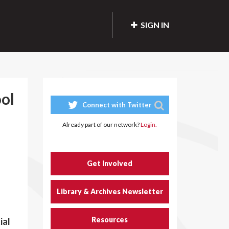
SIGN IN
ol
Connect with Twitter
Already part of our network?
Login.
Get Involved
Library & Archives Newsletter
Resources
ial