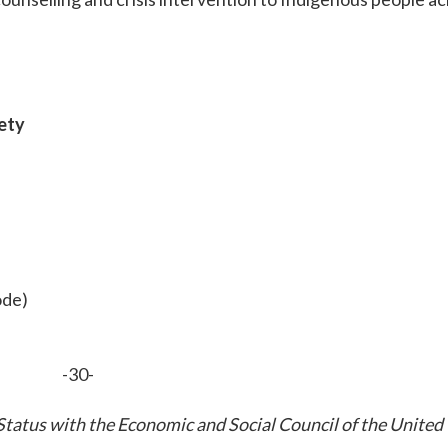
iety
ode)
-30-
tatus with the Economic and Social Council of the United