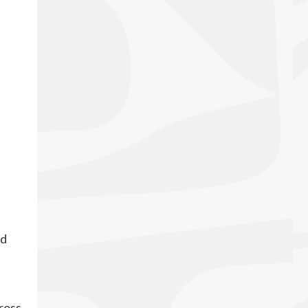
ed
cross