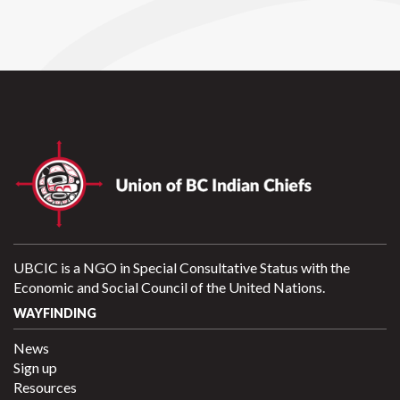
UBCIC is a NGO in Special Consultative Status with the
Economic and Social Council of the United Nations.
WAYFINDING
News
Sign up
Resources