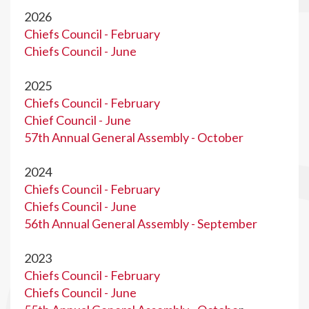
2026
Chiefs Council - February
Chiefs Council - June
2025
Chiefs Council - February
Chief Council - June
57th Annual General Assembly - October
2024
Chiefs Council - February
Chiefs Council - June
56th Annual General Assembly - September
2023
Chiefs Council - February
Chiefs Council - June