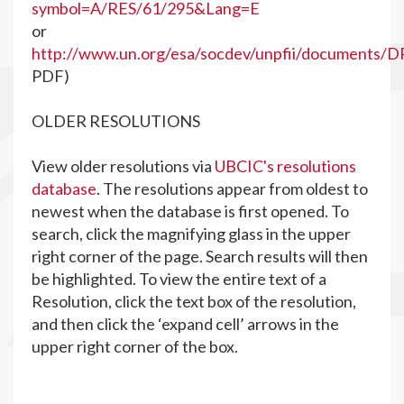
symbol=A/RES/61/295&Lang=E
or
http://www.un.org/esa/socdev/unpfii/documents/D
PDF)
OLDER RESOLUTIONS
View older resolutions via
UBCIC's resolutions
database
. The resolutions appear from oldest to
newest when the database is first opened. To
search, click the magnifying glass in the upper
right corner of the page. Search results will then
be highlighted. To view the entire text of a
Resolution, click the text box of the resolution,
and then click the ‘expand cell’ arrows in the
upper right corner of the box.