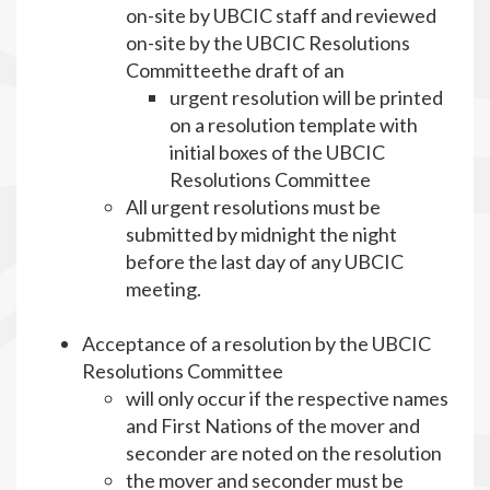
on-site by UBCIC staff and reviewed
on-site by the UBCIC Resolutions
Committeethe draft of an
urgent resolution will be printed
on a resolution template with
initial boxes of the UBCIC
Resolutions Committee
All urgent resolutions must be
submitted by midnight the night
before the last day of any UBCIC
meeting.
Acceptance of a resolution by the UBCIC
Resolutions Committee
will only occur if the respective names
and First Nations of the mover and
seconder are noted on the resolution
the mover and seconder must be