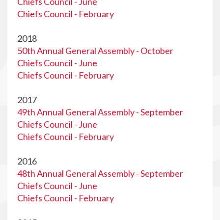
Chiefs Council - June
Chiefs Council - February
2018
50th Annual General Assembly - October
Chiefs Council - June
Chiefs Council - February
2017
49th Annual General Assembly - September
Chiefs Council - June
Chiefs Council - February
2016
48th Annual General Assembly - September
Chiefs Council - June
Chiefs Council - February