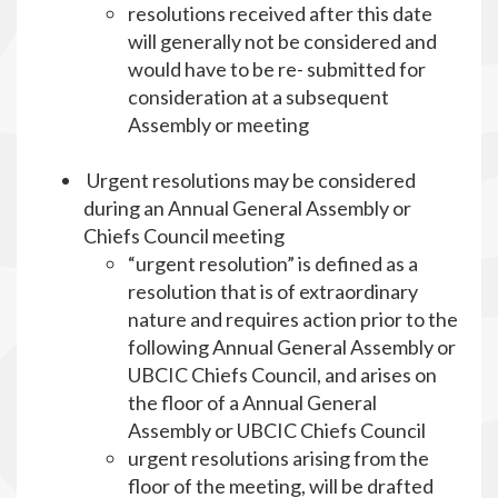
resolutions received after this date
will generally not be considered and
would have to be re- submitted for
consideration at a subsequent
Assembly or meeting
Urgent resolutions may be considered
during an Annual General Assembly or
Chiefs Council meeting
“urgent resolution” is defined as a
resolution that is of extraordinary
nature and requires action prior to the
following Annual General Assembly or
UBCIC Chiefs Council, and arises on
the floor of a Annual General
Assembly or UBCIC Chiefs Council
urgent resolutions arising from the
floor of the meeting, will be drafted