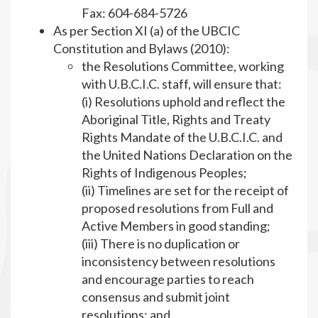
Fax: 604-684-5726
As per Section XI (a) of the UBCIC
Constitution and Bylaws (2010):
the Resolutions Committee, working
with U.B.C.I.C. staff, will ensure that:
(i) Resolutions uphold and reflect the
Aboriginal Title, Rights and Treaty
Rights Mandate of the U.B.C.I.C. and
the United Nations Declaration on the
Rights of Indigenous Peoples;
(ii) Timelines are set for the receipt of
proposed resolutions from Full and
Active Members in good standing;
(iii) There is no duplication or
inconsistency between resolutions
and encourage parties to reach
consensus and submit joint
resolutions; and