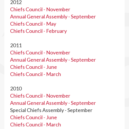
2012
Chiefs Council - November
Annual General Assembly - September
Chiefs Council - May
Chiefs Council - February
2011
Chiefs Council - November
Annual General Assembly - September
Chiefs Council - June
Chiefs Council - March
2010
Chiefs Council - November
Annual General Assembly - September
Special Chiefs Assembly - September
Chiefs Council - June
Chiefs Council - March