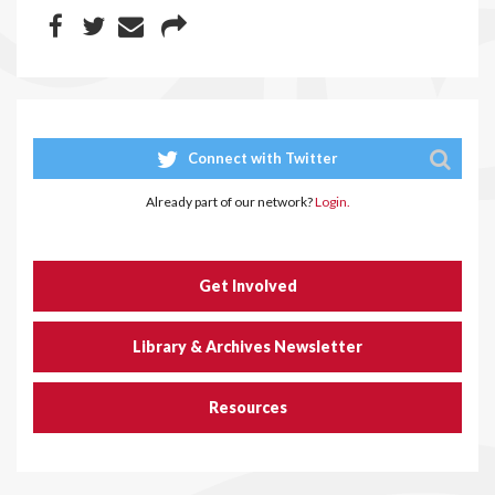
Connect with Twitter
Already part of our network?
Login.
Get Involved
Library & Archives Newsletter
Resources