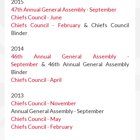
2015
47th Annual General Assembly - September
Chiefs Council - June
Chiefs Council - February
& Chiefs Council
Binder
2014
46th Annual General Assembly -
September
& 46th Annual General Assembly
Binder
Chiefs Council - April
2013
Chiefs Council - November
Annual General Assembly - September
Chiefs Council - May
Chiefs Council - February