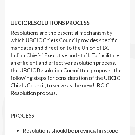
UBCIC RESOLUTIONS PROCESS
Resolutions are the essential mechanism by
which UBCIC Chiefs Council provides specific
mandates and direction to the Union of BC
Indian Chiefs’ Executive and staff. To facilitate
an efficient and effective resolution process,
the UBCIC Resolution Committee proposes the
following steps for consideration of the UBCIC
Chiefs Council, to serve as the new UBCIC
Resolution process.
PROCESS
Resolutions should be provincial in scope