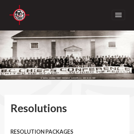
Toggle
navigati
Resolutions
RESOLUTION PACKAGES