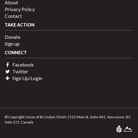
About
Privacy Policy
Contact
TAKE ACTION
Donate
Sign up
CONNECT
Facebook
Twitter
Sign Up/Login
© Copyright Union of BC Indian Chiefs | 312 Main St, Suite 401, Vancouver, BC
V6A-2T2, Canada