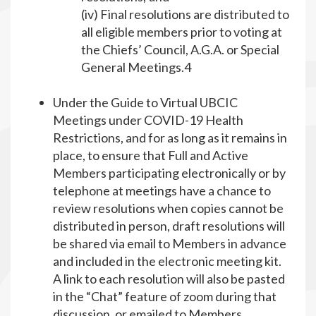
(iv) Final resolutions are distributed to
all eligible members prior to voting at
the Chiefs’ Council, A.G.A. or Special
General Meetings.4
Under the Guide to Virtual UBCIC
Meetings under COVID-19 Health
Restrictions, and for as long as it remains in
place, to ensure that Full and Active
Members participating electronically or by
telephone at meetings have a chance to
review resolutions when copies cannot be
distributed in person, draft resolutions will
be shared via email to Members in advance
and included in the electronic meeting kit.
A link to each resolution will also be pasted
in the “Chat” feature of zoom during that
discussion, or emailed to Members