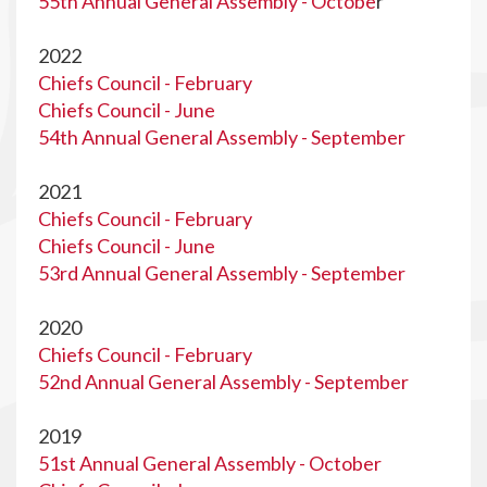
55th Annual General Assembly - Octobe
r
2022
Chiefs Council - February
Chiefs Council - June
54th Annual General Assembly - September
2021
Chiefs Council - February
Chiefs Council - June
53rd Annual General Assembly - September
2020
Chiefs Council - February
52nd Annual General Assembly - September
2019
51st Annual General Assembly - October