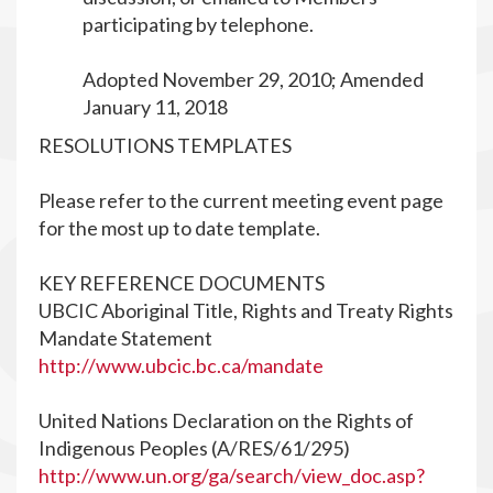
participating by telephone.
Adopted November 29, 2010; Amended
January 11, 2018
RESOLUTIONS TEMPLATES
Please refer to the current meeting event page
for the most up to date template.
KEY REFERENCE DOCUMENTS
UBCIC Aboriginal Title, Rights and Treaty Rights
Mandate Statement
http://www.ubcic.bc.ca/mandate
United Nations Declaration on the Rights of
Indigenous Peoples (A/RES/61/295)
http://www.un.org/ga/search/view_doc.asp?