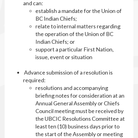
and can:
establish a mandate for the Union of
BC Indian Chiefs;
relate to internal matters regarding
the operation of the Union of BC
Indian Chiefs; or
support a particular First Nation,
issue, event or situation
Advance submission of a resolution is
required:
resolutions and accompanying
briefing notes for consideration at an
Annual General Assembly or Chiefs
Council meeting must be received by
the UBCIC Resolutions Committee at
least ten (10) business days prior to
the start of the Assembly or meeting