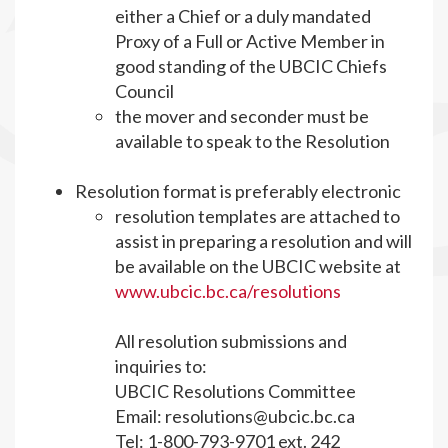
either a Chief or a duly mandated
Proxy of a Full or Active Member in
good standing of the UBCIC Chiefs
Council
the mover and seconder must be
available to speak to the Resolution
Resolution format is preferably electronic
resolution templates are attached to
assist in preparing a resolution and will
be available on the UBCIC website at
www.ubcic.bc.ca/resolutions
All resolution submissions and
inquiries to:
UBCIC Resolutions Committee
Email:
resolutions@ubcic.bc.ca
Tel: 1-800-793-9701 ext. 242