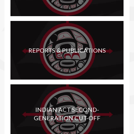
REPORTS & PUBLICATIONS
INDIAN ACT SECOND-
GENERATION CUT-OFF