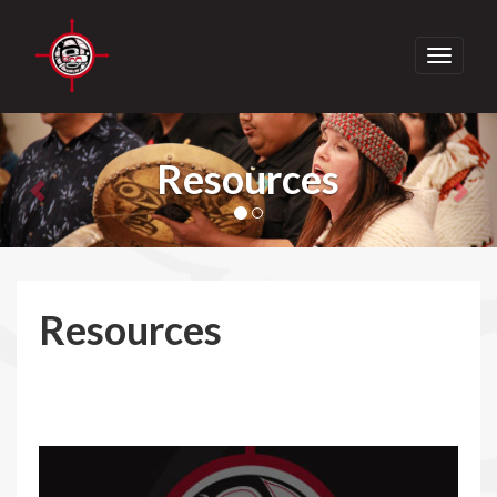
Toggle
navigati
Previous
Nex
Resources
Resources