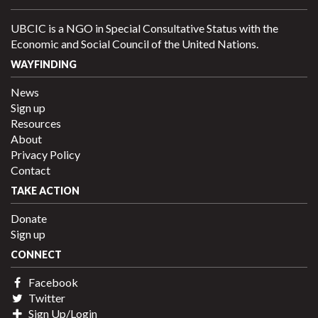
UBCIC is a NGO in Special Consultative Status with the
Economic and Social Council of the United Nations.
WAYFINDING
News
Sign up
Resources
About
Privacy Policy
Contact
TAKE ACTION
Donate
Sign up
CONNECT
Facebook
Twitter
Sign Up/Login