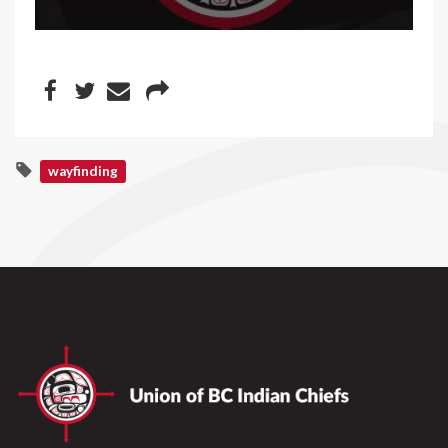
wayfinding