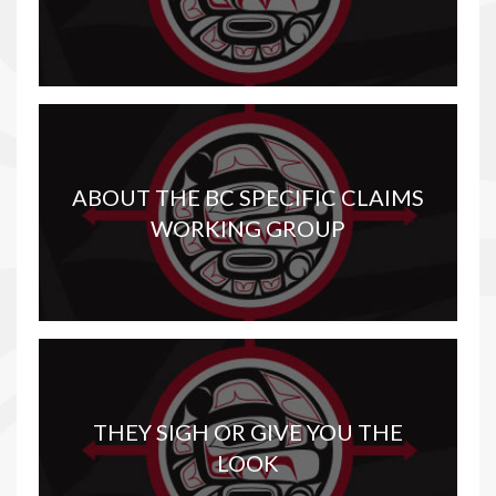
ABOUT THE BC SPECIFIC CLAIMS
WORKING GROUP
THEY SIGH OR GIVE YOU THE
LOOK