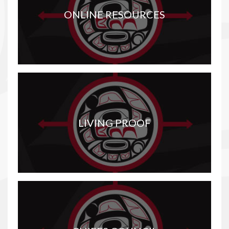
ONLINE RESOURCES
LIVING PROOF