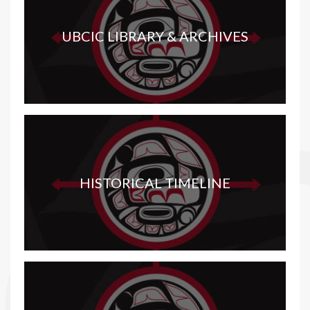
UBCIC LIBRARY & ARCHIVES
HISTORICAL TIMELINE