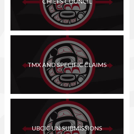
CHIEFS COUNCIL
TMX AND SPECIFIC CLAIMS
UBCIC UN SUBMISSIONS