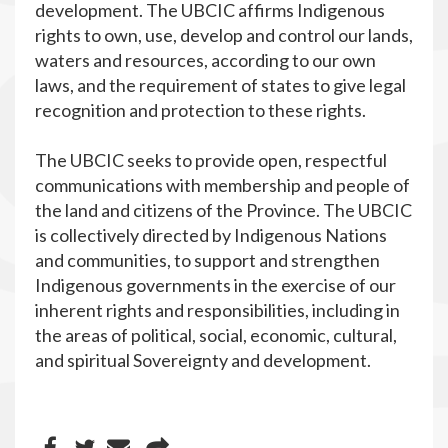
development. The UBCIC affirms Indigenous
rights to own, use, develop and control our lands,
waters and resources, according to our own
laws, and the requirement of states to give legal
recognition and protection to these rights.
The UBCIC seeks to provide open, respectful
communications with membership and people of
the land and citizens of the Province. The UBCIC
is collectively directed by Indigenous Nations
and communities, to support and strengthen
Indigenous governments in the exercise of our
inherent rights and responsibilities, including in
the areas of political, social, economic, cultural,
and spiritual Sovereignty and development.