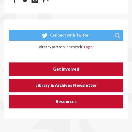
Connect with Twitter
Already part of our network?
Login.
Get Involved
Library & Archives Newsletter
Resources