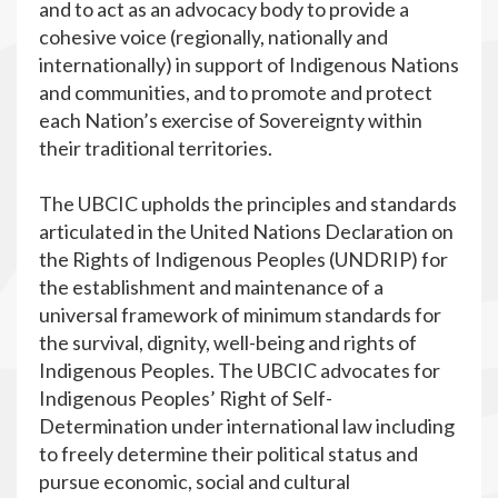
and to act as an advocacy body to provide a
cohesive voice (regionally, nationally and
internationally) in support of Indigenous Nations
and communities, and to promote and protect
each Nation’s exercise of Sovereignty within
their traditional territories.
The UBCIC upholds the principles and standards
articulated in the United Nations Declaration on
the Rights of Indigenous Peoples (UNDRIP) for
the establishment and maintenance of a
universal framework of minimum standards for
the survival, dignity, well-being and rights of
Indigenous Peoples. The UBCIC advocates for
Indigenous Peoples’ Right of Self-
Determination under international law including
to freely determine their political status and
pursue economic, social and cultural