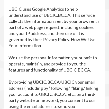
UBCIC uses Google Analytics to help
understand use of UBCIC.BC.CA. This service
collects the information sent by your browser as
part of a web page request, including cookies
and your IP address, and their use of it is
governed by their Privacy Policy. How We Use
Your Information
We use the personal information you submit to
operate, maintain, and provide to you the
features and functionality of UBCIC.BC.CA.
By providing UBCIC.BC.CA/UBCIC your email
address (including by “following,” “liking,” linking
your account to UBCIC.BC.CA, etc., on a third-
party website or network), you consent to our
using the email address to send you