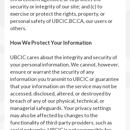
security or integrity of our site; and (c) to
exercise or protect the rights, property, or
personal safety of UBCIC.BC.CA, our users or
others.
How We Protect Your Information
UBCIC cares about the integrity and security of
your personal information. We cannot, however,
ensure or warrant the security of any
information you transmit to UBCIC or guarantee
that your information on the service may not be
accessed, disclosed, altered, or destroyed by
breach of any of our physical, technical, or
managerial safeguards. Your privacy settings
may also be affected by changes to the
functionality of third-party providers, such as
social networks. UBCIC is not responsible for