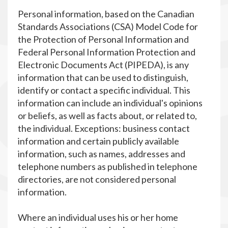
Personal information, based on the Canadian
Standards Associations (CSA) Model Code for
the Protection of Personal Information and
Federal Personal Information Protection and
Electronic Documents Act (PIPEDA), is any
information that can be used to distinguish,
identify or contact a specific individual. This
information can include an individual's opinions
or beliefs, as well as facts about, or related to,
the individual. Exceptions: business contact
information and certain publicly available
information, such as names, addresses and
telephone numbers as published in telephone
directories, are not considered personal
information.
Where an individual uses his or her home