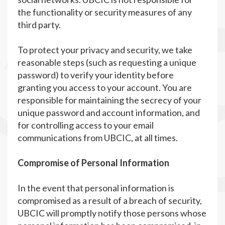
the functionality or security measures of any
third party.
To protect your privacy and security, we take
reasonable steps (such as requesting a unique
password) to verify your identity before
granting you access to your account. You are
responsible for maintaining the secrecy of your
unique password and account information, and
for controlling access to your email
communications from UBCIC, at all times.
Compromise of Personal Information
In the event that personal information is
compromised as a result of a breach of security,
UBCIC will promptly notify those persons whose