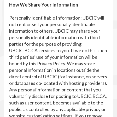
How We Share Your Information
Personally Identifiable Information: UBCIC will
not rent or sell your personally identifiable
information to others. UBCIC may share your
personally identifiable information with third
parties for the purpose of providing
UBCIC.BC.CA services to you. If we do this, such
third parties’ use of your information will be
bound by this Privacy Policy. We may store
personal information in locations outside the
direct control of UBCIC (for instance, on servers
or databases co-located with hosting providers).
Any personal information or content that you
voluntarily disclose for posting to UBCIC.BC.CA,
such as user content, becomes available to the
public, as controlled by any applicable privacy or
website customization settings. If you remove