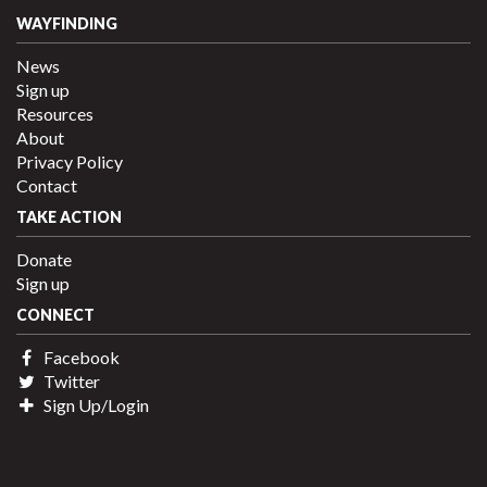
WAYFINDING
News
Sign up
Resources
About
Privacy Policy
Contact
TAKE ACTION
Donate
Sign up
CONNECT
Facebook
Twitter
Sign Up/Login