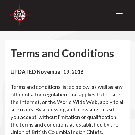
Toggle
navigati
Terms and Conditions
UPDATED November 19, 2016
Terms and conditions listed below, as well as any
other of all or regulation that applies to the site,
the Internet, or the World Wide Web, apply to all
site users. By accessing and browsing this site,
you accept, without limitation or qualification,
the terms and conditions as established by the
Union of British Columbia Indian Chiefs.