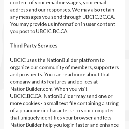
content of your email messages, your email
address and our responses. We may also retain
any messages you send through UBCIC.BC.CA.
You may provide us information in user content
you post to UBCIC.BC.CA.
Third Party Services
UBCIC uses the NationBuilder platform to
organize our community of members, supporters
and prospects. You can read more about that
company and its features and polices at
NationBuilder.com. When you visit
UBCIC.BC.CA, NationBuilder may send one or
more cookies - a small text file containing a string
of alphanumeric characters - to your computer
that uniquely identifies your browser and lets
NationBuilder help you log in faster and enhance