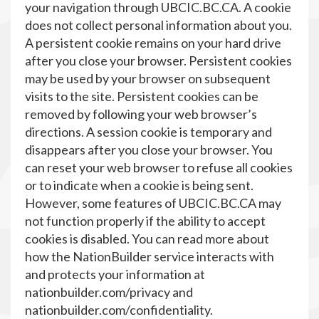
your navigation through UBCIC.BC.CA. A cookie
does not collect personal information about you.
A persistent cookie remains on your hard drive
after you close your browser. Persistent cookies
may be used by your browser on subsequent
visits to the site. Persistent cookies can be
removed by following your web browser’s
directions. A session cookie is temporary and
disappears after you close your browser. You
can reset your web browser to refuse all cookies
or to indicate when a cookie is being sent.
However, some features of UBCIC.BC.CA may
not function properly if the ability to accept
cookies is disabled. You can read more about
how the NationBuilder service interacts with
and protects your information at
nationbuilder.com/privacy and
nationbuilder.com/confidentiality.