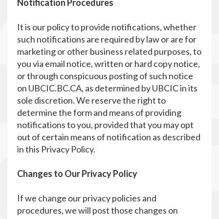
Notification Procedures
It is our policy to provide notifications, whether
such notifications are required by law or are for
marketing or other business related purposes, to
you via email notice, written or hard copy notice,
or through conspicuous posting of such notice
on UBCIC.BC.CA, as determined by UBCIC in its
sole discretion. We reserve the right to
determine the form and means of providing
notifications to you, provided that you may opt
out of certain means of notification as described
in this Privacy Policy.
Changes to Our Privacy Policy
If we change our privacy policies and
procedures, we will post those changes on