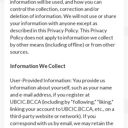
information will be used, and how you can
control the collection, correction and/or
deletion of information. We will not use or share
your information with anyone except as
described in this Privacy Policy. This Privacy
Policy does not apply to information we collect
by other means (including offline) or from other
sources.
Information We Collect
User-Provided Information: You provide us
information about yourself, such as your name
and e-mail address, if you register at
UBCIC.BC.CA (including by “following,” “liking,”
linking your account to UBCIC.BC.CA, etc., on a
third-party website or network). If you
correspond with us by email, we may retain the