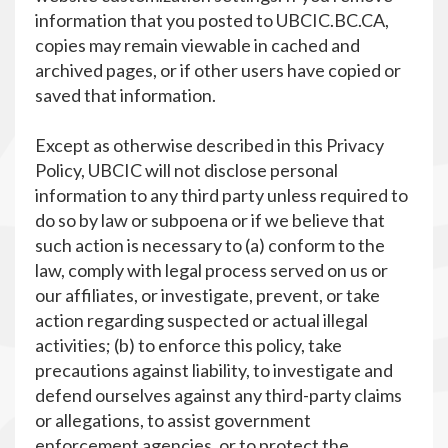
information that you posted to UBCIC.BC.CA,
copies may remain viewable in cached and
archived pages, or if other users have copied or
saved that information.
Except as otherwise described in this Privacy
Policy, UBCIC will not disclose personal
information to any third party unless required to
do so by law or subpoena or if we believe that
such action is necessary to (a) conform to the
law, comply with legal process served on us or
our affiliates, or investigate, prevent, or take
action regarding suspected or actual illegal
activities; (b) to enforce this policy, take
precautions against liability, to investigate and
defend ourselves against any third-party claims
or allegations, to assist government
enforcement agencies, or to protect the