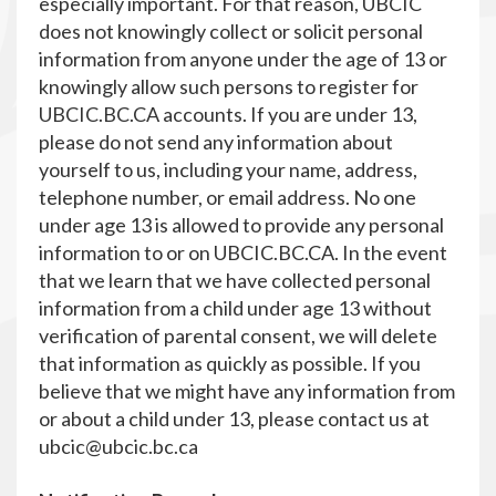
especially important. For that reason, UBCIC
does not knowingly collect or solicit personal
information from anyone under the age of 13 or
knowingly allow such persons to register for
UBCIC.BC.CA accounts. If you are under 13,
please do not send any information about
yourself to us, including your name, address,
telephone number, or email address. No one
under age 13 is allowed to provide any personal
information to or on UBCIC.BC.CA. In the event
that we learn that we have collected personal
information from a child under age 13 without
verification of parental consent, we will delete
that information as quickly as possible. If you
believe that we might have any information from
or about a child under 13, please contact us at
ubcic@ubcic.bc.ca