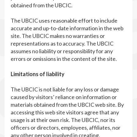
obtained from the UBCIC.
The UBCIC uses reasonable effort to include
accurate and up-to-date information in the web
site. The UBCIC makes no warranties or
representations as to accuracy. The UBCIC
assumes no liability or responsibility for any
errors or omissions in the content of the site.
Limitations of liability
The UBCIC is not liable for any loss or damage
caused by visitors’ reliance on information or
materials obtained from the UBCIC web site. By
accessing this web site visitors agree that any
usage is at their own risk. The UBCIC, nor its
officers or directors, employees, affiliates, nor
any other person involved in creating,