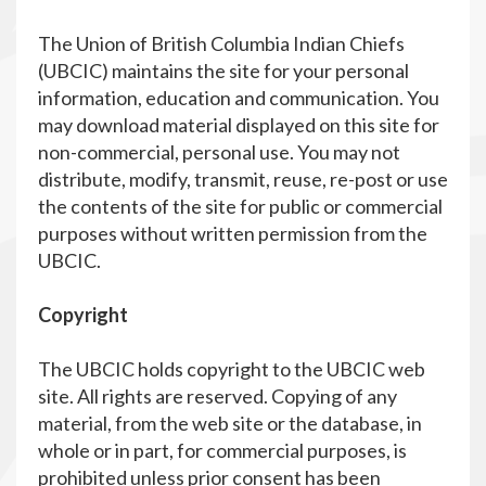
The Union of British Columbia Indian Chiefs
(UBCIC) maintains the site for your personal
information, education and communication. You
may download material displayed on this site for
non-commercial, personal use. You may not
distribute, modify, transmit, reuse, re-post or use
the contents of the site for public or commercial
purposes without written permission from the
UBCIC.
Copyright
The UBCIC holds copyright to the UBCIC web
site. All rights are reserved. Copying of any
material, from the web site or the database, in
whole or in part, for commercial purposes, is
prohibited unless prior consent has been