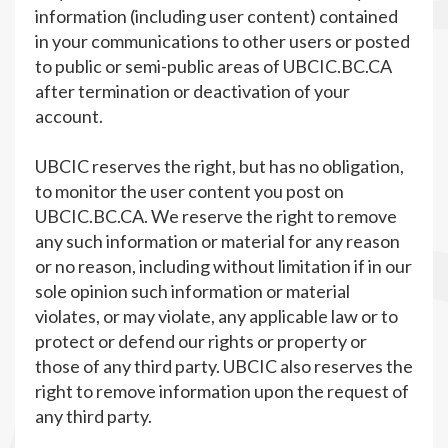
information (including user content) contained
in your communications to other users or posted
to public or semi-public areas of UBCIC.BC.CA
after termination or deactivation of your
account.
UBCIC reserves the right, but has no obligation,
to monitor the user content you post on
UBCIC.BC.CA. We reserve the right to remove
any such information or material for any reason
or no reason, including without limitation if in our
sole opinion such information or material
violates, or may violate, any applicable law or to
protect or defend our rights or property or
those of any third party. UBCIC also reserves the
right to remove information upon the request of
any third party.