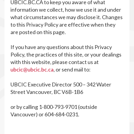
UBCIC.BC.CA to keep you aware of what
information we collect, how we use it and under
what circumstances we may disclose it. Changes
to this Privacy Policy are effective when they
are posted on this page.
If you have any questions about this Privacy
Policy, the practices of this site, or your dealings
with this website, please contact us at
ubcic@ubcic.bc.ca
, or send mail to:
UBCIC Executive Director 500 – 342 Water
Street Vancouver, BC V6B-1B6
or by calling 1-800-793-9701 (outside
Vancouver) or 604-684-0231.