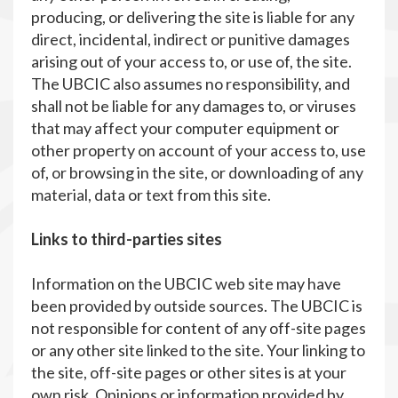
producing, or delivering the site is liable for any
direct, incidental, indirect or punitive damages
arising out of your access to, or use of, the site.
The UBCIC also assumes no responsibility, and
shall not be liable for any damages to, or viruses
that may affect your computer equipment or
other property on account of your access to, use
of, or browsing in the site, or downloading of any
material, data or text from this site.
Links to third-parties sites
Information on the UBCIC web site may have
been provided by outside sources. The UBCIC is
not responsible for content of any off-site pages
or any other site linked to the site. Your linking to
the site, off-site pages or other sites is at your
own risk. Opinions or information provided by