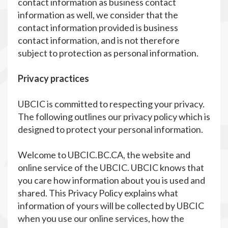
contact information as business contact
information as well, we consider that the
contact information provided is business
contact information, and is not therefore
subject to protection as personal information.
Privacy practices
UBCIC is committed to respecting your privacy.
The following outlines our privacy policy which is
designed to protect your personal information.
Welcome to UBCIC.BC.CA, the website and
online service of the UBCIC. UBCIC knows that
you care how information about you is used and
shared. This Privacy Policy explains what
information of yours will be collected by UBCIC
when you use our online services, how the