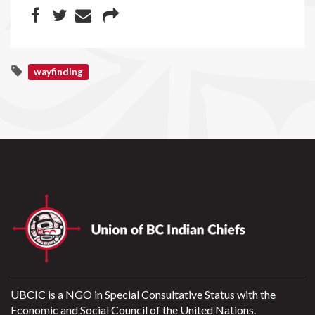
wayfinding
UBCIC is a NGO in Special Consultative Status with the
Economic and Social Council of the United Nations.