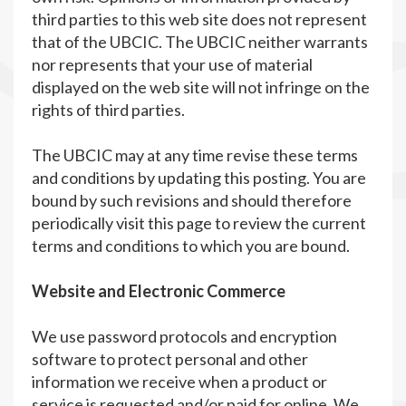
third parties to this web site does not represent
that of the UBCIC. The UBCIC neither warrants
nor represents that your use of material
displayed on the web site will not infringe on the
rights of third parties.
The UBCIC may at any time revise these terms
and conditions by updating this posting. You are
bound by such revisions and should therefore
periodically visit this page to review the current
terms and conditions to which you are bound.
Website and Electronic Commerce
We use password protocols and encryption
software to protect personal and other
information we receive when a product or
service is requested and/or paid for online. We