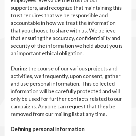
employees. We value the trust of our
supporters, and recognize that maintaining this
trust requires that we be responsible and
accountable in how we treat the information
that you choose to share with us. We believe
that ensuring the accuracy, confidentiality and
security of the information we hold about you is
an important ethical obligation.
During the course of our various projects and
activities, we frequently, upon consent, gather
and use personal information. This collected
information will be carefully protected and will
only be used for further contacts related to our
campaigns. Anyone can request that they be
removed from our mailing list at any time.
Defining personal information