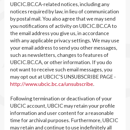
UBCIC.BC.CA-related notices, including any
notices required by law, in lieu of communication
by postal mail. You also agree that we may send
you notifications of activity on UBCIC.BC.CA to
the email address you give us, in accordance
with any applicable privacy settings. We may use
your email address to send you other messages,
such as newsletters, changes to features of
UBCIC.BC.CA, or other information. If you do
not want to receive such email messages, you
may opt out at UBCIC’S UNSUBSCRIBE PAGE -
http://www.ubcic.bc.ca/unsubscribe
.
Following termination or deactivation of your
UBCIC account, UBCIC may retain your profile
information and user content for a reasonable
time for archival purposes. Furthermore, UBCIC
may retain and continue to use indefinitely all