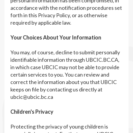
personal information has been compromised, in
accordance with the notification procedures set
forth in this Privacy Policy, or as otherwise
required by applicable law.
Your Choices About Your Information
You may, of course, decline to submit personally
identifiable information through UBCIC.BC.CA,
in which case UBCIC may not be able to provide
certain services to you. You can review and
correct the information about you that UBCIC
keeps on file by contacting us directly at
ubcic@ubcic.bc.ca
Children's Privacy
Protecting the privacy of young children is