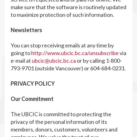
make sure that the software is routinely updated
to maximize protection of such information.
Newsletters
You can stop receiving emails at any time by
going to
http://www.ubcic.bc.ca/unsubscribe
via
e-mail at
ubcic@ubcic.bc.ca
or by calling 1-800-
793-9701 (outside Vancouver) or 604-684-0231.
PRIVACY POLICY
Our Commitment
The UBCIC is committed to protecting the
privacy of the personal information of its
members, donors, customers, volunteers and