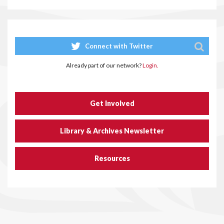
Connect with Twitter
Already part of our network?
Login.
Get Involved
Library & Archives Newsletter
Resources