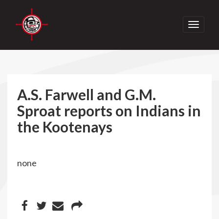
Toggle
navigati
A.S. Farwell and G.M.
Sproat reports on Indians in
the Kootenays
none