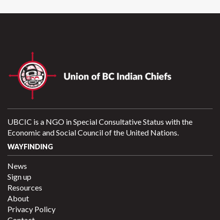
UBCIC is a NGO in Special Consultative Status with the
Economic and Social Council of the United Nations.
WAYFINDING
News
Sign up
Resources
About
Privacy Policy
Contact