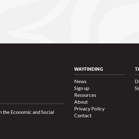
WAYFINDING
T
News
D
Sign up
Si
Resources
About
Privacy Policy
h the Economic and Social
Contact