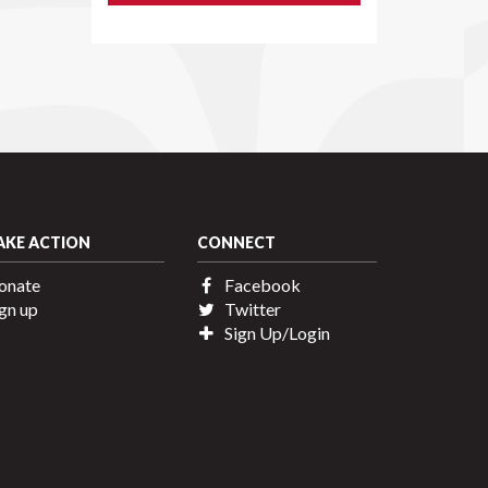
AKE ACTION
CONNECT
onate
Facebook
gn up
Twitter
Sign Up/Login