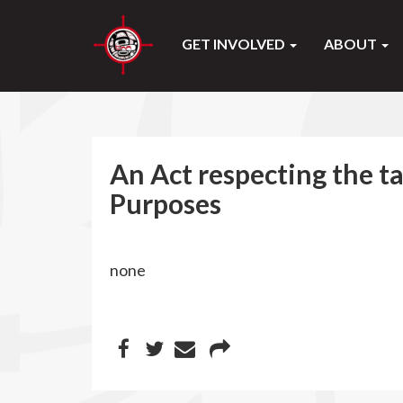
GET INVOLVED
ABOUT
An Act respecting the t
Purposes
none