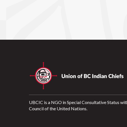
UBCIC is a NGO in Special Consultative Status wit
Council of the United Nations.