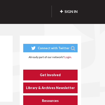
SIGN IN
Connect with Twitter
Already part of our network?
Login.
Get Involved
Library & Archives Newsletter
Resources