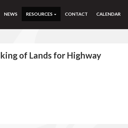
NEWS
RESOURCES
CONTACT
CALENDAR
aking of Lands for Highway