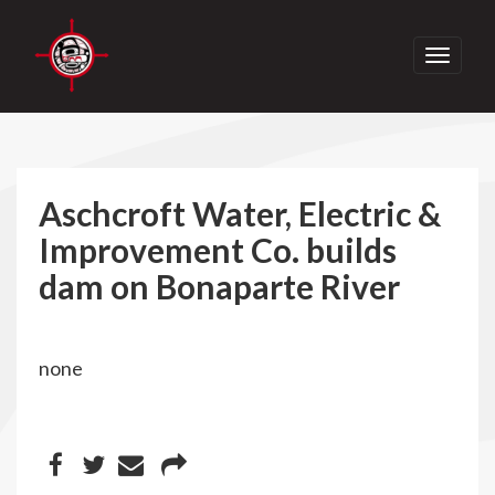
Toggle
navigati
Aschcroft Water, Electric &
Improvement Co. builds
dam on Bonaparte River
none