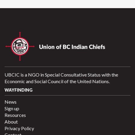
UBCIC is a NGO in Special Consultative Status with the
Economic and Social Council of the United Nations.
WAYFINDING
News
Sign up
Resources
About
Privacy Policy
Contact