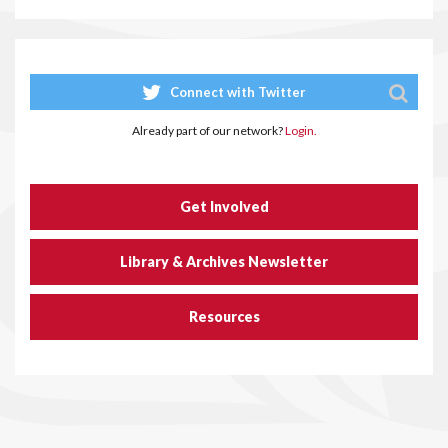
Connect with Twitter
Already part of our network?
Login.
Get Involved
Library & Archives Newsletter
Resources