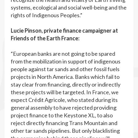
systems, ecological and social well-being and the
rights of Indigenous Peoples.”
Lucie Pinson, private finance campaigner at
Friends of the Earth France:
“European banks are not going to be spared
from the mobilization in support of indigenous
people against tar sands and other fossil fuels
projects in North America. Banks which fail to
stay clear from financing, directly or indirectly
these projects will be targeted. In France, we
expect Crédit Agricole, who stated during its
general assembly to have rejected providing
project finance to the Keystone XL, to also
reject directly financing Trans Mountain and
other tar sands pipelines. But only blacklisting