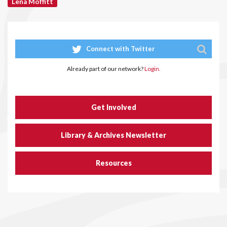
Lena Moffitt
Connect with Twitter
Already part of our network?
Login.
Get Involved
Library & Archives Newsletter
Resources