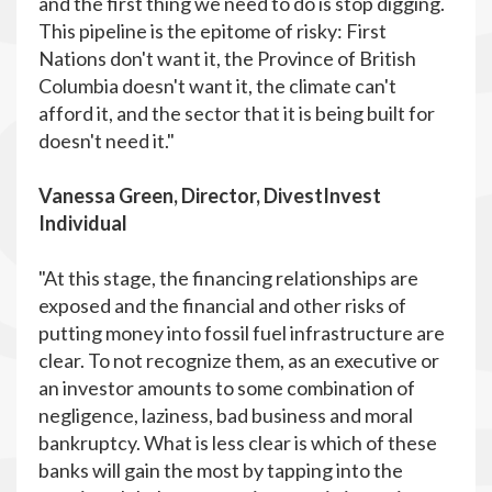
and the first thing we need to do is stop digging.
This pipeline is the epitome of risky: First
Nations don't want it, the Province of British
Columbia doesn't want it, the climate can't
afford it, and the sector that it is being built for
doesn't need it."
Vanessa Green, Director, DivestInvest
Individual
"At this stage, the financing relationships are
exposed and the financial and other risks of
putting money into fossil fuel infrastructure are
clear. To not recognize them, as an executive or
an investor amounts to some combination of
negligence, laziness, bad business and moral
bankruptcy. What is less clear is which of these
banks will gain the most by tapping into the