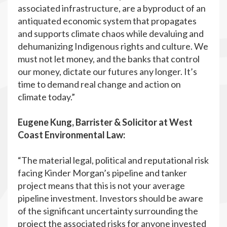
associated infrastructure, are a byproduct of an
antiquated economic system that propagates
and supports climate chaos while devaluing and
dehumanizing Indigenous rights and culture. We
must not let money, and the banks that control
our money, dictate our futures any longer. It’s
time to demand real change and action on
climate today.”
Eugene Kung, Barrister & Solicitor at West
Coast Environmental Law:
“The material legal, political and reputational risk
facing Kinder Morgan’s pipeline and tanker
project means that this is not your average
pipeline investment. Investors should be aware
of the significant uncertainty surrounding the
project the associated risks for anyone invested