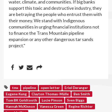
water, climate, and communities. If big banks
support this toxic and destructive industry, they
are betraying the people who entrust them with
their money. We stand with Indigenous
communities in urging financial institutions not
to finance the Trans Mountain pipeline
expansion or any other dangerous tar sands
project."
tmx
pipeline
open letter
Eriel Deranger
Eugene Kung
Clayton Thomas-Mülle
Ben Smith
Tom BK Goldtooth
Lucie Pinson
Sven Biggs
Hannah McKinnon
Vanessa Green
Regine Richter