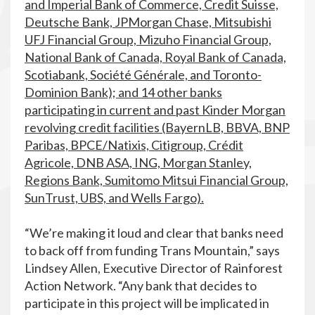
and Imperial Bank of Commerce, Credit Suisse,
Deutsche Bank, JPMorgan Chase, Mitsubishi
UFJ Financial Group, Mizuho Financial Group,
National Bank of Canada, Royal Bank of Canada,
Scotiabank, Société Générale, and Toronto-
Dominion Bank); and 14 other banks
participating in current and past Kinder Morgan
revolving credit facilities (BayernLB, BBVA, BNP
Paribas, BPCE/Natixis, Citigroup, Crédit
Agricole, DNB ASA, ING, Morgan Stanley,
Regions Bank, Sumitomo Mitsui Financial Group,
SunTrust, UBS, and Wells Fargo).
“We’re making it loud and clear that banks need
to back off from funding Trans Mountain,” says
Lindsey Allen, Executive Director of Rainforest
Action Network. “Any bank that decides to
participate in this project will be implicated in