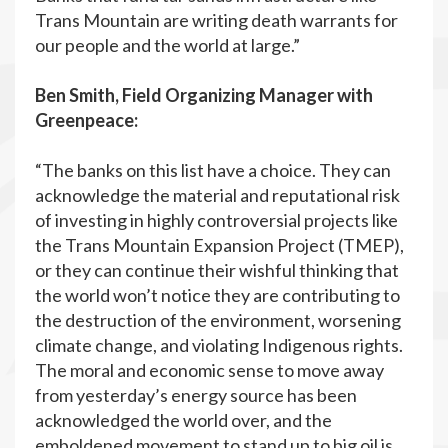
Trans Mountain are writing death warrants for
our people and the world at large.”
Ben Smith, Field Organizing Manager with
Greenpeace:
“The banks on this list have a choice. They can
acknowledge the material and reputational risk
of investing in highly controversial projects like
the Trans Mountain Expansion Project (TMEP),
or they can continue their wishful thinking that
the world won’t notice they are contributing to
the destruction of the environment, worsening
climate change, and violating Indigenous rights.
The moral and economic sense to move away
from yesterday’s energy source has been
acknowledged the world over, and the
emboldened movement to stand up to big oil is