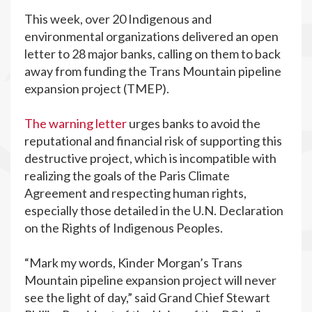
This week, over 20 Indigenous and
environmental organizations delivered an open
letter to 28 major banks, calling on them to back
away from funding the Trans Mountain pipeline
expansion project (TMEP).
The warning letter
urges banks to avoid the
reputational and financial risk of supporting this
destructive project, which is incompatible with
realizing the goals of the Paris Climate
Agreement and respecting human rights,
especially those detailed in the U.N. Declaration
on the Rights of Indigenous Peoples.
“Mark my words, Kinder Morgan’s Trans
Mountain pipeline expansion project will never
see the light of day,” said Grand Chief Stewart