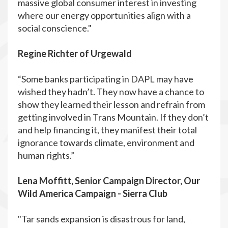
massive global consumer interest in investing
where our energy opportunities align with a
social conscience."
Regine Richter of Urgewald
“Some banks participating in DAPL may have
wished they hadn’t. They now have a chance to
show they learned their lesson and refrain from
getting involved in Trans Mountain. If they don’t
and help financing it, they manifest their total
ignorance towards climate, environment and
human rights.”
Lena Moffitt, Senior Campaign Director, Our
Wild America Campaign - Sierra Club
"Tar sands expansion is disastrous for land,