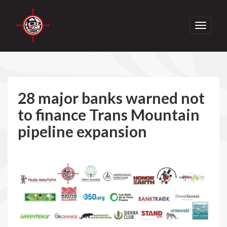
Toggle
navigati
28 major banks warned not
to finance Trans Mountain
pipeline expansion