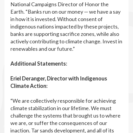
National Campaigns Director of Honor the
Earth. “Banks run on our money — we have a say
in how it is invested. Without consent of
indigenous nations impacted by these projects,
banks are supporting sacrifice zones, while also
actively contributing to climate change. Invest in
renewables and our future.”
Additional Statements:
Eriel Deranger, Director with Indigenous
Climate Action:
“We are collectively responsible for achieving
climate stabilization in our lifetime. We must
challenge the systems that brought us to where
we are, or suffer the consequences of our
inaction. Tar sands development, and all of its