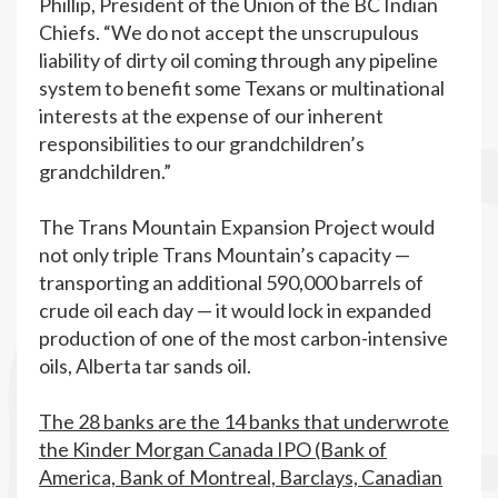
Phillip, President of the Union of the BC Indian
Chiefs. “We do not accept the unscrupulous
liability of dirty oil coming through any pipeline
system to benefit some Texans or multinational
interests at the expense of our inherent
responsibilities to our grandchildren’s
grandchildren.”
The Trans Mountain Expansion Project would
not only triple Trans Mountain’s capacity —
transporting an additional 590,000 barrels of
crude oil each day — it would lock in expanded
production of one of the most carbon-intensive
oils, Alberta tar sands oil.
The 28 banks are the 14 banks that underwrote
the Kinder Morgan Canada IPO (Bank of
America, Bank of Montreal, Barclays, Canadian