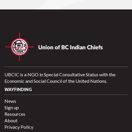
UBCIC is a NGO in Special Consultative Status with the
Economic and Social Council of the United Nations.
WAYFINDING
News
Sign up
Resources
About
Privacy Policy