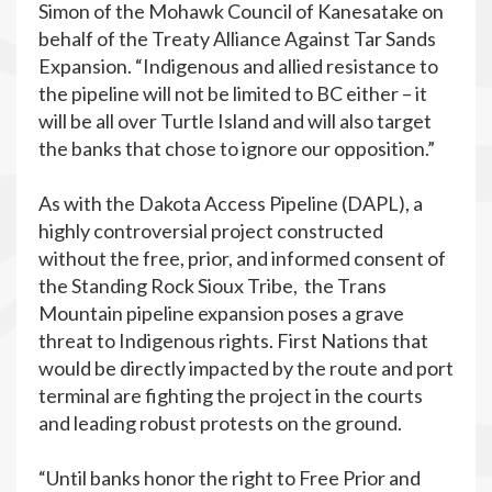
Simon of the Mohawk Council of Kanesatake on
behalf of the Treaty Alliance Against Tar Sands
Expansion. “Indigenous and allied resistance to
the pipeline will not be limited to BC either – it
will be all over Turtle Island and will also target
the banks that chose to ignore our opposition.”
As with the Dakota Access Pipeline (DAPL), a
highly controversial project constructed
without the free, prior, and informed consent of
the Standing Rock Sioux Tribe, the Trans
Mountain pipeline expansion poses a grave
threat to Indigenous rights. First Nations that
would be directly impacted by the route and port
terminal are fighting the project in the courts
and leading robust protests on the ground.
“​Until banks honor the right to Free Prior and