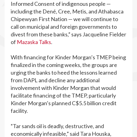
Informed Consent of indigenous ​people —
including the Dené, Cree,​ Metis, and​ Athabasca
Chipewyan First Nation — we will continue to
call on municipal and foreign governments to
divest from these banks,” says Jacqueline Fielder
of
Mazaska Talks
.
With financing for Kinder Morgan’s TMEP being
finalized in the coming weeks, the groups are
urging the banks to heed the lessons learned
from DAPL and decline any additional
involvement with Kinder Morgan that would
facilitate financing of the TMEP, particularly
Kinder Morgan’s planned C$5.5 billion credit
facility.
“Tar sands oil is deadly, destructive, and
economically infeasible,” said Tara Houska,