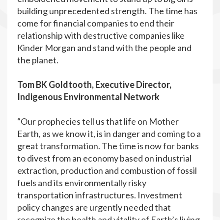
building unprecedented strength. The time has
come for financial companies to end their
relationship with destructive companies like
Kinder Morgan and stand with the people and
the planet.
Tom BK Goldtooth, Executive Director,
Indigenous Environmental Network
“Our prophecies tell us that life on Mother
Earth, as we know it, is in danger and coming to a
great transformation. The time is now for banks
to divest from an economy based on industrial
extraction, production and combustion of fossil
fuels and its environmentally risky
transportation infrastructures. Investment
policy changes are urgently needed that
recognize the health and vitality of Earth’s living