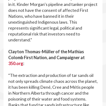
in it. Kinder Morgan’s pipeline and tanker project
does not have the consent of affected First
Nations, who have banned it in their
unextinguished Indigenous laws. This
represents significant legal, political and
reputational risk that investors need to
understand.”
Clayton Thomas-Müller of the Mathias
Colomb First Nation, and Campaigner at
350.org
:
“The extraction and production of tar sands oil
not only spreads climate chaos across the planet,
it has been killing Dené, Cree and Métis people
in Northern Alberta through cancer and the
poisoning of their water and food systems.
Banks that fund tar sands infrastructure like