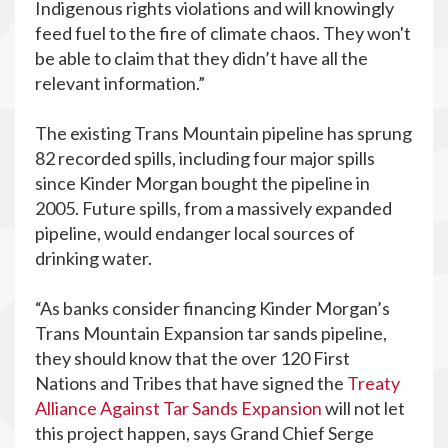
Indigenous rights violations and will knowingly
feed fuel to the fire of climate chaos. They won't
be able to claim that they didn’t have all the
relevant information.”
The existing Trans Mountain pipeline has sprung
82 recorded spills, including four major spills
since Kinder Morgan bought the pipeline in
2005. Future spills, from a massively expanded
pipeline, would endanger local sources of
drinking water.
“As banks consider financing Kinder Morgan’s
Trans Mountain Expansion tar sands pipeline,
they should know that the over 120 First
Nations and Tribes that have signed the
Treaty
Alliance Against Tar Sands Expansion
will not let
this project happen, says Grand Chief Serge