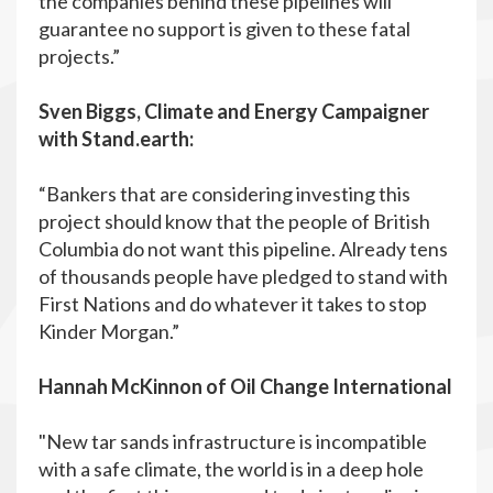
the companies behind these pipelines will
guarantee no support is given to these fatal
projects.”
Sven Biggs, Climate and Energy Campaigner
with Stand.earth:
“Bankers that are considering investing this
project should know that the people of British
Columbia do not want this pipeline. Already tens
of thousands people have pledged to stand with
First Nations and do whatever it takes to stop
Kinder Morgan.”
Hannah McKinnon of Oil Change International
"New tar sands infrastructure is incompatible
with a safe climate, the world is in a deep hole