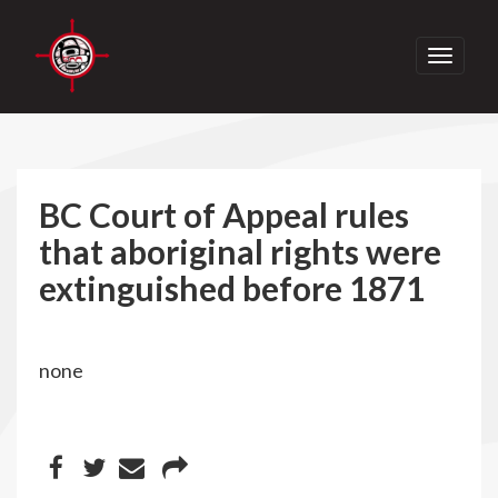
Toggle
navigati
BC Court of Appeal rules
that aboriginal rights were
extinguished before 1871
none