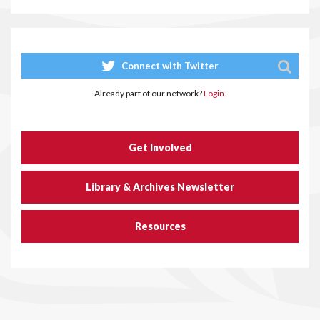
Connect with Twitter
Already part of our network?
Login.
Get Involved
Library & Archives Newsletter
Resources