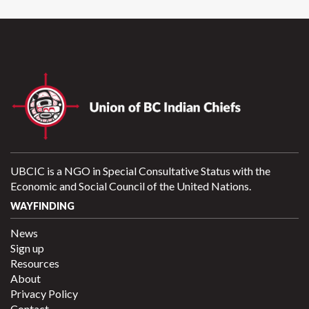
UBCIC is a NGO in Special Consultative Status with the
Economic and Social Council of the United Nations.
WAYFINDING
News
Sign up
Resources
About
Privacy Policy
Contact