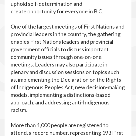
uphold self-determination and
create opportunity for everyone in B.C.
One of the largest meetings of First Nations and
provincial leaders in the country, the gathering
enables First Nations leaders and provincial
government officials to discuss important
community issues through one-on-one
meetings. Leaders may also participate in
plenary and discussion sessions on topics such
as, implementing the Declaration on the Rights
of Indigenous Peoples Act, new decision-making
models, implementing a distinctions-based
approach, and addressing anti-Indigenous
racism.
More than 1,000 people are registered to
attend, a record number, representing 193 First