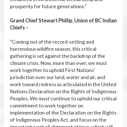
prosperity for future generations.”
Grand Chief Stewart Phillip, Union of BC Indian
Chiefs –
“Coming out of the record-setting and
horrendous wildfire season, this critical
gathering is set against the backdrop of the
climate crisis. Now, more than ever, we must
work together to uphold First Nations’
jurisdiction over our land, water and air, and
work toward redress as articulated in the United
Nations Declaration on the Rights of Indigenous
Peoples. We must continue to uphold our critical
commitment to work together on
implementation of the Declaration on the Rights
of Indigenous Peoples Act, and focus on the
important work of alignment of laws, which will