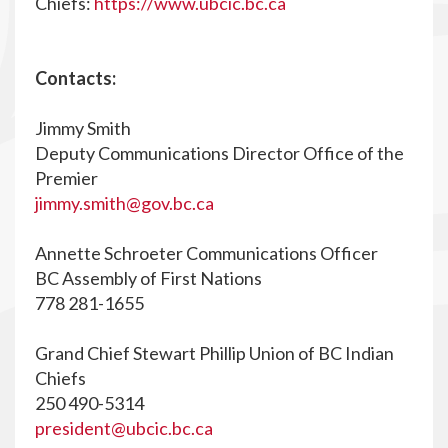
Chiefs:
https://www.ubcic.bc.ca
Contacts:
Jimmy Smith
Deputy Communications Director Office of the
Premier
jimmy.smith@gov.bc.ca
Annette Schroeter Communications Officer
BC Assembly of First Nations
778 281-1655
Grand Chief Stewart Phillip Union of BC Indian
Chiefs
250 490-5314
president@ubcic.bc.ca