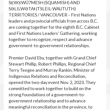
SḴWX̱WÚ7MESH (SQUAMISH) AND
SƏLILWƏTAɬ (TSLEIL-WAUTUTH)
TERRITORIES / VANCOUVER – First Nations
leaders and provincial officials from across B.C.
are coming together for the eighth B.C. Cabinet
and First Nations Leaders’ Gathering, working
together to recognize, respect and advance
government-to-government relationships.
Premier David Eby, together with Grand Chief
Stewart Phillip, Robert Phillips, Regional Chief
Terry Teegee and Murray Rankin, Minister of
Indigenous Relations and Reconciliation,
opened the two-day event Nov. 2, 2023. They
committed to work together to build on the
strong foundations of a government-to-
government relationship and to advance
meaningful reconciliation in the province, to