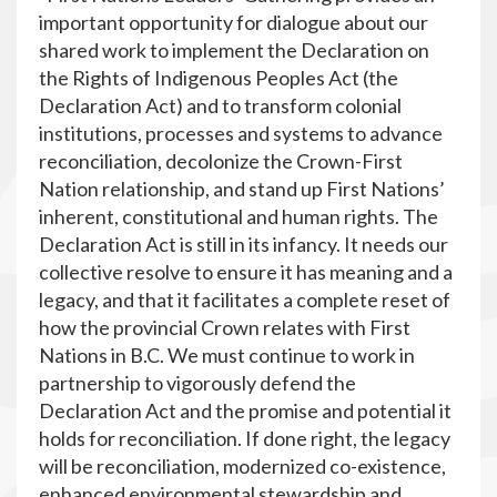
important opportunity for dialogue about our
shared work to implement the Declaration on
the Rights of Indigenous Peoples Act (the
Declaration Act) and to transform colonial
institutions, processes and systems to advance
reconciliation, decolonize the Crown-First
Nation relationship, and stand up First Nations’
inherent, constitutional and human rights. The
Declaration Act is still in its infancy. It needs our
collective resolve to ensure it has meaning and a
legacy, and that it facilitates a complete reset of
how the provincial Crown relates with First
Nations in B.C. We must continue to work in
partnership to vigorously defend the
Declaration Act and the promise and potential it
holds for reconciliation. If done right, the legacy
will be reconciliation, modernized co-existence,
enhanced environmental stewardship and