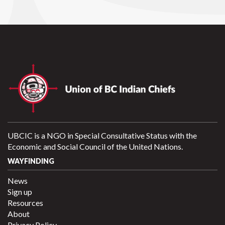
UBCIC is a NGO in Special Consultative Status with the
Economic and Social Council of the United Nations.
WAYFINDING
News
Sign up
Resources
About
Privacy Policy