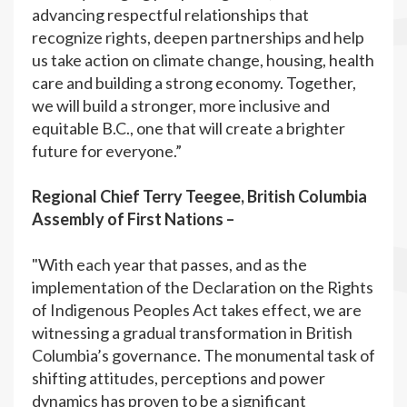
advancing respectful relationships that
recognize rights, deepen partnerships and help
us take action on climate change, housing, health
care and building a strong economy. Together,
we will build a stronger, more inclusive and
equitable B.C., one that will create a brighter
future for everyone.”
Regional Chief Terry Teegee, British Columbia
Assembly of First Nations –
"With each year that passes, and as the
implementation of the Declaration on the Rights
of Indigenous Peoples Act takes effect, we are
witnessing a gradual transformation in British
Columbia’s governance. The monumental task of
shifting attitudes, perceptions and power
dynamics has proven to be a significant