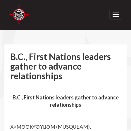
Toggle
navigati
B.C., First Nations leaders
gather to advance
relationships
B.C., First Nations leaders gather to advance
relationships
XʷMƏƟKʷƏY􀀁ƏM (MUSQUEAM),