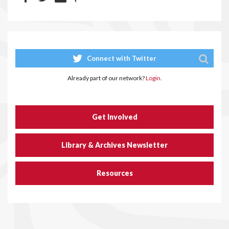
Connect with Twitter
Already part of our network?
Login.
Get Involved
Library & Archives Newsletter
Resources