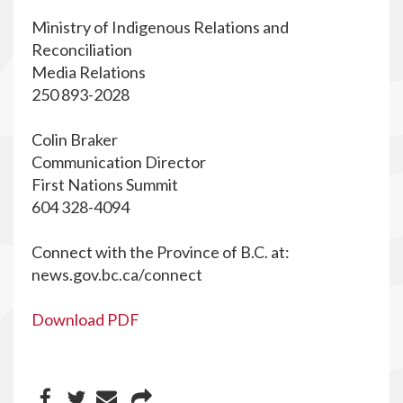
Ministry of Indigenous Relations and
Reconciliation
Media Relations
250 893-2028
Colin Braker
Communication Director
First Nations Summit
604 328-4094
Connect with the Province of B.C. at:
news.gov.bc.ca/connect
Download PDF