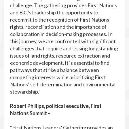
challenge. The gathering provides First Nations
and B.C.’s leadership the opportunity to
recommit to the recognition of First Nations’
rights, reconciliation and the importance of
collaboration in decision-making processes. In
this journey, we are confronted with significant
challenges that require addressing longstanding
issues of land rights, resource extraction and
economic development. It is essential to find
pathways that strike a balance between
competing interests while prioritizing First
Nations’ self-determination and environmental
stewardship."
Robert Phillips, political executive, First
Nations Summit –
“First Nations Leaders’ Gathering provides an