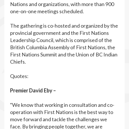
Nations and organizations, with more than 900
one-on-one meetings scheduled.
The gathering is co-hosted and organized by the
provincial government and the First Nations
Leadership Council, which is comprised of the
British Columbia Assembly of First Nations, the
First Nations Summit and the Union of BC Indian
Chiefs.
Quotes:
Premier David Eby –
“We know that working in consultation and co-
operation with First Nations is the best way to
move forward and tackle the challenges we
face. By bringing people together, we are