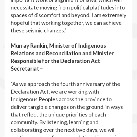
necessitate moving from political platitudes into
spaces of discomfort and beyond. I am extremely
hopeful that working together, we can achieve
these seismic changes.”
Murray Rankin, Minister of Indigenous
Relations and Reconciliation and Minister
Responsible for the Declaration Act
Secretariat –
“As we approach the fourth anniversary of the
Declaration Act, we are working with
Indigenous Peoples across the province to
deliver tangible changes on the ground, in ways
that reflect the unique priorities of each
community. By listening, learning and
collaborating over the next two days, we will