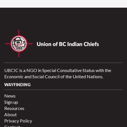
UBCIC is a NGO in Special Consultative Status with the
Economic and Social Council of the United Nations.
WAYFINDING
News
Sign up
Resources
About
Privacy Policy
Contact