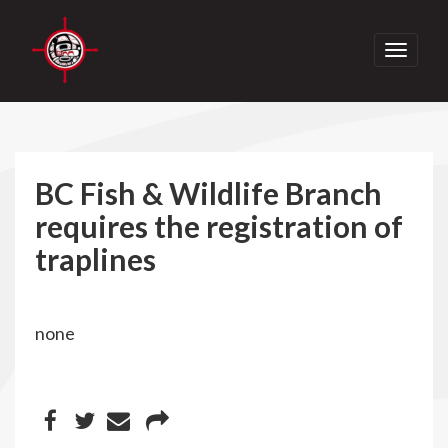
Toggle
navigati
BC Fish & Wildlife Branch
requires the registration of
traplines
none