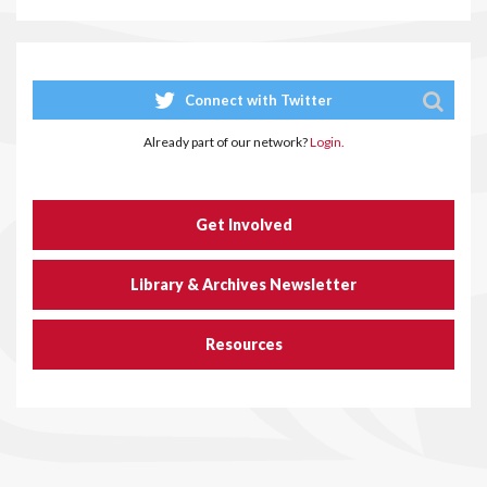
Connect with Twitter
Already part of our network?
Login.
Get Involved
Library & Archives Newsletter
Resources