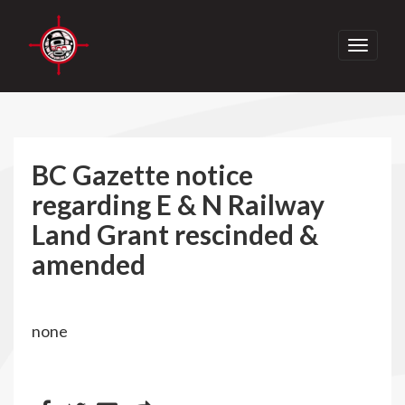
Toggle
navigati
BC Gazette notice
regarding E & N Railway
Land Grant rescinded &
amended
none