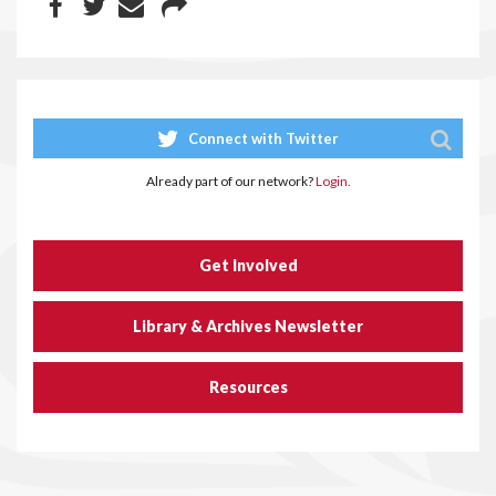
Connect with Twitter
Already part of our network?
Login.
Get Involved
Library & Archives Newsletter
Resources