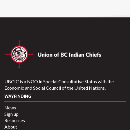
UBCIC is a NGO in Special Consultative Status with the
Economic and Social Council of the United Nations.
WAYFINDING
News
Sign up
Resources
About