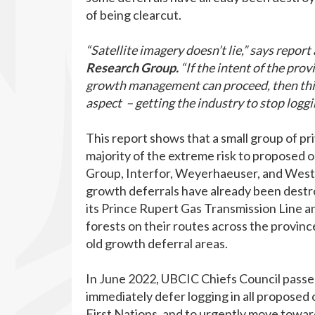
of being clearcut.
“Satellite imagery doesn’t lie,” says report
Research Group.
“If the intent of the pro
growth management can proceed, then this 
aspect – getting the industry to stop loggi
This report shows that a small group of pr
majority of the extreme risk to proposed o
Group, Interfor, Weyerhaeuser, and Weste
growth deferrals have already been destro
its Prince Rupert Gas Transmission Line an
forests on their routes across the provin
old growth deferral areas.
In June 2022, UBCIC Chiefs Council passe
immediately defer logging in all proposed o
First Nations, and to urgently move toward