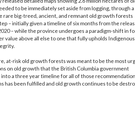
 released detailed maps showing 2.6 million hectares of o
eeded to be immediately set aside from logging, through a
 rare big-treed, ancient, and remnant old growth forests
ep – initially given a timeline of six months from the releas
2020 – while the province undergoes a paradigm-shift in fo
 value above all else to one that fully upholds Indigenous
egrity.
re, at-risk old growth forests was meant to be the most ur
ns on old growth that the British Columbia government
into a three year timeline for all of those recommendation
s has been fulfilled and old growth continues to be destr