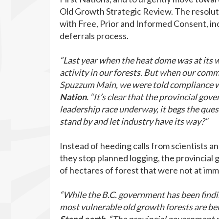
Old Growth Strategic Review. The resoluti
with Free, Prior and Informed Consent, inc
deferrals process.
“Last year when the heat dome was at its 
activity in our forests. But when our co
Spuzzum Main, we were told compliance w
Nation
. “It’s clear that the provincial g
leadership race underway, it begs the ques
stand by and let industry have its way?”
Instead of heeding calls from scientists 
they stop planned logging, the provincia
of hectares of forest that were not at imm
“While the B.C. government has been findi
most vulnerable old growth forests are be