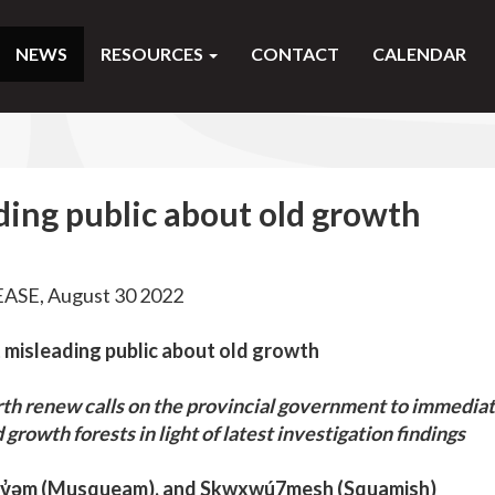
NEWS
RESOURCES
CONTACT
CALENDAR
ing public about old growth
SE, August 30 2022
 misleading public about old growth
arth renew calls on the provincial government to immedia
d growth forests in light of latest investigation findings
wəy̓əm (Musqueam), and Skwxwú7mesh (Squamish)