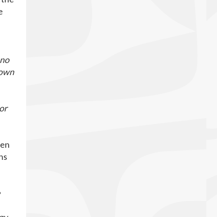
e
 no
down
or
hen
ns