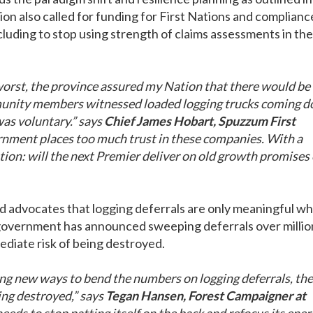
on also called for funding for First Nations and complianc
luding to stop using strength of claims assessments in the
worst, the province assured my Nation that there would be
mmunity members witnessed loaded logging trucks coming 
as voluntary.” says
Chief James Hobart, Spuzzum First
overnment places too much trust in these companies. With a
tion: will the next Premier deliver on old growth promises 
and advocates that logging deferrals are only meaningful w
l government has announced sweeping deferrals over millio
ediate risk of being destroyed.
ng new ways to bend the numbers on logging deferrals, the
ing destroyed,” says
Tegan Hansen, Forest Campaigner at