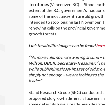
Territories
(Vancouver, BC) — Stand.eart
extent of the B.C. government’s inaction 
some of the most ancient, rare old growth f
intended to stop logging last November. T
renewing calls on the provincial governmen
growth forests.
Link to satellite images can be found
here
“No more talk, no more waiting around – th
Wilson, UBCIC Secretary-Treasurer
. “Th
while publishing glossy images of old growt
simply not enough – we are looking to the
leader.”
Stand Research Group (SRG) conducted a n
proposed old growth deferrals face imminen
some deferrals have already been destroyed