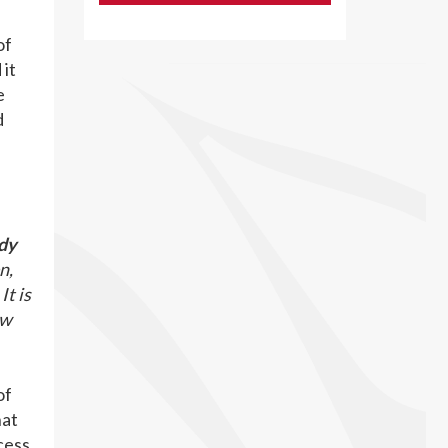
of
 it
e
d
dy
n,
It is
ew
of
hat
cess