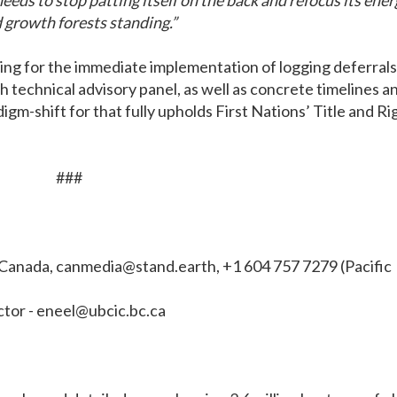
eds to stop patting itself on the back and refocus its ener
d growth forests standing.”
ing for the immediate implementation of logging deferrals
th technical advisory panel, as well as concrete timelines a
gm-shift for that fully upholds First Nations’ Title and Ri
###
 Canada,
canmedia@stand.earth
, +1 604 757 7279 (Pacific
tor -
eneel@ubcic.bc.ca