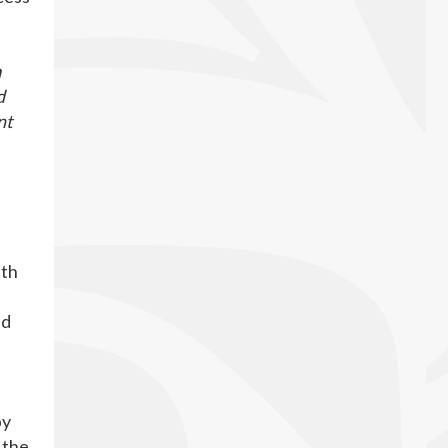
h
d
nt
d
ith
ed
by
 the