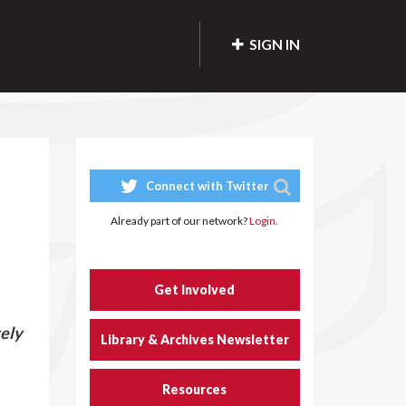
SIGN IN
Connect with Twitter
Already part of our network?
Login.
Get Involved
tely
Library & Archives Newsletter
Resources