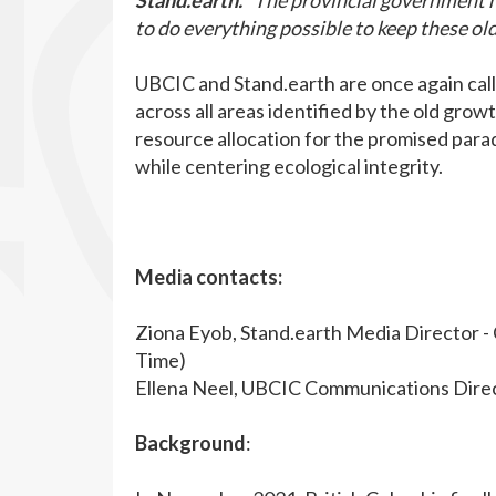
Stand.earth.
“The provincial government ne
to do everything possible to keep these ol
UBCIC and Stand.earth are once again call
across all areas identified by the old grow
resource allocation for the promised paradi
while centering ecological integrity.
Media contacts:
Ziona Eyob, Stand.earth Media Director -
Time)
Ellena Neel, UBCIC Communications Direc
Background
: