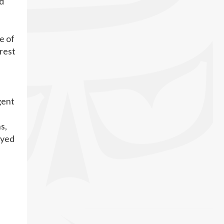
ld
e of
rest
gent
s,
oyed