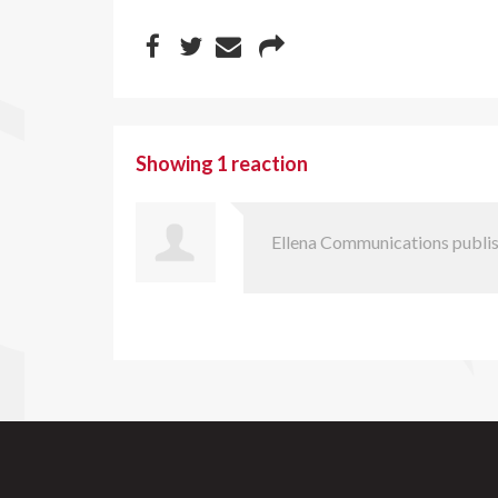
Showing 1 reaction
Ellena Communications
publis