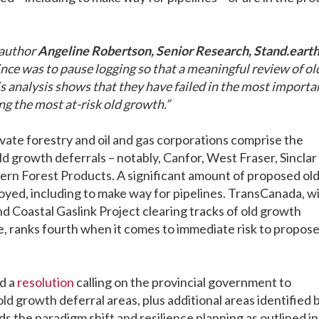
 author
Angeline Robertson, Senior Research, Stand.eart
vince was to pause logging so that a meaningful review of ol
analysis shows that they have failed in the most importa
ng the most at-risk old growth.”
ivate forestry and oil and gas corporations comprise the
ld growth deferrals – notably, Canfor, West Fraser, Sinclar
rn Forest Products. A significant amount of proposed ol
yed, including to make way for pipelines. TransCanada, w
d Coastal Gaslink Project clearing tracks of old growth
ce, ranks fourth when it comes to immediate risk to propos
d a
resolution
calling on the provincial government to
ld growth deferral areas, plus additional areas identified 
s the paradigm shift and resilience planning as outlined in