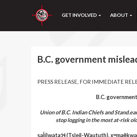
GET INVOLVED
ABOUT
B.C. government mislead
PRESS RELEASE, FOR IMMEDIATE RELEA
B.C. government
Union of B.C. Indian Chiefs and Stand.e
stop logging in the most at-risk ol
səl̓ílwətaʔɬ (Tsleil-Waututh), xʷməθk