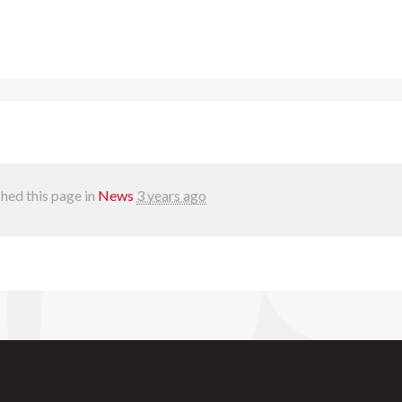
hed this page in
News
3 years ago