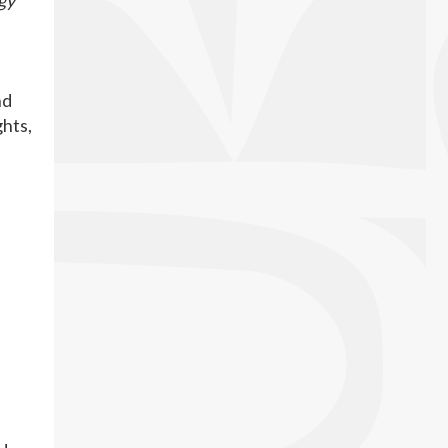
gy
nd
ghts,