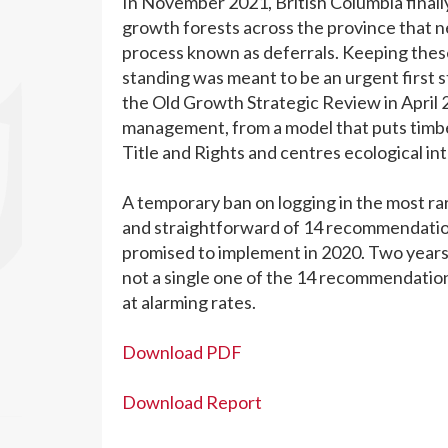
In November 2021, British Columbia finally
growth forests across the province that n
process known as deferrals. Keeping these
standing was meant to be an urgent first st
the Old Growth Strategic Review in April 
management, from a model that puts timber
Title and Rights and centres ecological int
A temporary ban on logging in the most ra
and straightforward of 14 recommendatio
promised to implement in 2020. Two years 
not a single one of the 14 recommendation
at alarming rates.
Download PDF
Download Report