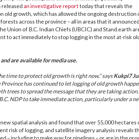
h released
an investigative report
today that reveals the
on old growth, which has allowed the ongoing destruction 
orests across the province – all in areas that it announced
he Union of B.C. Indian Chiefs (UBCIC) and Stand.earth ar
t to act immediately to stop logging in the most at-risk ol
and are available for media use.
e time to protect old growth is right now,” says
Kukpi7 Ju
e Province has continued to let logging of old growth happe
h trees to spread the message that they are taking action. 
 B.C. NDP to take immediate action, particularly under a n
ew spatial analysis and found that over 55,000 hectares 
t risk of logging, and satellite imagery analysis reveals t
 – including to make way for pipelines – or are in the pro