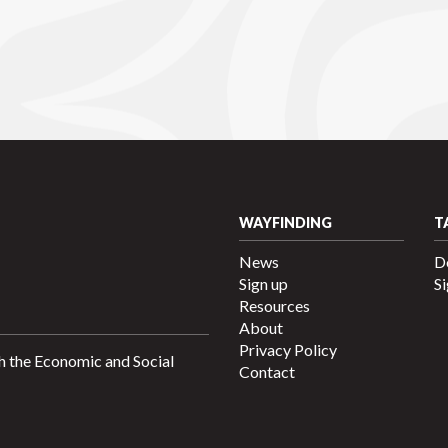
WAYFINDING
T
News
D
Sign up
Si
Resources
About
Privacy Policy
h the Economic and Social
Contact