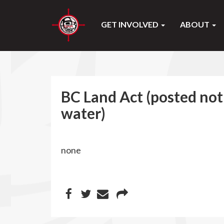
GET INVOLVED
ABOUT
BC Land Act (posted noti
water)
none