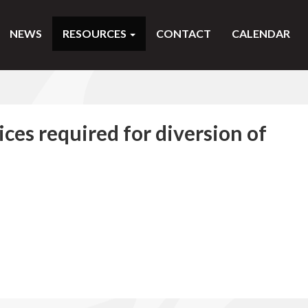
NEWS
RESOURCES
CONTACT
CALENDAR
ces required for diversion of