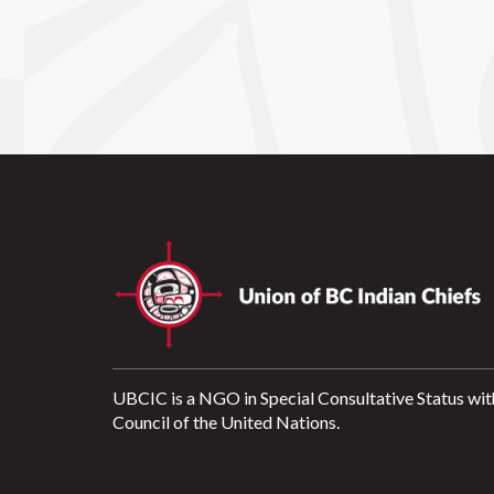
UBCIC is a NGO in Special Consultative Status wit
Council of the United Nations.