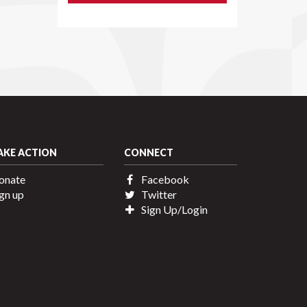
AKE ACTION
CONNECT
onate
Facebook
gn up
Twitter
Sign Up/Login