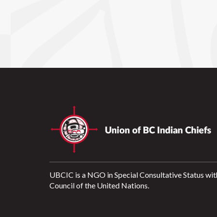
UBCIC is a NGO in Special Consultative Status wit
Council of the United Nations.