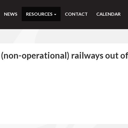
NEWS
RESOURCES
CONTACT
CALENDAR
t (non-operational) railways out o