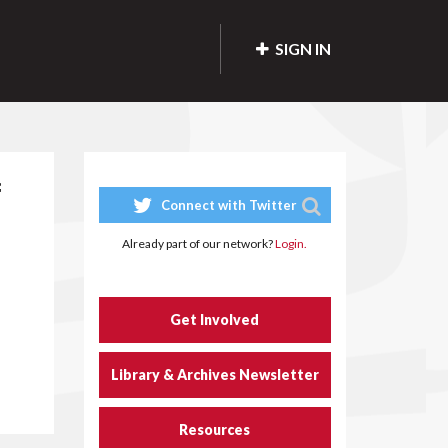
SIGN IN
f
Connect with Twitter
Already part of our network?
Login.
Get Involved
Library & Archives Newsletter
Resources