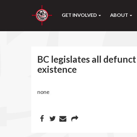
GET INVOLVED
ABOUT
BC legislates all defunc
existence
none