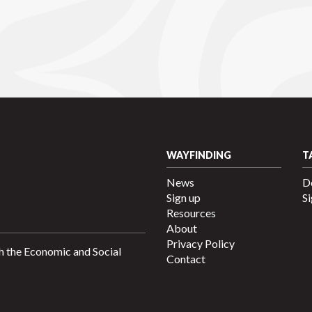
WAYFINDING
T
News
D
Sign up
Si
Resources
About
Privacy Policy
h the Economic and Social
Contact