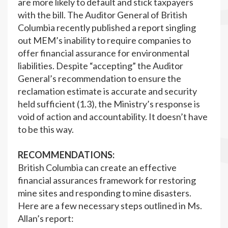
are more likely to default and stick taxpayers
with the bill. The Auditor General of British
Columbia recently published a report singling
out MEM’s inability to require companies to
offer financial assurance for environmental
liabilities. Despite “accepting” the Auditor
General’s recommendation to ensure the
reclamation estimate is accurate and security
held sufficient (1.3), the Ministry’s response is
void of action and accountability. It doesn’t have
to be this way.
RECOMMENDATIONS:
British Columbia can create an effective
financial assurances framework for restoring
mine sites and responding to mine disasters.
Here are a few necessary steps outlined in Ms.
Allan’s report: