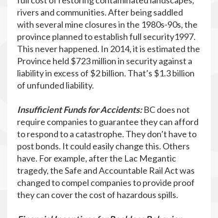
full cost of restoring contaminated landscapes,
rivers and communities. After being saddled
with several mine closures in the 1980s-90s, the
province planned to establish full security1997.
This never happened. In 2014, it is estimated the
Province held $723 million in security against a
liability in excess of $2 billion. That’s $1.3 billion
of unfunded liability.
Insufficient Funds for Accidents:
BC does not
require companies to guarantee they can afford
to respond to a catastrophe. They don’t have to
post bonds. It could easily change this. Others
have. For example, after the Lac Megantic
tragedy, the Safe and Accountable Rail Act was
changed to compel companies to provide proof
they can cover the cost of hazardous spills.