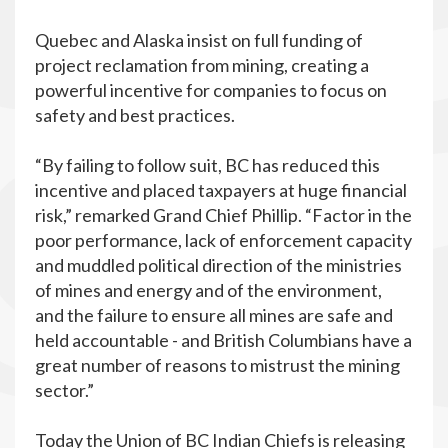
Quebec and Alaska insist on full funding of
project reclamation from mining, creating a
powerful incentive for companies to focus on
safety and best practices.
“By failing to follow suit, BC has reduced this
incentive and placed taxpayers at huge financial
risk,” remarked Grand Chief Phillip. “Factor in the
poor performance, lack of enforcement capacity
and muddled political direction of the ministries
of mines and energy and of the environment,
and the failure to ensure all mines are safe and
held accountable - and British Columbians have a
great number of reasons to mistrust the mining
sector.”
Today the Union of BC Indian Chiefs is releasing