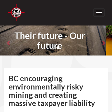
Toggle
navigati
Previous
Nex
Take Action - Join
Us
BC encouraging
environmentally risky
mining and creating
massive taxpayer liability