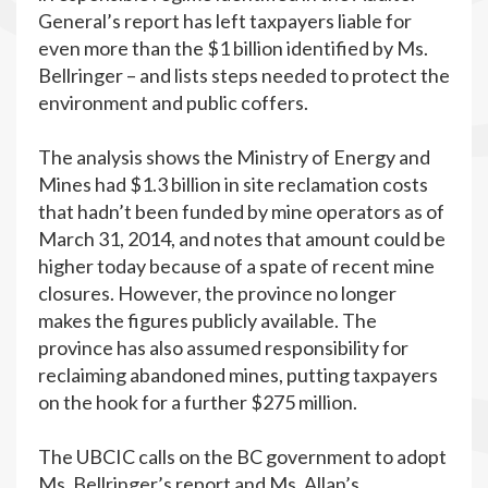
General’s report has left taxpayers liable for
even more than the $1 billion identified by Ms.
Bellringer – and lists steps needed to protect the
environment and public coffers.
The analysis shows the Ministry of Energy and
Mines had $1.3 billion in site reclamation costs
that hadn’t been funded by mine operators as of
March 31, 2014, and notes that amount could be
higher today because of a spate of recent mine
closures. However, the province no longer
makes the figures publicly available. The
province has also assumed responsibility for
reclaiming abandoned mines, putting taxpayers
on the hook for a further $275 million.
The UBCIC calls on the BC government to adopt
Ms. Bellringer’s report and Ms. Allan’s