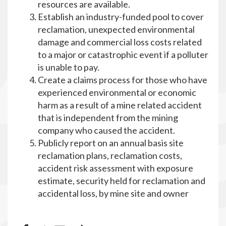
resources are available.
Establish an industry-funded pool to cover
reclamation, unexpected environmental
damage and commercial loss costs related
to a major or catastrophic event if a polluter
is unable to pay.
Create a claims process for those who have
experienced environmental or economic
harm as a result of a mine related accident
that is independent from the mining
company who caused the accident.
Publicly report on an annual basis site
reclamation plans, reclamation costs,
accident risk assessment with exposure
estimate, security held for reclamation and
accidental loss, by mine site and owner