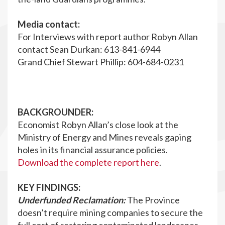
Media contact:
For Interviews with report author Robyn Allan
contact Sean Durkan: 613-841-6944
Grand Chief Stewart Phillip: 604-684-0231
BACKGROUNDER:
Economist Robyn Allan’s close look at the
Ministry of Energy and Mines reveals gaping
holes in its financial assurance policies.
Download the complete report here
.
KEY FINDINGS:
Underfunded Reclamation:
The Province
doesn’t require mining companies to secure the