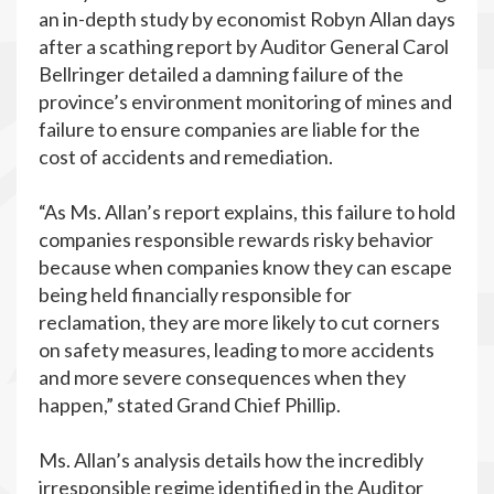
an in-depth study by economist Robyn Allan days
after a scathing report by Auditor General Carol
Bellringer detailed a damning failure of the
province’s environment monitoring of mines and
failure to ensure companies are liable for the
cost of accidents and remediation.
“As Ms. Allan’s report explains, this failure to hold
companies responsible rewards risky behavior
because when companies know they can escape
being held financially responsible for
reclamation, they are more likely to cut corners
on safety measures, leading to more accidents
and more severe consequences when they
happen,” stated Grand Chief Phillip.
Ms. Allan’s analysis details how the incredibly
irresponsible regime identified in the Auditor