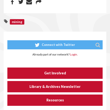
mining
Connect with Twitter
Already part of our network?
Login.
Get Involved
Library & Archives Newsletter
Resources