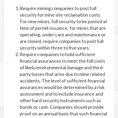
Require mining companies to post full
security for mine site reclamation costs.
For new mines, full security to be posted at
time of permit issuance; for mines that are
operating, under care and maintenance or
are closed, require companies to post full
security within three to five years.
Require companies to hold sufficient
financial assurances to meet the full costs
of likely environmental damage and third-
party losses that arise due to mine related
accidents. The level of sufficient financial
assurances would be determined by a risk
assessment and to include insurance and
other hard security instruments such as
bonds or cash. Companies should provide
proof on an annual basis that such financial