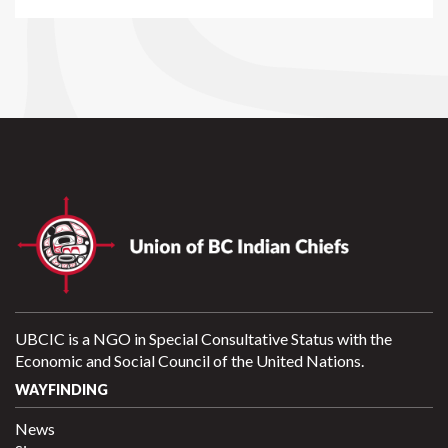
UBCIC is a NGO in Special Consultative Status with the
Economic and Social Council of the United Nations.
WAYFINDING
News