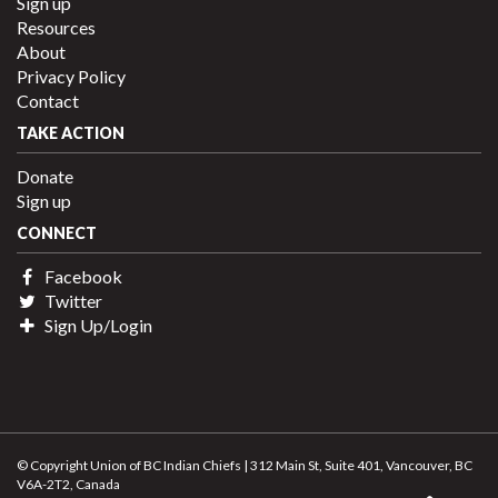
Sign up
Resources
About
Privacy Policy
Contact
TAKE ACTION
Donate
Sign up
CONNECT
Facebook
Twitter
Sign Up/Login
© Copyright Union of BC Indian Chiefs | 312 Main St, Suite 401, Vancouver, BC
V6A-2T2, Canada