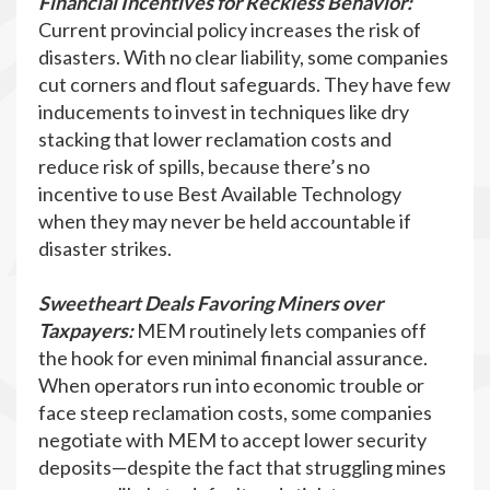
Financial Incentives for Reckless Behavior:
Current provincial policy increases the risk of
disasters. With no clear liability, some companies
cut corners and flout safeguards. They have few
inducements to invest in techniques like dry
stacking that lower reclamation costs and
reduce risk of spills, because there’s no
incentive to use Best Available Technology
when they may never be held accountable if
disaster strikes.
Sweetheart Deals Favoring Miners over
Taxpayers:
MEM routinely lets companies off
the hook for even minimal financial assurance.
When operators run into economic trouble or
face steep reclamation costs, some companies
negotiate with MEM to accept lower security
deposits—despite the fact that struggling mines