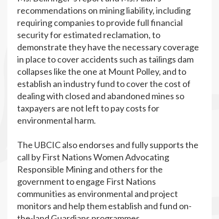
recommendations on mining liability, including
requiring companies to provide full financial
security for estimated reclamation, to
demonstrate they have the necessary coverage
in place to cover accidents such as tailings dam
collapses like the one at Mount Polley, and to
establish an industry fund to cover the cost of
dealing with closed and abandoned mines so
taxpayers are not left to pay costs for
environmental harm.
The UBCIC also endorses and fully supports the
call by First Nations Women Advocating
Responsible Mining and others for the
government to engage First Nations
communities as environmental and project
monitors and help them establish and fund on-
the-land Guardians programmes.