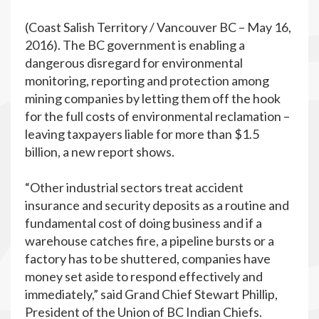
(Coast Salish Territory / Vancouver BC – May 16,
2016). The BC government is enabling a
dangerous disregard for environmental
monitoring, reporting and protection among
mining companies by letting them off the hook
for the full costs of environmental reclamation –
leaving taxpayers liable for more than $1.5
billion, a new report shows.
“Other industrial sectors treat accident
insurance and security deposits as a routine and
fundamental cost of doing business and if a
warehouse catches fire, a pipeline bursts or a
factory has to be shuttered, companies have
money set aside to respond effectively and
immediately,” said Grand Chief Stewart Phillip,
President of the Union of BC Indian Chiefs.