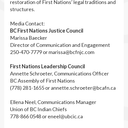
restoration of First Nations’ legal traditions and
structures.
Media Contact:
BC First Nations Justice Council
Marissa Baecker
Director of Communication and Engagement
250-470-7779 or
marissa@bcfnjc.com
First Nations Leadership Council
Annette Schroeter, Communications Officer
BC Assembly of First Nations
(778) 281-1655 or
annette.schroeter@bcafn.ca
Ellena Neel, Communications Manager
Union of BC Indian Chiefs
778-866 0548 or
eneel@ubcic.ca