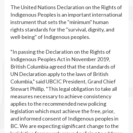
The United Nations Declaration on the Rights of
Indigenous Peoples is an important international
instrument that sets the "minimum" human
rights standards for the "survival, dignity, and
well-being" of Indigenous peoples.
“In passing the Declaration on the Rights of
Indigenous Peoples Act in November 2019,
British Columbia agreed that the standards of
UN Declaration apply to the laws of British
Columbia,” said UBCIC President, Grand Chief
Stewart Phillip. “This legal obligation to take all
measures necessary to achieve consistency
applies to the recommended new policing
legislation which must achieve the free, prior,
and informed consent of Indigenous peoples in
BC. We are expecting significant change to the