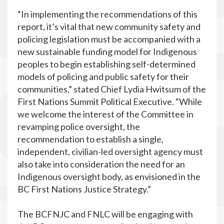
“In implementing the recommendations of this
report, it’s vital that new community safety and
policing legislation must be accompanied with a
new sustainable funding model for Indigenous
peoples to begin establishing self-determined
models of policing and public safety for their
communities,” stated Chief Lydia Hwitsum of the
First Nations Summit Political Executive. “While
we welcome the interest of the Committee in
revamping police oversight, the
recommendation to establish a single,
independent, civilian-led oversight agency must
also take into consideration the need for an
Indigenous oversight body, as envisioned in the
BC First Nations Justice Strategy.”
The BCFNJC and FNLC will be engaging with