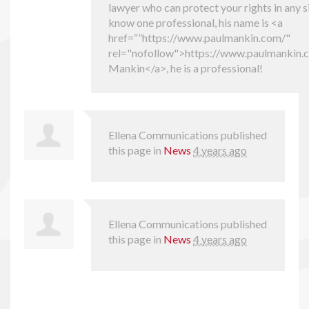
lawyer who can protect your rights in any si
know one professional, his name is <a
href=“”https://www.paulmankin.com/"
rel="nofollow">https://www.paulmankin.
Mankin</a>, he is a professional!
Ellena Communications
published
this page in
News
4 years ago
Ellena Communications
published
this page in
News
4 years ago