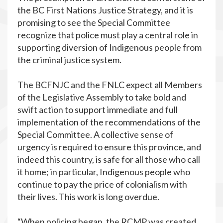
the BC First Nations Justice Strategy, and it is
promising to see the Special Committee
recognize that police must play a central role in
supporting diversion of Indigenous people from
the criminal justice system.
The BCFNJC and the FNLC expect all Members
of the Legislative Assembly to take bold and
swift action to support immediate and full
implementation of the recommendations of the
Special Committee. A collective sense of
urgency is required to ensure this province, and
indeed this country, is safe for all those who call
it home; in particular, Indigenous people who
continue to pay the price of colonialism with
their lives. This work is long overdue.
“When policing began, the RCMP was created