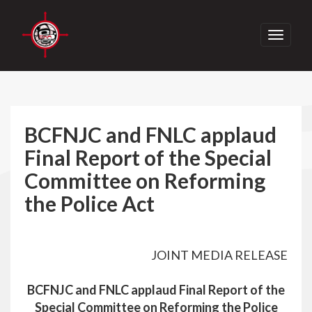
Toggle
navigati
BCFNJC and FNLC applaud
Final Report of the Special
Committee on Reforming
the Police Act
JOINT MEDIA RELEASE
BCFNJC and FNLC applaud Final Report of the
Special Committee on Reforming the Police