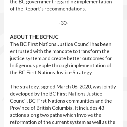
the BC government regarding implementation
of the Report’s recommendations.
-30-
ABOUT THE BCFNJC
The BC First Nations Justice Council has been
entrusted with the mandate to transform the
justice system and create better outcomes for
Indigenous people through implementation of
the BC First Nations Justice Strategy.
The strategy, signed March 06, 2020, was jointly
developed by the BC First Nations Justice
Council, BC First Nations communities and the
Province of British Columbia. It includes 43
actions along two paths which involve the
reformation of the current system as well as the