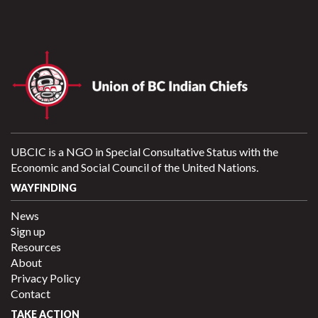
UBCIC is a NGO in Special Consultative Status with the
Economic and Social Council of the United Nations.
WAYFINDING
News
Sign up
Resources
About
Privacy Policy
Contact
TAKE ACTION