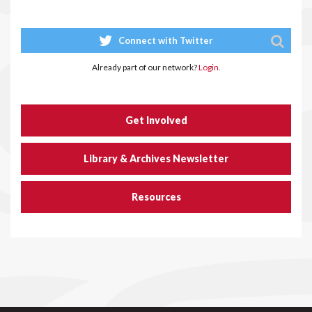
Connect with Twitter
Already part of our network?
Login.
Get Involved
Library & Archives Newsletter
Resources