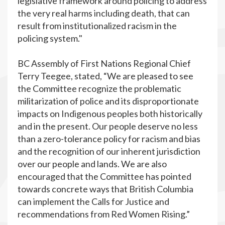
legislative framework around policing to address
the very real harms including death, that can
result from institutionalized racism in the
policing system."
BC Assembly of First Nations Regional Chief
Terry Teegee, stated, “We are pleased to see
the Committee recognize the problematic
militarization of police and its disproportionate
impacts on Indigenous peoples both historically
and in the present. Our people deserve no less
than a zero-tolerance policy for racism and bias
and the recognition of our inherent jurisdiction
over our people and lands. We are also
encouraged that the Committee has pointed
towards concrete ways that British Columbia
can implement the Calls for Justice and
recommendations from Red Women Rising.”