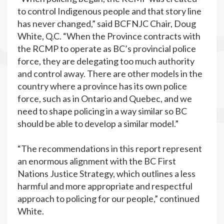
to control Indigenous people and that story line
has never changed,” said BCFNJC Chair, Doug
White, Q.C. “When the Province contracts with
the RCMP to operate as BC’s provincial police
force, they are delegating too much authority
and control away. There are other models in the
country where a province has its own police
force, such as in Ontario and Quebec, and we
need to shape policing in a way similar so BC
should be able to develop a similar model.”
“The recommendations in this report represent
an enormous alignment with the BC First
Nations Justice Strategy, which outlines a less
harmful and more appropriate and respectful
approach to policing for our people,” continued
White.