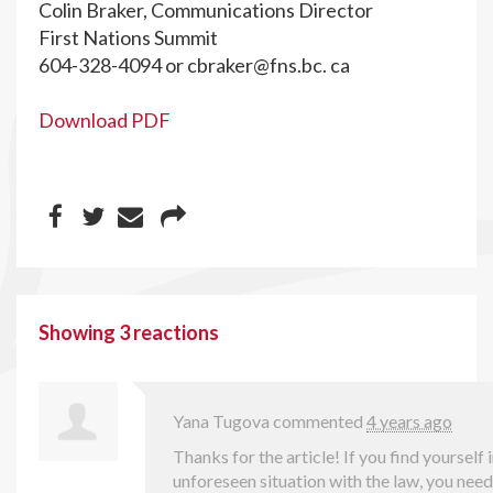
Colin Braker, Communications Director
First Nations Summit
604-328-4094 or
cbraker@fns.bc
. ca
Download PDF
Showing 3 reactions
Yana Tugova
commented
4 years ago
Thanks for the article! If you find yourself 
unforeseen situation with the law, you nee