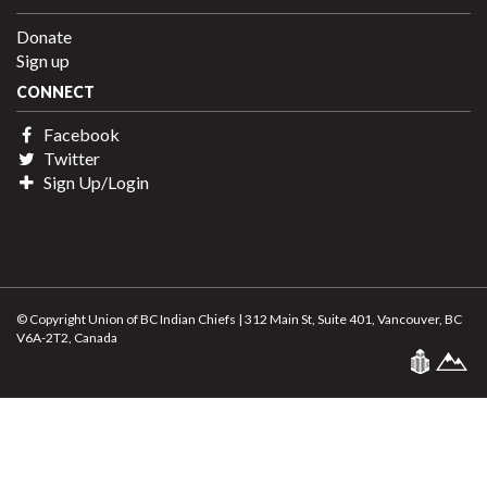
Donate
Sign up
CONNECT
Facebook
Twitter
Sign Up/Login
© Copyright Union of BC Indian Chiefs | 312 Main St, Suite 401, Vancouver, BC
V6A-2T2, Canada