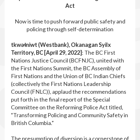
Act
Now is time to push forward public safety and
policing through self-determination
tkwəɬniwt (Westbank), Okanagan Syilx
Territory, BC [April 29, 2022]
: The BC First
Nations Justice Council (BCFNJC), united with
the First Nations Summit, the BC Assembly of
First Nations and the Union of BC Indian Chiefs
(collectively the First Nations Leadership
Council (FNLC)), applaud the recommendations
put forth in the final report of the Special
Committee on the Reforming Police Act titled,
“Transforming Policing and Community Safety in
British Columbia.”
The presumption of diversion is a cornerstone of