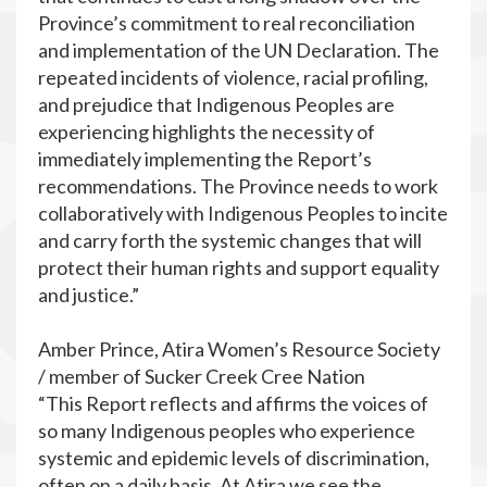
Province’s commitment to real reconciliation
and implementation of the UN Declaration. The
repeated incidents of violence, racial profiling,
and prejudice that Indigenous Peoples are
experiencing highlights the necessity of
immediately implementing the Report’s
recommendations. The Province needs to work
collaboratively with Indigenous Peoples to incite
and carry forth the systemic changes that will
protect their human rights and support equality
and justice.”
Amber Prince, Atira Women’s Resource Society
/ member of Sucker Creek Cree Nation
“This Report reflects and affirms the voices of
so many Indigenous peoples who experience
systemic and epidemic levels of discrimination,
often on a daily basis. At Atira we see the