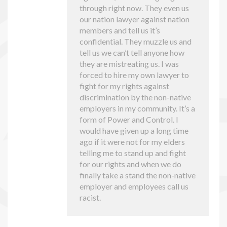
through right now. They even us
our nation lawyer against nation
members and tell us it’s
confidential. They muzzle us and
tell us we can’t tell anyone how
they are mistreating us. I was
forced to hire my own lawyer to
fight for my rights against
discrimination by the non-native
employers in my community. It’s a
form of Power and Control. I
would have given up a long time
ago if it were not for my elders
telling me to stand up and fight
for our rights and when we do
finally take a stand the non-native
employer and employees call us
racist.