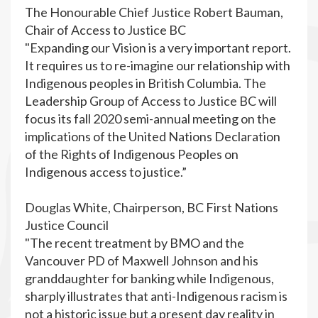
The Honourable Chief Justice Robert Bauman,
Chair of Access to Justice BC
"Expanding our Vision is a very important report.
It requires us to re-imagine our relationship with
Indigenous peoples in British Columbia. The
Leadership Group of Access to Justice BC will
focus its fall 2020 semi-annual meeting on the
implications of the United Nations Declaration
of the Rights of Indigenous Peoples on
Indigenous access to justice.”
Douglas White, Chairperson, BC First Nations
Justice Council
"The recent treatment by BMO and the
Vancouver PD of Maxwell Johnson and his
granddaughter for banking while Indigenous,
sharply illustrates that anti-Indigenous racism is
not a historic issue but a present day reality in