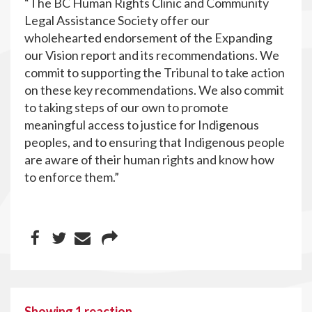
“The BC Human Rights Clinic and Community
Legal Assistance Society offer our
wholehearted endorsement of the Expanding
our Vision report and its recommendations. We
commit to supporting the Tribunal to take action
on these key recommendations. We also commit
to taking steps of our own to promote
meaningful access to justice for Indigenous
peoples, and to ensuring that Indigenous people
are aware of their human rights and know how
to enforce them.”
Showing 1 reaction