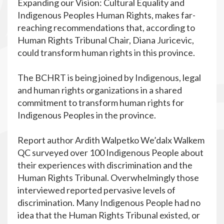
Expanding our Vision: Cultural Equality and
Indigenous Peoples Human Rights, makes far-
reaching recommendations that, according to
Human Rights Tribunal Chair, Diana Juricevic,
could transform human rights in this province.
The BCHRT is being joined by Indigenous, legal
and human rights organizations in a shared
commitment to transform human rights for
Indigenous Peoples in the province.
Report author Ardith Walpetko We’dalx Walkem
QC surveyed over 100 Indigenous People about
their experiences with discrimination and the
Human Rights Tribunal. Overwhelmingly those
interviewed reported pervasive levels of
discrimination. Many Indigenous People had no
idea that the Human Rights Tribunal existed, or