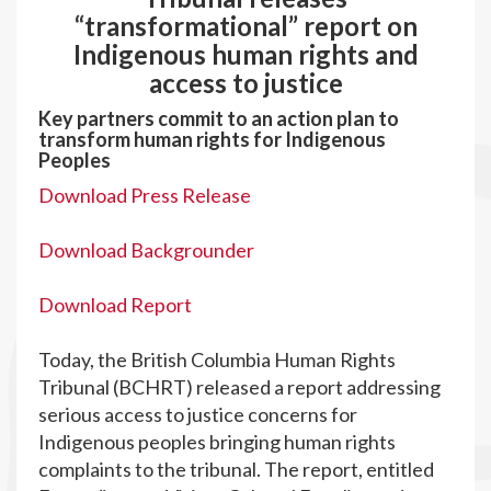
“transformational” report on
Indigenous human rights and
access to justice
Key partners commit to an action plan to
transform human rights for Indigenous
Peoples
Download Press Release
Download Backgrounder
Download Report
Today, the British Columbia Human Rights
Tribunal (BCHRT) released a report addressing
serious access to justice concerns for
Indigenous peoples bringing human rights
complaints to the tribunal. The report, entitled