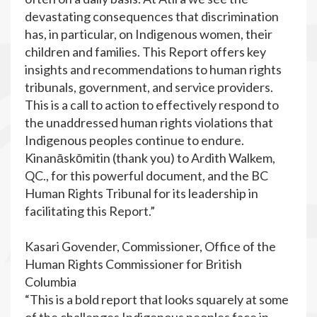
devastating consequences that discrimination
has, in particular, on Indigenous women, their
children and families. This Report offers key
insights and recommendations to human rights
tribunals, government, and service providers.
This is a call to action to effectively respond to
the unaddressed human rights violations that
Indigenous peoples continue to endure.
Kinanāskōmitin (thank you) to Ardith Walkem,
QC., for this powerful document, and the BC
Human Rights Tribunal for its leadership in
facilitating this Report.”
Kasari Govender, Commissioner, Office of the
Human Rights Commissioner for British
Columbia
“This is a bold report that looks squarely at some