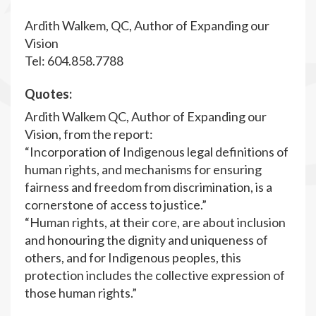
Ardith Walkem, QC, Author of Expanding our
Vision
Tel: 604.858.7788
Quotes:
Ardith Walkem QC, Author of Expanding our
Vision, from the report:
“Incorporation of Indigenous legal definitions of
human rights, and mechanisms for ensuring
fairness and freedom from discrimination, is a
cornerstone of access to justice.”
“Human rights, at their core, are about inclusion
and honouring the dignity and uniqueness of
others, and for Indigenous peoples, this
protection includes the collective expression of
those human rights.”