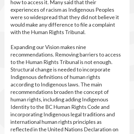
how to access it. Many said that their
experiences of racism as Indigenous Peoples
were so widespread that they did not believe it
would make any difference to file a complaint
with the Human Rights Tribunal.
Expanding our Vision makes nine
recommendations. Removing barriers to access
to the Human Rights Tribunal is not enough.
Structural change is needed to incorporate
Indigenous definitions of human rights
according to Indigenous laws. The main
recommendations broaden the concept of
human rights, including adding Indigenous
Identity to the BC Human Rights Code and
incorporating Indigenous legal traditions and
international human rights principles as
reflected in the United Nations Declaration on