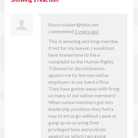
Rosa
rosalarr@telus.net
commented
5 years ago
This is amazing and long overdue,
if not for my lawyer, I would not
have known how to file a
complaint to the Human Rights
Tribunal for discrimination
against me by the non-native
employers in our band office.
They have gotten away with firing
so many of our nation members!
When nation members get into
leadership positions they find a
way to let us go without cause or
gang up on us using their
privileged laws and policies
against us, which I am going