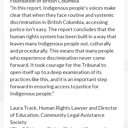
Foundation of British Columbia
“In this report, Indigenous people’s voices make
clear that when they face routine and systemic
discrimination in British Columbia, accessing
justice isn’t easy. The report concludes that the
human rights system has been built in a way that
leaves many Indigenous people out, culturally
and procedurally. This means that many people
who experience discrimination never come
forward. It took courage for the Tribunal to
open itself up to a deep examination of its
practices like this, and it is an important step
forward in ensuring access to justice for
Indigenous people.”
Laura Track, Human Rights Lawyer and Director
of Education, Community Legal Assistance
Society