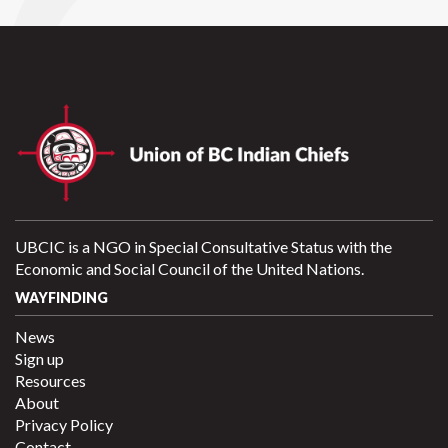
UBCIC is a NGO in Special Consultative Status with the
Economic and Social Council of the United Nations.
WAYFINDING
News
Sign up
Resources
About
Privacy Policy
Contact