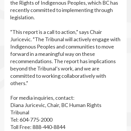
the Rights of Indigenous Peoples, which BC has
recently committed to implementing through
legislation.
“This report is a call to action,” says Chair
Juricevic. “The Tribunal will actively engage with
Indigenous Peoples and communities to move
forward in a meaningful way on these
recommendations. The report has implications
beyond the Tribunal’s work, and we are
committed to working collaboratively with
others.”
For media inquiries, contact:
Diana Juricevic, Chair, BC Human Rights
Tribunal
Tel: 604-775-2000
Toll Free: 888-440-8844