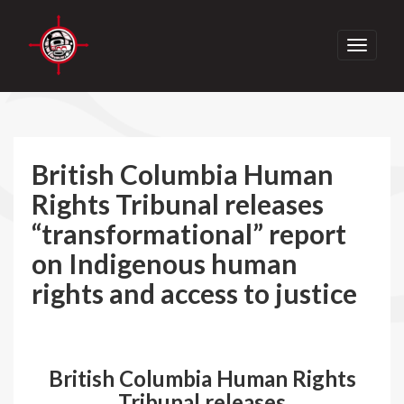
Toggle
navigati
British Columbia Human
Rights Tribunal releases
“transformational” report
on Indigenous human
rights and access to justice
British Columbia Human Rights
Tribunal releases