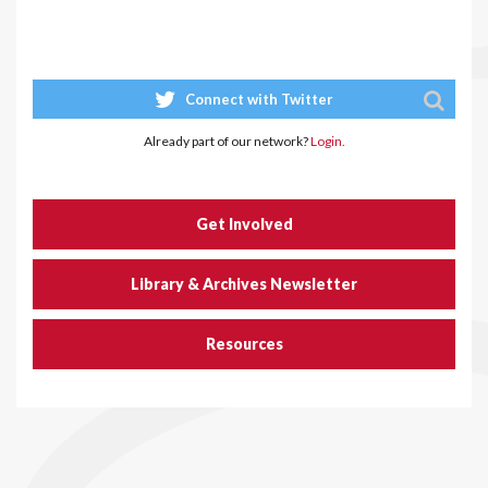
Connect with Twitter
Already part of our network?
Login.
Get Involved
Library & Archives Newsletter
Resources