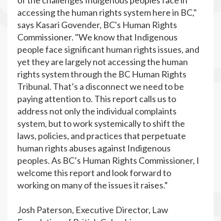
of the challenges Indigenous peoples face in
accessing the human rights system here in BC,"
says Kasari Govender, BC's Human Rights
Commissioner. "We know that Indigenous
people face significant human rights issues, and
yet they are largely not accessing the human
rights system through the BC Human Rights
Tribunal. That’s a disconnect we need to be
paying attention to. This report calls us to
address not only the individual complaints
system, but to work systemically to shift the
laws, policies, and practices that perpetuate
human rights abuses against Indigenous
peoples. As BC’s Human Rights Commissioner, I
welcome this report and look forward to
working on many of the issues it raises.”
Josh Paterson, Executive Director, Law