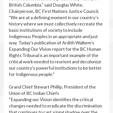
British Columbia." said Douglas White,
Chairperson, BC First Nations Justice Council,
"We are at a defining moment in our country’s
history where we must collectively recreate the
basic institutions of society to include
Indigenous Peoples in an appropriate and just
way. Today's publication of Ardith Walkem’s
Expanding Our Vision report for the BC Human
Rights Tribunal is an important example of the
critical work needed to reorient and decolonize
our country's powerful institutions to be better
for Indigenous people.”
Grand Chief Stewart Phillip, President of the
Union of BC Indian Chiefs
“Expanding our Vision identifies the critical
changes needed to eradicate the discrimination
that continues to cast a long shadow over the