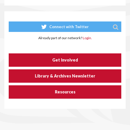
Connect with Twitter
Already part of our network?
Login.
Get Involved
Library & Archives Newsletter
Resources