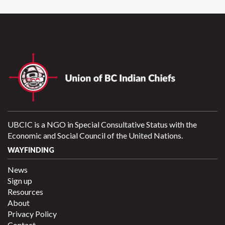
UBCIC is a NGO in Special Consultative Status with the
Economic and Social Council of the United Nations.
WAYFINDING
News
Sign up
Resources
About
Privacy Policy
Contact