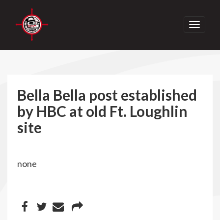
Toggle
navigati
Bella Bella post established
by HBC at old Ft. Loughlin
site
none