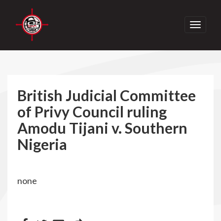
Toggle
navigati
British Judicial Committee
of Privy Council ruling
Amodu Tijani v. Southern
Nigeria
none