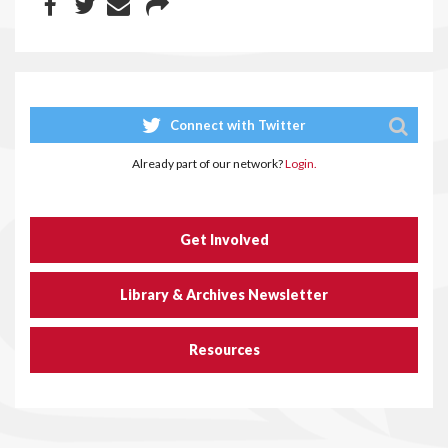
Connect with Twitter
Already part of our network?
Login.
Get Involved
Library & Archives Newsletter
Resources