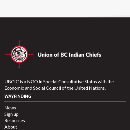
UBCIC is a NGO in Special Consultative Status with the
Economic and Social Council of the United Nations.
WAYFINDING
News
Sign up
Resources
About