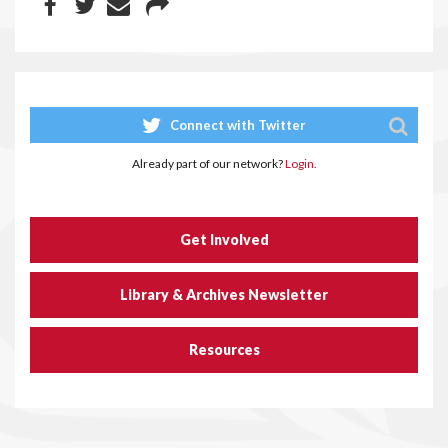
Connect with Twitter
Already part of our network?
Login.
Get Involved
Library & Archives Newsletter
Resources