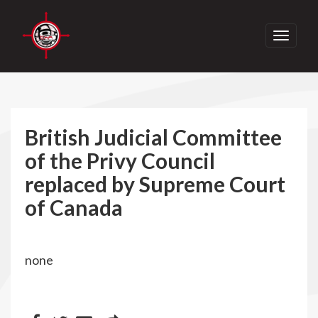
Toggle
navigati
British Judicial Committee
of the Privy Council
replaced by Supreme Court
of Canada
none