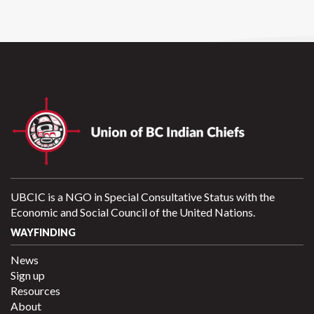
UBCIC is a NGO in Special Consultative Status with the
Economic and Social Council of the United Nations.
WAYFINDING
News
Sign up
Resources
About