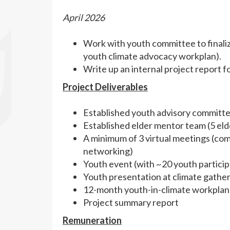
April 2026
Work with youth committee to finali
youth climate advocacy workplan).
Write up an internal project report 
Project Deliverables
Established youth advisory committe
Established elder mentor team (5 eld
A minimum of 3 virtual meetings (com
networking)
Youth event (with ~20 youth particip
Youth presentation at climate gathe
12-month youth-in-climate workplan
Project summary report
Remuneration