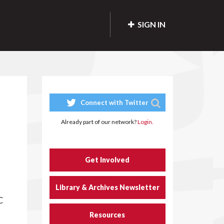
SIGN IN
Connect with Twitter
Already part of our network?
Login.
Get Involved
Library & Archives Newsletter
C
Resources