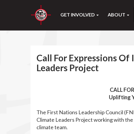
GET INVOLVED
ABOUT
Call For Expressions Of 
Leaders Project
CALL FOR
Uplifting 
The First Nations Leadership Council (FN
Climate Leaders Project working with th
climate team.