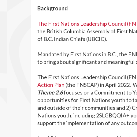
Background
The First Nations Leadership Council (FN
the British Columbia Assembly of First Na
of B.C. Indian Chiefs (UBCIC).
Mandated by First Nations in B.C., the F
to bring about significant and meaningful c
The First Nations Leadership Council (FN
Action Plan
(the FNSCAP) in April 2022. 
Theme 2.6
focuses on a Commitment to You
opportunities for First Nations youth to t
and outside of their communities and 2) Cr
Nations youth, including 2SLGBQQIA+ yout
support the implementation of any outco