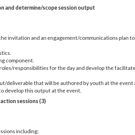
ion and determine/scope session output
 the invitation and an engagement/communications plan to
tics.
ing component.
oles/responsibilities for the day and develop the facilitat
ut/deliverable that will be authored by youth at the event
o develop this output at the event.
action sessions (3)
ssions including: