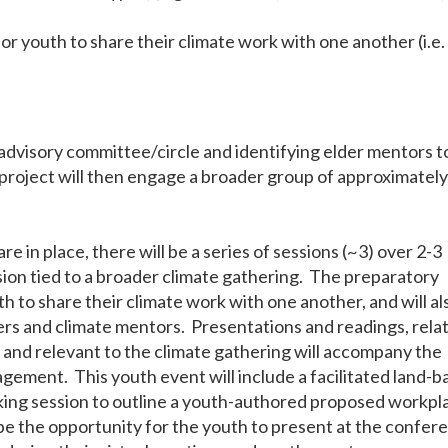
r youth to share their climate work with one another (i.e.
advisory committee/circle and identifying elder mentors t
e project will then engage a broader group of approximatel
re in place, there will be a series of sessions (~3) over 2-3
sion tied to a broader climate gathering. The preparatory
th to share their climate work with one another, and will al
rs and climate mentors. Presentations and readings, rela
y and relevant to the climate gathering will accompany the
agement. This youth event will include a facilitated land-
king session to outline a youth-authored proposed workpl
be the opportunity for the youth to present at the confer