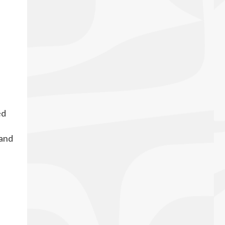
ed
 and