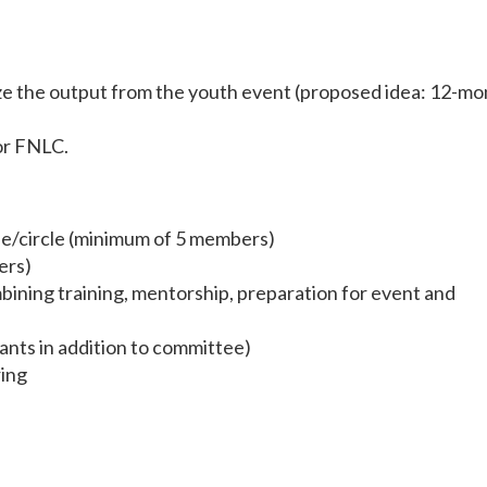
ze the output from the youth event (proposed idea: 12-mo
for FNLC.
e/circle (minimum of 5 members)
ers)
bining training, mentorship, preparation for event and
ants in addition to committee)
ring