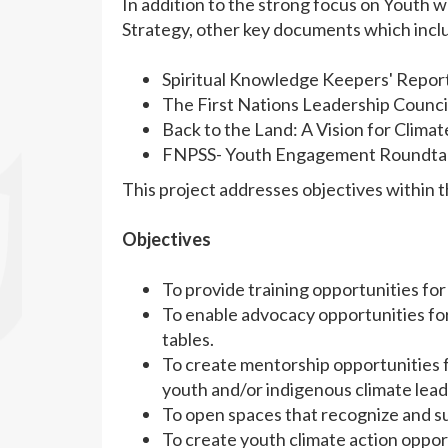
In addition to the strong focus on Youth w
Strategy, other key documents which incl
Spiritual Knowledge Keepers' Repor
The First Nations Leadership Counc
Back to the Land: A Vision for Clima
FNPSS- Youth Engagement Roundtabl
This project addresses objectives within
Objectives
To provide training opportunities for
To enable advocacy opportunities for
tables.
To create mentorship opportunities 
youth and/or indigenous climate lead
To open spaces that recognize and su
To create youth climate action opportu