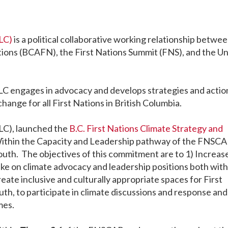
LC)
is a political collaborative working relationship betwe
tions (BCAFN), the First Nations Summit (FNS), and the U
NLC engages in advocacy and develops strategies and actio
hange for all First Nations in British Columbia.
LC), launched the
B.C. First Nations Climate Strategy and
Within the Capacity and Leadership pathway of the FNSCA
th. The objectives of this commitment are to 1) Increas
ake on climate advocacy and leadership positions both with
eate inclusive and culturally appropriate spaces for First
h, to participate in climate discussions and response and
mes.