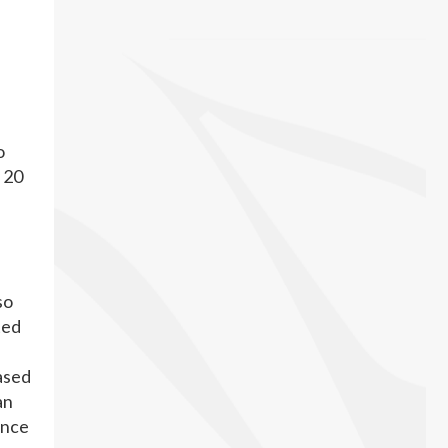
o
y 20
so
ted
based
an
ence