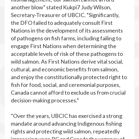
another blow” stated Kukpi7 Judy Wilson,
Secretary-Treasurer of UBCIC. “Significantly,
the DFO failed to adequately consult First
Nations in the development of its assessments
of pathogens on fish farms, including failing to
engage First Nations when determining the
acceptable levels of risk of these pathogens to
wild salmon. As First Nations derive vital social,
cultural, and economic benefits from salmon,
and enjoy the constitutionally protected right to
fish for food, social, and ceremonial purposes,
Canada cannot afford to exclude us from crucial
decision-making processes.”
“Over the years, UBCIC has exercised a strong
mandate around advancing Indigenous fishing
rights and protecting wild salmon, repeatedly