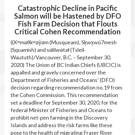
Catastrophic Decline in Pacific
Salmon will be Hastened by DFO
Fish Farm Decision that Flouts
Critical Cohen Recommendation
((Xʷməθkʷəy̓əm (Musqueam), Sḵwx̱wú7mesh
(Squamish) and səlilwətaɬ (Tsleil-
Waututh)/Vancouver, B.C. – September 30,
2020) The Union of BC Indian Chiefs (UBCIC) is
appalled and gravely concerned over the
Department of Fisheries and Oceans’ (DFO)
decision regarding recommendation no.19 from
the Cohen Commission. This recommendation
set a deadline for September 30, 2020, for the
federal Minister of Fisheries and Oceans to
prohibit net-pen farming in the Discovery
Islands and address the risk farms like these
pose to the health of migrating Fraser River