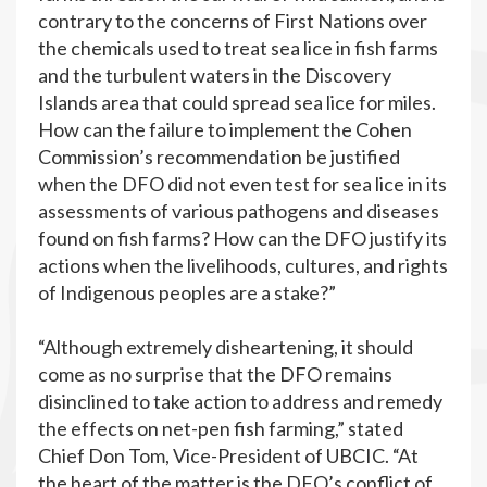
contrary to the concerns of First Nations over
the chemicals used to treat sea lice in fish farms
and the turbulent waters in the Discovery
Islands area that could spread sea lice for miles.
How can the failure to implement the Cohen
Commission’s recommendation be justified
when the DFO did not even test for sea lice in its
assessments of various pathogens and diseases
found on fish farms? How can the DFO justify its
actions when the livelihoods, cultures, and rights
of Indigenous peoples are a stake?”
“Although extremely disheartening, it should
come as no surprise that the DFO remains
disinclined to take action to address and remedy
the effects on net-pen fish farming,” stated
Chief Don Tom, Vice-President of UBCIC. “At
the heart of the matter is the DFO’s conflict of