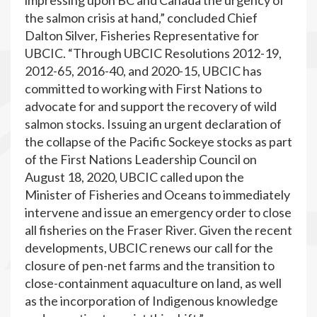
impressing upon BC and Canada the urgency of
the salmon crisis at hand,” concluded Chief
Dalton Silver, Fisheries Representative for
UBCIC. “Through UBCIC Resolutions 2012-19,
2012-65, 2016-40, and 2020-15, UBCIC has
committed to working with First Nations to
advocate for and support the recovery of wild
salmon stocks. Issuing an urgent declaration of
the collapse of the Pacific Sockeye stocks as part
of the First Nations Leadership Council on
August 18, 2020, UBCIC called upon the
Minister of Fisheries and Oceans to immediately
intervene and issue an emergency order to close
all fisheries on the Fraser River. Given the recent
developments, UBCIC renews our call for the
closure of pen-net farms and the transition to
close-containment aquaculture on land, as well
as the incorporation of Indigenous knowledge