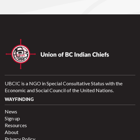
UBCIC is a NGO in Special Consultative Status with the
Economic and Social Council of the United Nations.
WAYFINDING
News
Sign up
Resources
About
Privacy Policy