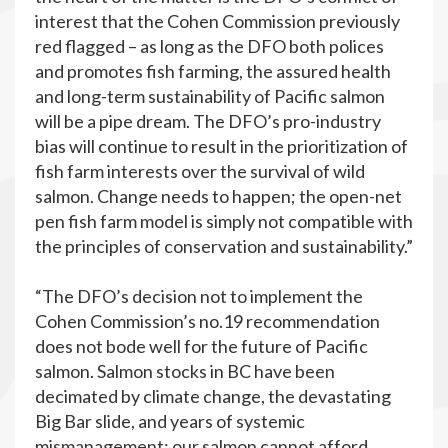
interest that the Cohen Commission previously
red flagged – as long as the DFO both polices
and promotes fish farming, the assured health
and long-term sustainability of Pacific salmon
will be a pipe dream. The DFO’s pro-industry
bias will continue to result in the prioritization of
fish farm interests over the survival of wild
salmon. Change needs to happen; the open-net
pen fish farm model is simply not compatible with
the principles of conservation and sustainability.”
“The DFO’s decision not to implement the
Cohen Commission’s no.19 recommendation
does not bode well for the future of Pacific
salmon. Salmon stocks in BC have been
decimated by climate change, the devastating
Big Bar slide, and years of systemic
mismanagement; our salmon cannot afford