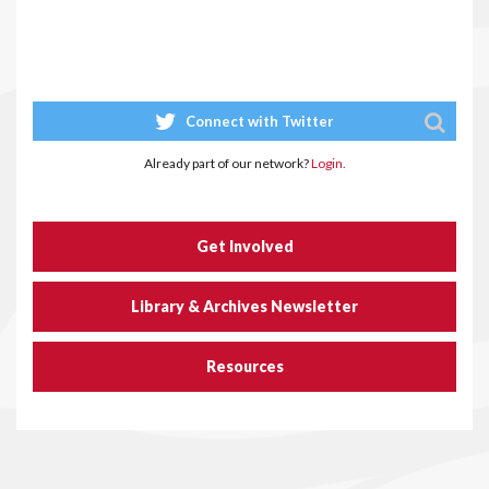
Connect with Twitter
Already part of our network?
Login.
Get Involved
Library & Archives Newsletter
Resources