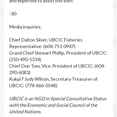
and expertise to assist this shift.”
-30-
Media inquiries:
Chief Dalton Silver, UBCIC Fisheries
Representative: (604-751-0947)
Grand Chief Stewart Phillip, President of UBCIC:
(250-490-5314)
Chief Don Tom, Vice-President of UBCIC: (604-
290-6083)
Kukpi7 Judy Wilson, Secretary-Treasurer of
UBCIC: (778-866-0548)
UBCIC is an NGO in Special Consultative Status
with the Economic and Social Council of the
United Nations.