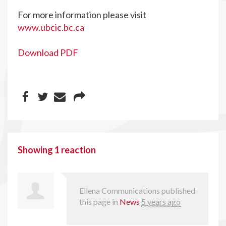
For more information please visit
www.ubcic.bc.ca
Download PDF
Showing 1 reaction
Ellena Communications
published
this page in
News
5 years ago