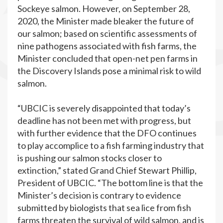
Sockeye salmon. However, on September 28,
2020, the Minister made bleaker the future of
our salmon; based on scientific assessments of
nine pathogens associated with fish farms, the
Minister concluded that open-net pen farms in
the Discovery Islands pose a minimal risk to wild
salmon.
“UBCIC is severely disappointed that today’s
deadline has not been met with progress, but
with further evidence that the DFO continues
to play accomplice to a fish farming industry that
is pushing our salmon stocks closer to
extinction,” stated Grand Chief Stewart Phillip,
President of UBCIC. “The bottom line is that the
Minister’s decision is contrary to evidence
submitted by biologists that sea lice from fish
farms threaten the survival of wild salmon, and is