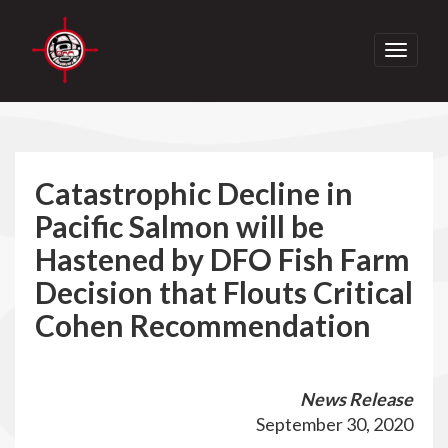
Toggle
navigati
Catastrophic Decline in
Pacific Salmon will be
Hastened by DFO Fish Farm
Decision that Flouts Critical
Cohen Recommendation
News Release
September 30, 2020