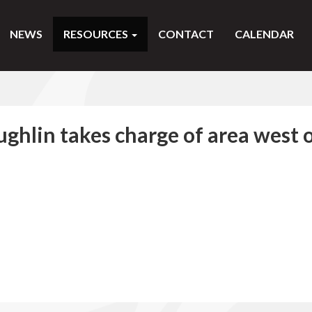
NEWS
RESOURCES
CONTACT
CALENDAR
ghlin takes charge of area west 