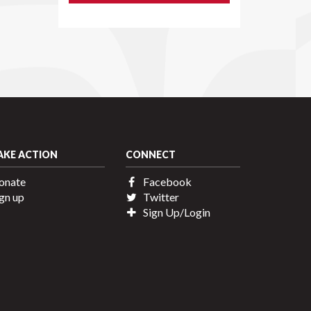
AKE ACTION
CONNECT
onate
Facebook
gn up
Twitter
Sign Up/Login