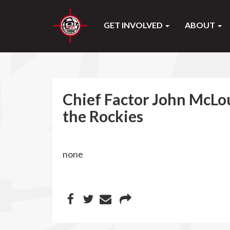
GET INVOLVED
ABOUT
Chief Factor John McLou
the Rockies
none