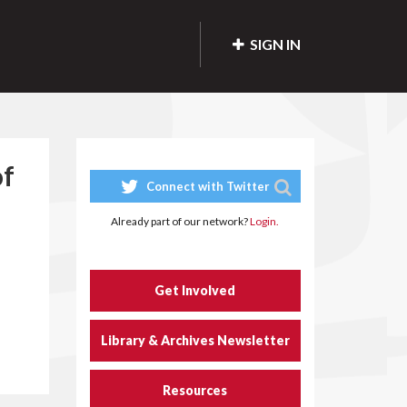
SIGN IN
of
Connect with Twitter
Already part of our network?
Login.
Get Involved
Library & Archives Newsletter
Resources