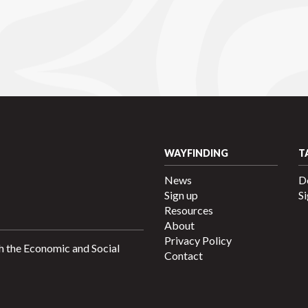
WAYFINDING
T
News
D
Sign up
Si
Resources
About
Privacy Policy
h the Economic and Social
Contact