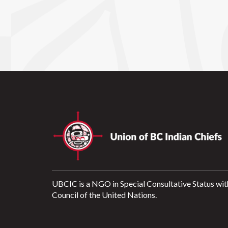
UBCIC is a NGO in Special Consultative Status wit
Council of the United Nations.