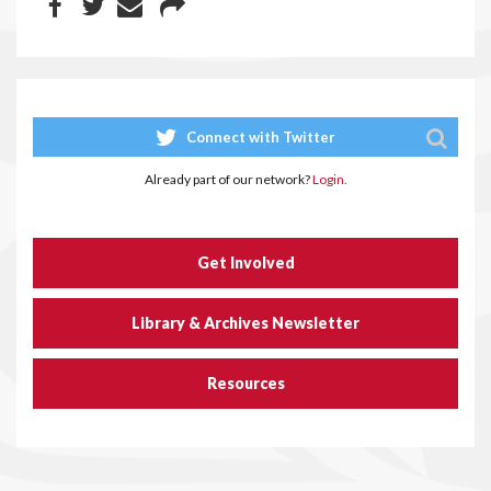
Connect with Twitter
Already part of our network?
Login.
Get Involved
Library & Archives Newsletter
Resources