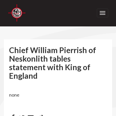
Toggle
navigati
Chief William Pierrish of
Neskonlith tables
statement with King of
England
none