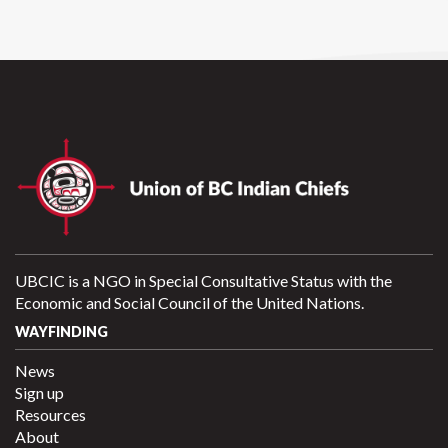
UBCIC is a NGO in Special Consultative Status with the
Economic and Social Council of the United Nations.
WAYFINDING
News
Sign up
Resources
About